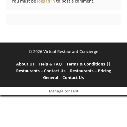
You must be
logged in
to post a comment.
©️ 2026 Virtual Restaurant Concierge
About Us
Help & FAQ
Terms & Conditions ||
Restaurants – Contact Us
Restaurants – Pricing
General – Contact Us
Manage consent