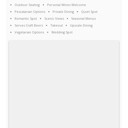
Outdoor Seating
Personal Wines Welcome
Pescatarian Options
Private Dining
Quiet Spot
Romantic Spot
Scenic Views
Seasonal Menus
Serves Craft Beers
Takeout
Upscale Dining
Vegetarian Options
Wedding Spot