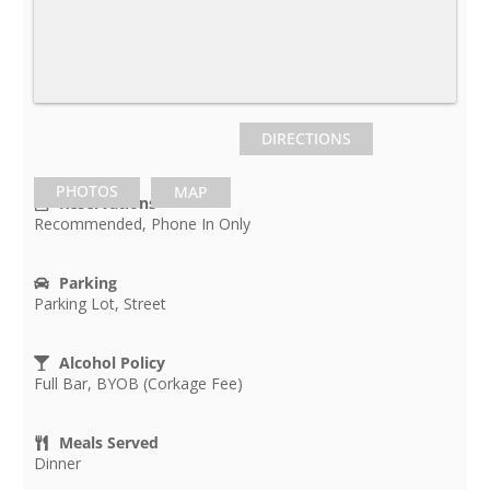
DIRECTIONS
PHOTOS
MAP
Reservations
Recommended, Phone In Only
Parking
Parking Lot, Street
Alcohol Policy
Full Bar, BYOB (Corkage Fee)
Meals Served
Dinner