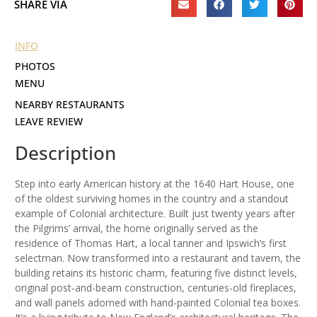
SHARE VIA
INFO
PHOTOS
MENU
NEARBY RESTAURANTS
LEAVE REVIEW
Description
Step into early American history at the 1640 Hart House, one
of the oldest surviving homes in the country and a standout
example of Colonial architecture. Built just twenty years after
the Pilgrims’ arrival, the home originally served as the
residence of Thomas Hart, a local tanner and Ipswich’s first
selectman. Now transformed into a restaurant and tavern, the
building retains its historic charm, featuring five distinct levels,
original post-and-beam construction, centuries-old fireplaces,
and wall panels adorned with hand-painted Colonial tea boxes.