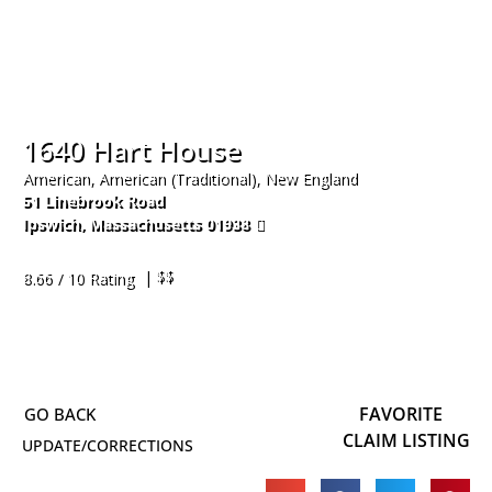
1640 Hart House
American, American (Traditional), New England
51 Linebrook Road
Ipswich
,
Massachusetts
01938
978-356-1640
| $$
8.66 / 10 Rating
FAVORITE
CLAIM LISTING
UPDATE/CORRECTIONS