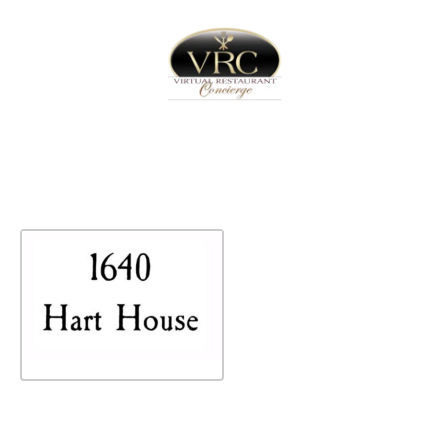
Home
Sign In
Create Free User Account