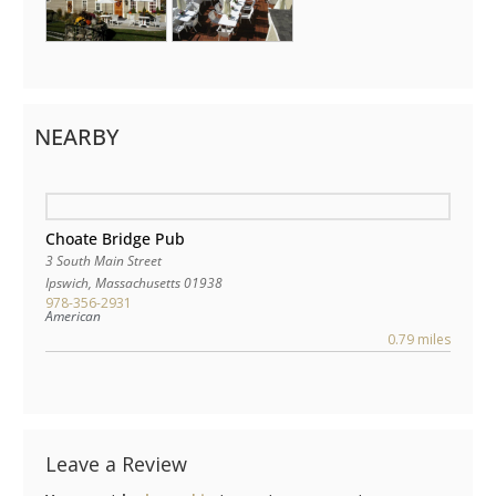
NEARBY
Choate Bridge Pub
3 South Main Street
Ipswich
,
Massachusetts
01938
978-356-2931
American
0.79 miles
Leave a Review