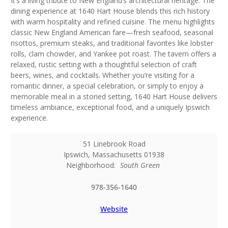
It’s a living tribute to New England’s architectural heritage. The
dining experience at 1640 Hart House blends this rich history
with warm hospitality and refined cuisine. The menu highlights
classic New England American fare—fresh seafood, seasonal
risottos, premium steaks, and traditional favorites like lobster
rolls, clam chowder, and Yankee pot roast. The tavern offers a
relaxed, rustic setting with a thoughtful selection of craft
beers, wines, and cocktails. Whether you’re visiting for a
romantic dinner, a special celebration, or simply to enjoy a
memorable meal in a storied setting, 1640 Hart House delivers
timeless ambiance, exceptional food, and a uniquely Ipswich
experience.
51 Linebrook Road
Ipswich
,
Massachusetts
01938
Neighborhood:
South Green
978-356-1640
Website