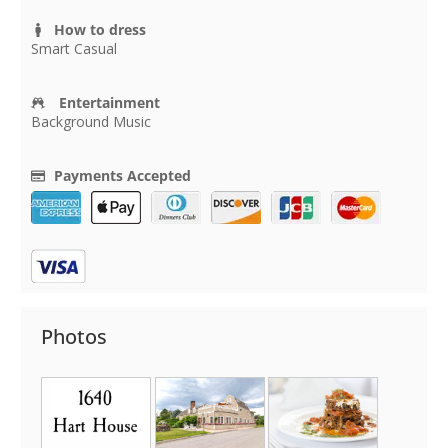
How to dress
Smart Casual
Entertainment
Background Music
Payments Accepted
Photos