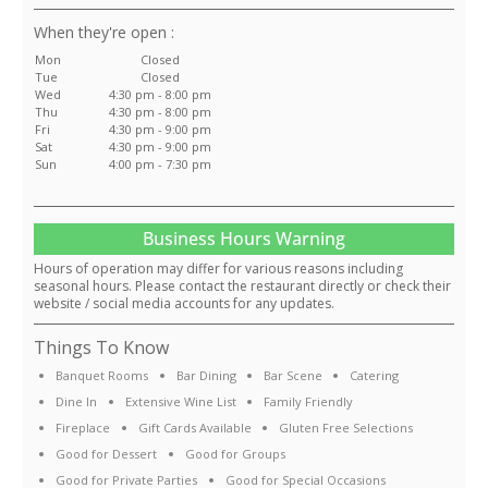
:
Mon
Closed
Tue
Closed
Wed
4:30 pm - 8:00 pm
Thu
4:30 pm - 8:00 pm
Fri
4:30 pm - 9:00 pm
Sat
4:30 pm - 9:00 pm
Sun
4:00 pm - 7:30 pm
Business Hours Warning
Hours of operation may differ for various reasons including
seasonal hours. Please contact the restaurant directly or check their
website / social media accounts for any updates.
Things To Know
Banquet Rooms
Bar Dining
Bar Scene
Catering
Dine In
Extensive Wine List
Family Friendly
Fireplace
Gift Cards Available
Gluten Free Selections
Good for Dessert
Good for Groups
Good for Private Parties
Good for Special Occasions