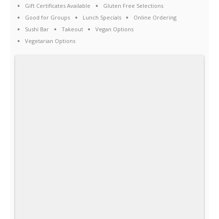
Gift Certificates Available
Gluten Free Selections
Good for Groups
Lunch Specials
Online Ordering
Sushi Bar
Takeout
Vegan Options
Vegetarian Options