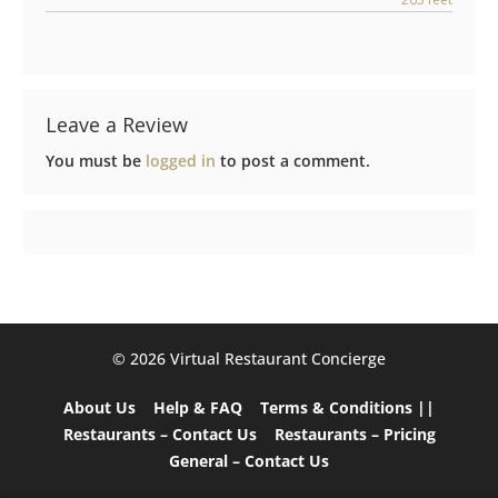
Leave a Review
You must be
logged in
to post a comment.
©️ 2026 Virtual Restaurant Concierge
About Us
Help & FAQ
Terms & Conditions ||
Restaurants – Contact Us
Restaurants – Pricing
General – Contact Us