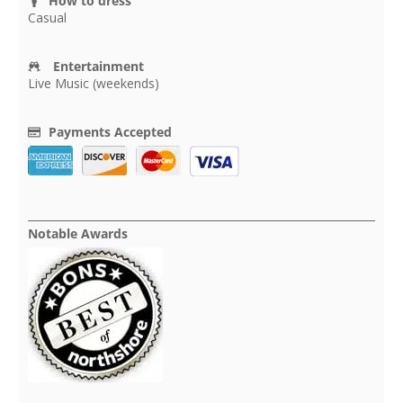
How to dress
Casual
Entertainment
Live Music (weekends)
Payments Accepted
Notable Awards