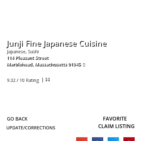
Junji Fine Japanese Cuisine
Japanese, Sushi
114 Pleasant Street
Marblehead
,
Massachusetts
01945
781-631-0865
| $$
9.32 / 10 Rating
FAVORITE
CLAIM LISTING
UPDATE/CORRECTIONS