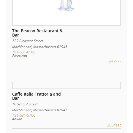
The Beacon Restaurant &
Bar
123 Pleasant Street
Marblehead
,
Massachusetts
01945
781-631-0180
American
185 feet
Caffe Italia Trattoria and
Bar
10 School Street
Marblehead
,
Massachusetts
01945
781-631-5700
Italian
206 feet