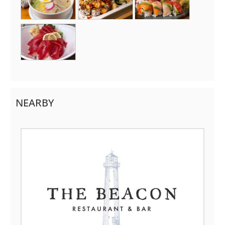
NEARBY