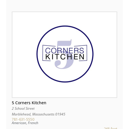
5 Corners Kitchen
2 School Street
Marblehead
,
Massachusetts
01945
781-631-5550
American, French
265 feet