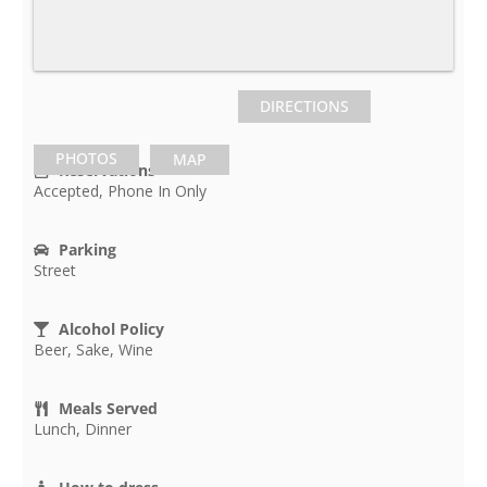
DIRECTIONS
PHOTOS
MAP
Reservations
Accepted, Phone In Only
Parking
Street
Alcohol Policy
Beer, Sake, Wine
Meals Served
Lunch, Dinner