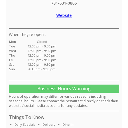
781-631-0865
Website
:
Mon
Closed
Tue
12:00 pm - 9:00 pm
Wed
12:00 pm - 9:00 pm
Thu
12:00 pm - 9:00 pm
Fri
12:00 pm - 9:30 pm
Sat
12:00 pm - 9:30 pm
Sun
4:30 pm - 9:00 pm
Business Hours Warning
Hours of operation may differ for various reasons including
seasonal hours. Please contact the restaurant directly or check their
website / social media accounts for any updates.
Things To Know
Daily Specials
Delivery
Dine In