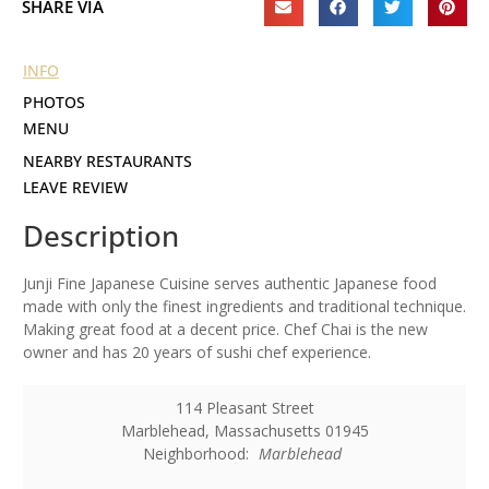
SHARE VIA
INFO
PHOTOS
MENU
NEARBY RESTAURANTS
LEAVE REVIEW
Description
Junji Fine Japanese Cuisine serves authentic Japanese food
made with only the finest ingredients and traditional technique.
Making great food at a decent price. Chef Chai is the new
owner and has 20 years of sushi chef experience.
114 Pleasant Street
Marblehead
,
Massachusetts
01945
Neighborhood:
Marblehead