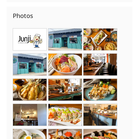
Photos