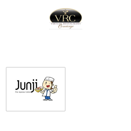
Home
Sign In
Create Free User Account