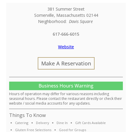
381 Summer Street
Somerville
,
Massachusetts
02144
Neighborhood:
Davis Square
617-666-6015
Website
Make A Reservation
Business Hours Warning
Hours of operation may differ for various reasons including
seasonal hours. Please contact the restaurant directly or check their
website / social media accounts for any updates.
Things To Know
Catering
Delivery
Dine In
Gift Cards Available
Gluten Free Selections
Good for Groups