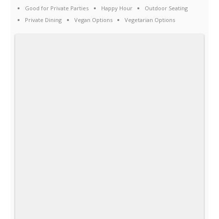
Good for Private Parties
Happy Hour
Outdoor Seating
Private Dining
Vegan Options
Vegetarian Options