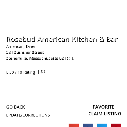
Rosebud American Kitchen & Bar
American, Diner
381 Summer Street
Somerville
,
Massachusetts
02144
617-666-6015
| $$
8.50 / 10 Rating
FAVORITE
CLAIM LISTING
UPDATE/CORRECTIONS