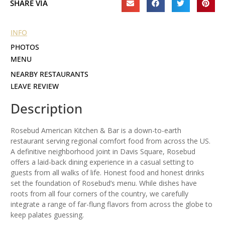
SHARE VIA
INFO
PHOTOS
MENU
NEARBY RESTAURANTS
LEAVE REVIEW
Description
Rosebud American Kitchen & Bar is a down-to-earth
restaurant serving regional comfort food from across the US.
A definitive neighborhood joint in Davis Square, Rosebud
offers a laid-back dining experience in a casual setting to
guests from all walks of life. Honest food and honest drinks
set the foundation of Rosebud’s menu. While dishes have
roots from all four corners of the country, we carefully
integrate a range of far-flung flavors from across the globe to
keep palates guessing.