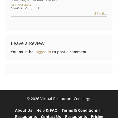
Somerville
,
Massachusetts
02145
617-764-4464
Middle Eastern, Turkish
1.37 miles
Leave a Review
You must be
logged in
to post a comment.
©️ 2026 Virtual Restaurant Concierge
About Us
Help & FAQ
Terms & Conditions ||
Restaurants – Contact Us
Restaurants – Pricing