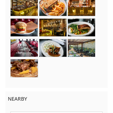
NEARBY