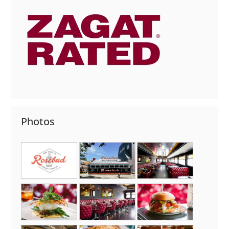
Photos