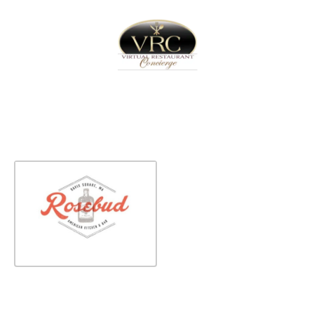
Home
Sign In
Create Free User Account