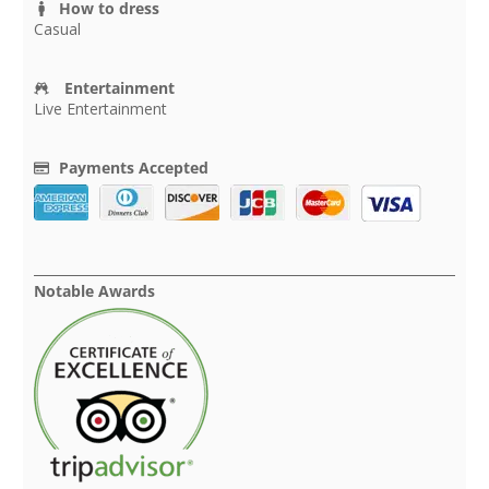
How to dress
Casual
Entertainment
Live Entertainment
Payments Accepted
Notable Awards