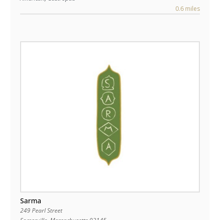
0.6 miles
Sarma
249 Pearl Street