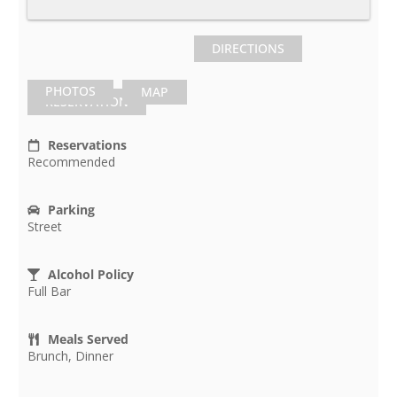
DIRECTIONS
PHOTOS
MAP
RESERVATION
Reservations
Recommended
Parking
Street
Alcohol Policy
Full Bar
Meals Served
Brunch, Dinner