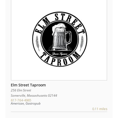
Elm Street Taproom
256 Elm Street
Somerville
,
Massachusetts
02144
617-764-4965
American, Gastropub
0.11 miles