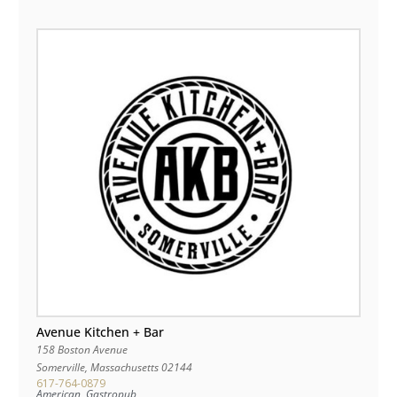
Avenue Kitchen + Bar
158 Boston Avenue
Somerville
,
Massachusetts
02144
617-764-0879
American, Gastropub