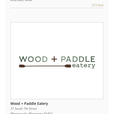
515 feet
Wood + Paddle Eatery
31 South 7th Street
Minneapolis
,
Minnesota
55402