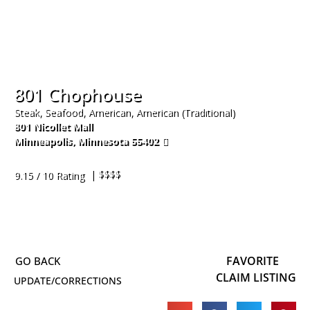
801 Chophouse
Steak, Seafood, American, American (Traditional)
801 Nicollet Mall
Minneapolis
,
Minnesota
55402
612-230-2467
| $$$$
9.15 / 10 Rating
FAVORITE
CLAIM LISTING
UPDATE/CORRECTIONS