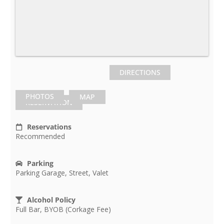
DIRECTIONS
PHOTOS
MAP
RESERVATION
Reservations
Recommended
Parking
Parking Garage, Street, Valet
Alcohol Policy
Full Bar, BYOB (Corkage Fee)