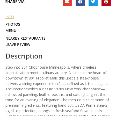
SHARE VIA
INFO
PHOTOS
MENU
NEARBY RESTAURANTS
LEAVE REVIEW
Description
Step into 801 Chophouse Minneapolis, where timeless
sophistication meets culinary artistry. Nestled in the heart of
downtown at 801 Nicollet Mall, this upscale steakhouse
delivers a dining experience that’s as refined as it is indulgent.
The interior evokes a classic 1920s New York chophouse—
rich wood paneling, leather booths, and soft lighting set the
tone for an evening of elegance. The menu is a celebration of
premium ingredients, featuring hand-cut, USDA Prime steaks
aged to perfection, alongside fresh seafood flown in daily.