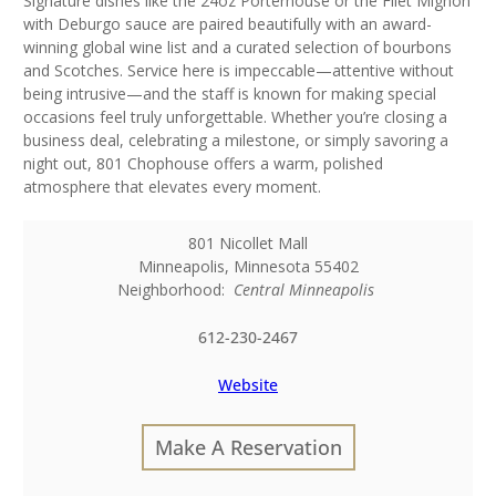
Signature dishes like the 24oz Porterhouse or the Filet Mignon
with Deburgo sauce are paired beautifully with an award-
winning global wine list and a curated selection of bourbons
and Scotches. Service here is impeccable—attentive without
being intrusive—and the staff is known for making special
occasions feel truly unforgettable. Whether you’re closing a
business deal, celebrating a milestone, or simply savoring a
night out, 801 Chophouse offers a warm, polished
atmosphere that elevates every moment.
801 Nicollet Mall
Minneapolis
,
Minnesota
55402
Neighborhood:
Central Minneapolis
612-230-2467
Website
Make A Reservation