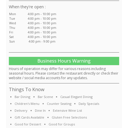
:
Mon
4:00 pm - 10:00 pm
Tue
4:00 pm - 10:00 pm
Wed
4:00 pm - 10:00 pm
Thu
4:00 pm - 10:00 pm
Fri
4:00 pm - 10:00 pm
Sat
4:00 pm - 10:00 pm
Sun
4:00 pm - 9:00 pm
Business Hours Warning
Hours of operation may differ for various reasons including
seasonal hours. Please contact the restaurant directly or check their
website / social media accounts for any updates.
Things To Know
Bar Dining
Bar Scene
Casual Elegant Dining
Children's Menu
Counter Seating
Daily Specials
Delivery
Dine In
Extensive Wine List
Gift Cards Available
Gluten Free Selections
Good for Dessert
Good for Groups