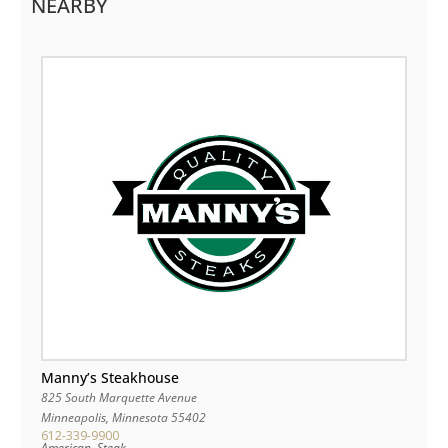
NEARBY
Manny’s Steakhouse
825 South Marquette Avenue
Minneapolis
,
Minnesota
55402
612-339-9900
American, Steak