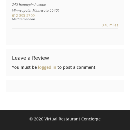
245 Hennepin Avenue
Minneapolis
,
Minnesota
55401
612-895-5709
Mediterranean
0.45 miles
Leave a Review
You must be
logged in
to post a comment.
©️ 2026 Virtual Restaurant Concierge