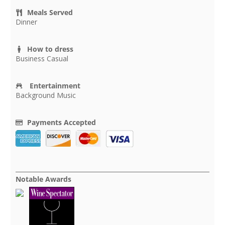
Meals Served
Dinner
How to dress
Business Casual
Entertainment
Background Music
Payments Accepted
Notable Awards