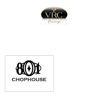
Home
Sign In
Create Free User Account