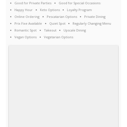
Good for Private Parties
Good for Special Occasions
Happy Hour
Keto Options
Loyalty Program
Online Ordering
Pescatarian Options
Private Dining
Prix Fixe Available
Quiet Spot
Regularly Changing Menu
Romantic Spot
Takeout
Upscale Dining
Vegan Options
Vegetarian Options