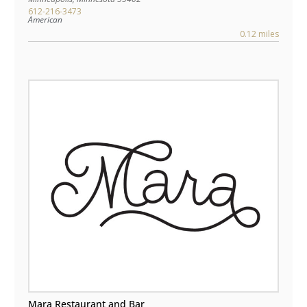
612-216-3473
American
0.12 miles
Mara Restaurant and Bar