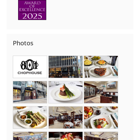
Photos