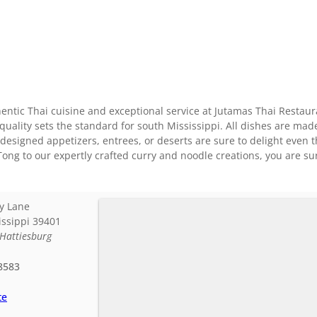
ntic Thai cuisine and exceptional service at Jutamas Thai Restaur
quality sets the standard for south Mississippi. All dishes are mad
y designed appetizers, entrees, or deserts are sure to delight even 
ong to our expertly crafted curry and noodle creations, you are sur
y Lane
issippi
39401
Hattiesburg
8583
te