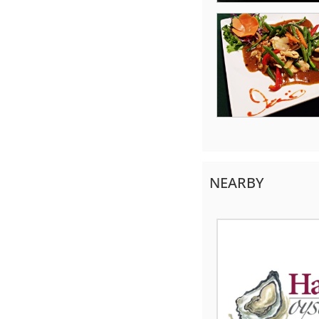
NEARBY