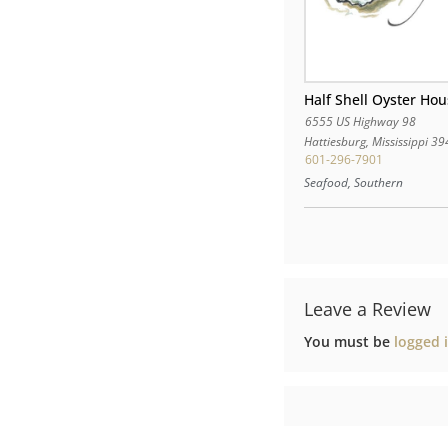
Half Shell Oyster Ho
6555 US Highway 98
Hattiesburg
,
Mississippi
39
601-296-7901
Seafood, Southern
Leave a Review
You must be
logged 