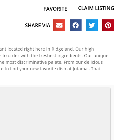
CLAIM LISTING
FAVORITE
SHARE VIA
ant located right here in Ridgeland. Our high
e to order with the freshest ingredients. Our unique
the most discriminative palate. From our delicious
e to find your new favorite dish at Jutamas Thai