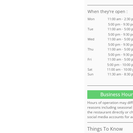
:
Mon
11:00 am - 2:30 
5:00 pm - 9:30 
Tue
11:00 am - 5:00 
5:00 pm - 9:30 
Wed
11:00 am - 5:00 
5:00 pm - 9:30 
Thu
11:00 am - 5:00 
5:00 pm - 9:30 
Fri
11:00 am - 5:00 
5:00 pm - 10:00
Sat
11:00 am - 10:00
Sun
11:30 am - 8:30 
Business Hour
Hours of operation may diff
reasons including seasonal 
the restaurant directly or c
social media accounts for a
Things To Know