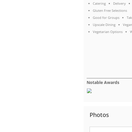
Catering
Delivery
Gluten Free Selections
Good for Groups
Tak
Upscale Dining
Vegan
Vegetarian Options
W
Notable Awards
Photos