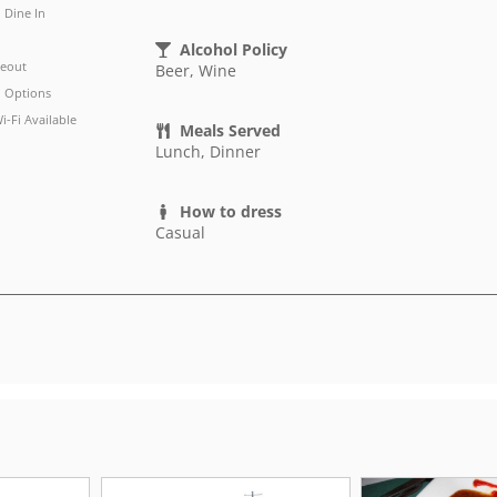
Dine In
Alcohol Policy
eout
Beer, Wine
 Options
i-Fi Available
Meals Served
Lunch, Dinner
How to dress
Casual