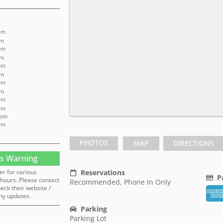
pm
pm
pm
pm
pm
pm
pm
pm
pm
 pm
 pm
pm
PHOTOS
MAP
DIRECTIONS
s Warning
er for various
Reservations
P
hours. Please contact
Recommended, Phone In Only
heck their website /
ny updates.
Parking
Parking Lot