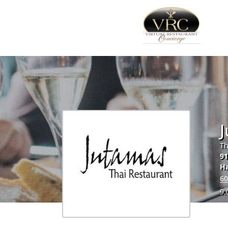
Th
91
Ha
60
9.