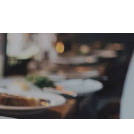
e
Sign In
Create Free User Account