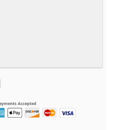
ayments Accepted