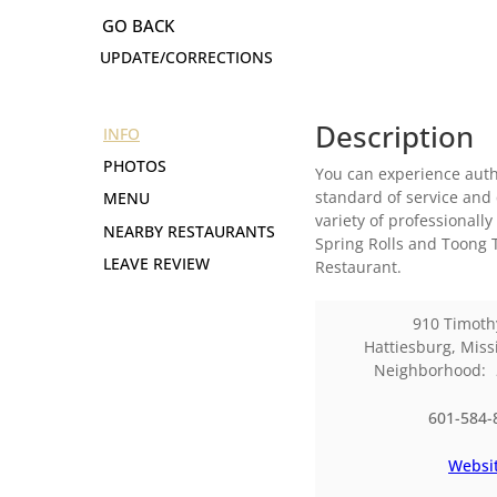
UPDATE/CORRECTIONS
Description
INFO
PHOTOS
You can experience authe
standard of service and 
MENU
variety of professionall
NEARBY RESTAURANTS
Spring Rolls and Toong T
LEAVE REVIEW
Restaurant.
910 Timoth
Hattiesburg
,
Miss
Neighborhood:
601-584-
Websi