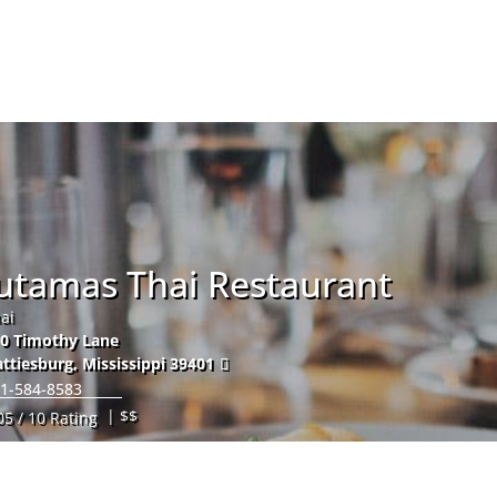
Hom
Jutamas Thai Restaurant
ai
0 Timothy Lane
ttiesburg
,
Mississippi
39401
1-584-8583
| $$
05 / 10 Rating