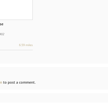
use
402
6.59 miles
in
to post a comment.