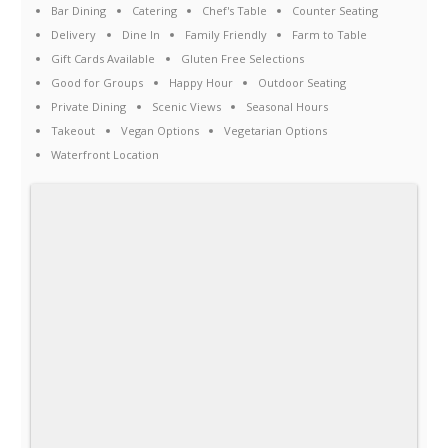
Bar Dining
Catering
Chef's Table
Counter Seating
Delivery
Dine In
Family Friendly
Farm to Table
Gift Cards Available
Gluten Free Selections
Good for Groups
Happy Hour
Outdoor Seating
Private Dining
Scenic Views
Seasonal Hours
Takeout
Vegan Options
Vegetarian Options
Waterfront Location