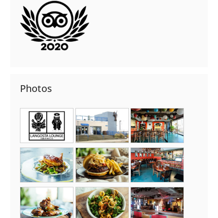
Photos