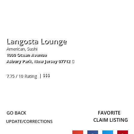
Langosta Lounge
American, Sushi
1000 Ocean Avenue
Asbury Park
,
New Jersey
07712
732-455-3275
| $$$
7.75 / 10 Rating
FAVORITE
CLAIM LISTING
UPDATE/CORRECTIONS