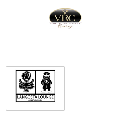
Home
Sign In
Create Free User Account