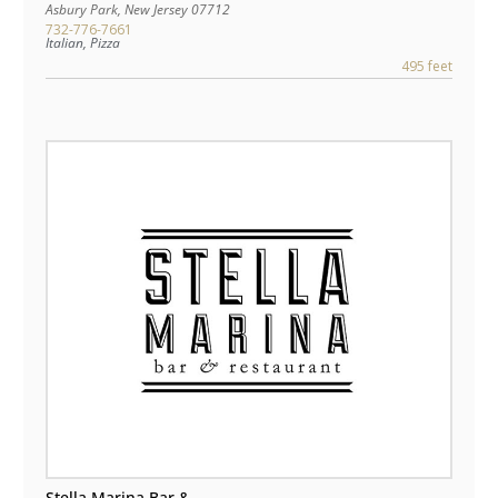
Asbury Park
,
New Jersey
07712
732-776-7661
Italian, Pizza
495 feet
Stella Marina Bar &