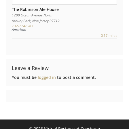
The Robinson Ale House
1200 Ocean Avenue North
Asbury Park
,
New Jersey
07712
732-774-1400
American
0.17 miles
Leave a Review
You must be
logged in
to post a comment.
©️ 2026 Virtual Restaurant Concierge