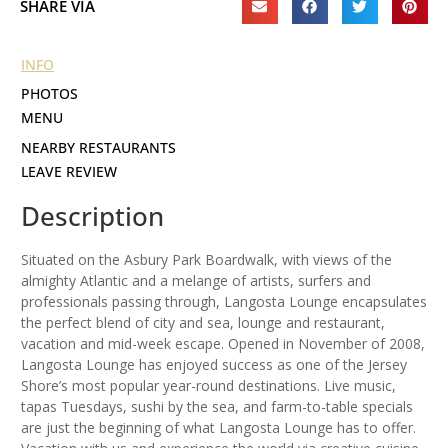
SHARE VIA
INFO
PHOTOS
MENU
NEARBY RESTAURANTS
LEAVE REVIEW
Description
Situated on the Asbury Park Boardwalk, with views of the
almighty Atlantic and a melange of artists, surfers and
professionals passing through, Langosta Lounge encapsulates
the perfect blend of city and sea, lounge and restaurant,
vacation and mid-week escape. Opened in November of 2008,
Langosta Lounge has enjoyed success as one of the Jersey
Shore’s most popular year-round destinations. Live music,
tapas Tuesdays, sushi by the sea, and farm-to-table specials
are just the beginning of what Langosta Lounge has to offer.