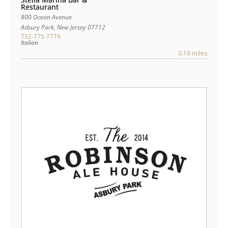
Restaurant
800 Ocean Avenue
Asbury Park
,
New Jersey
07712
732-775-7776
Italian
0.16 miles