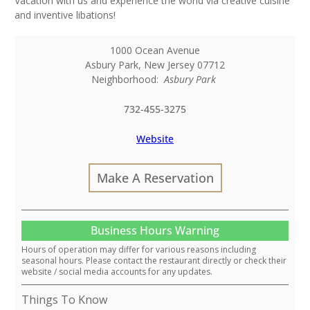
Vacation with us and experience the world via creative cuisine
and inventive libations!
1000 Ocean Avenue
Asbury Park
,
New Jersey
07712
Neighborhood:
Asbury Park
732-455-3275
Website
Make A Reservation
Business Hours Warning
Hours of operation may differ for various reasons including
seasonal hours. Please contact the restaurant directly or check their
website / social media accounts for any updates.
Things To Know