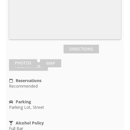
DIRECTIONS
PHOTOS
MAP
RESERVATION
Reservations
Recommended
Parking
Parking Lot, Street
Alcohol Policy
Full Bar