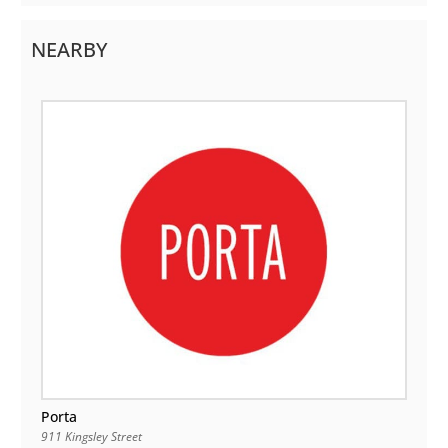
NEARBY
Porta
911 Kingsley Street