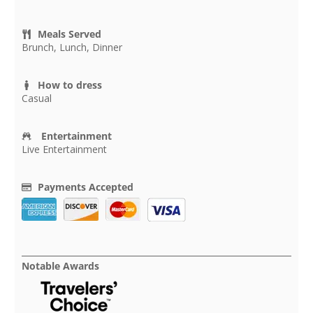
Meals Served
Brunch, Lunch, Dinner
How to dress
Casual
Entertainment
Live Entertainment
Payments Accepted
Notable Awards