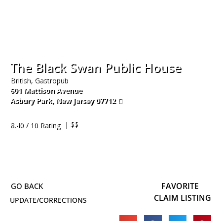
The Black Swan Public House
British, Gastropub
601 Mattison Avenue
Asbury Park
,
New Jersey
07712
732-361-7159
| $$
8.40 / 10 Rating
FAVORITE
CLAIM LISTING
UPDATE/CORRECTIONS