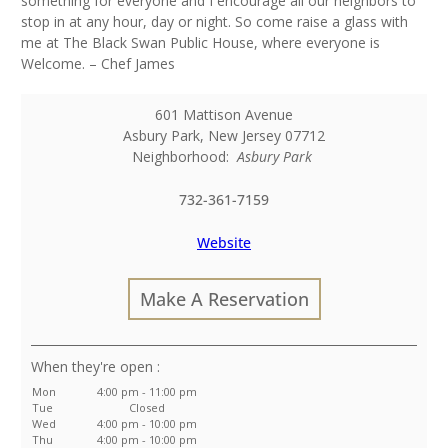
something for everyone and I encourage all our neighbors to
stop in at any hour, day or night. So come raise a glass with
me at The Black Swan Public House, where everyone is
Welcome. – Chef James
601 Mattison Avenue
Asbury Park
,
New Jersey
07712
Neighborhood:
Asbury Park
732-361-7159
Website
Make A Reservation
:
Mon
4:00 pm - 11:00 pm
Tue
Closed
Wed
4:00 pm - 10:00 pm
Thu
4:00 pm - 10:00 pm