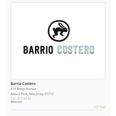
Barrio Costero
610 Bangs Avenue
Asbury Park
,
New Jersey
07712
732-455-5544
Mexican
102 feet