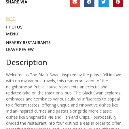
SHARE VIA
INFO
PHOTOS
MENU
NEARBY RESTAURANTS
LEAVE REVIEW
Description
Welcome to The Black Swan. Inspired by the pubs I fell in love
with on my various travels, this re-interpretation of the
neighborhood Public House represents an eclectic and
updated take on the traditional pub. The Black Swan explores,
embraces and combines various cultural influences to appeal
to different tastes, offering unique and innovative dishes like
Indian-inspired curries and pastas alongside more classic
dishes like Shepherd’s Pie and Fish and Chips. I purposefully
divided the restaurant into four distinct areas in order to offer