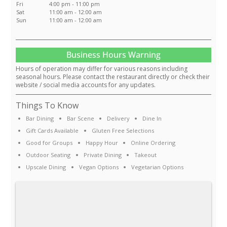
Fri
4:00 pm - 11:00 pm
Sat
11:00 am - 12:00 am
Sun
11:00 am - 12:00 am
Business Hours Warning
Hours of operation may differ for various reasons including
seasonal hours. Please contact the restaurant directly or check their
website / social media accounts for any updates.
Things To Know
Bar Dining
Bar Scene
Delivery
Dine In
Gift Cards Available
Gluten Free Selections
Good for Groups
Happy Hour
Online Ordering
Outdoor Seating
Private Dining
Takeout
Upscale Dining
Vegan Options
Vegetarian Options