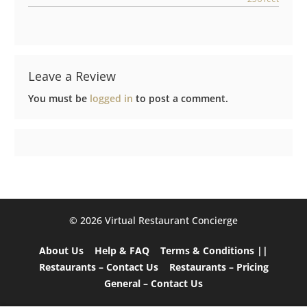
Leave a Review
You must be
logged in
to post a comment.
©️ 2026 Virtual Restaurant Concierge
About Us
Help & FAQ
Terms & Conditions ||
Restaurants – Contact Us
Restaurants – Pricing
General – Contact Us