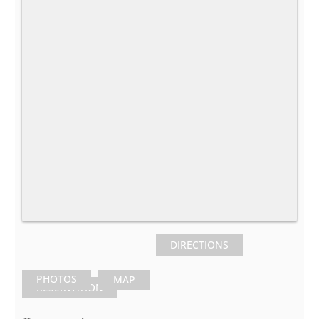
DIRECTIONS
PHOTOS
MAP
RESERVATION