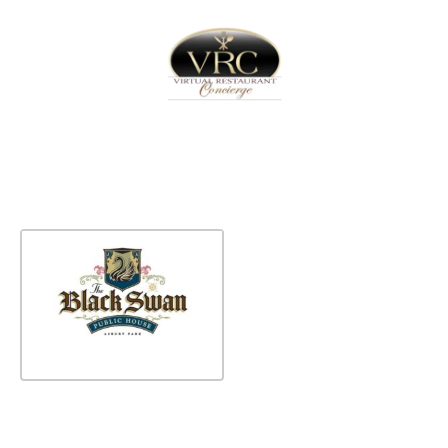
Home
Sign In
Create Free User Account