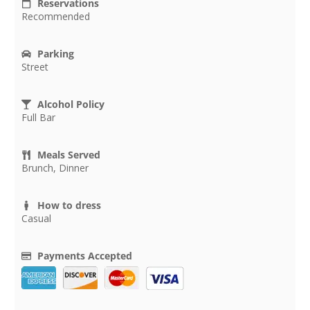
Reservations
Recommended
Parking
Street
Alcohol Policy
Full Bar
Meals Served
Brunch, Dinner
How to dress
Casual
Payments Accepted