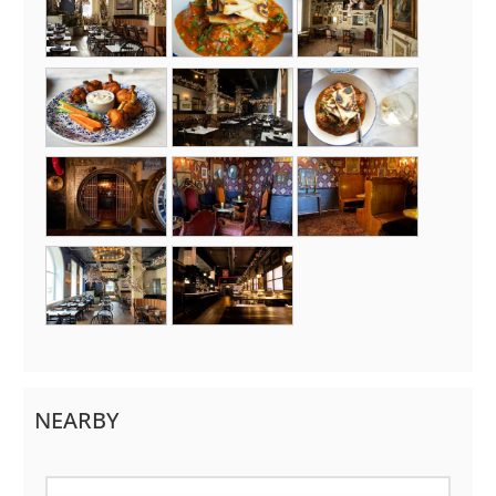
NEARBY