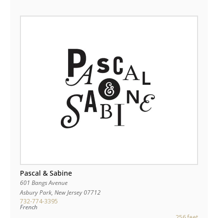
Pascal & Sabine
601 Bangs Avenue
Asbury Park
,
New Jersey
07712
732-774-3395
French
256 feet