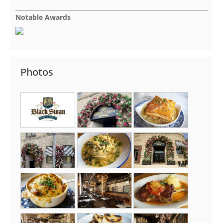
Notable Awards
Photos