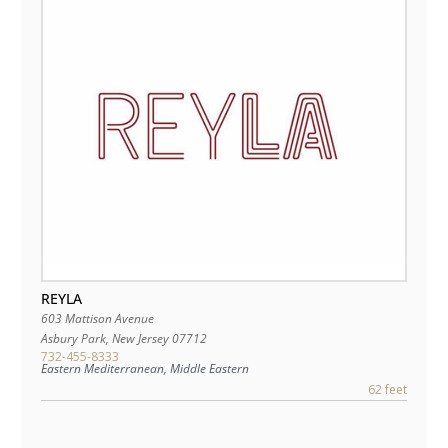
REYLA
603 Mattison Avenue
Asbury Park
,
New Jersey
07712
732-455-8333
Eastern Mediterranean, Middle Eastern
62 feet