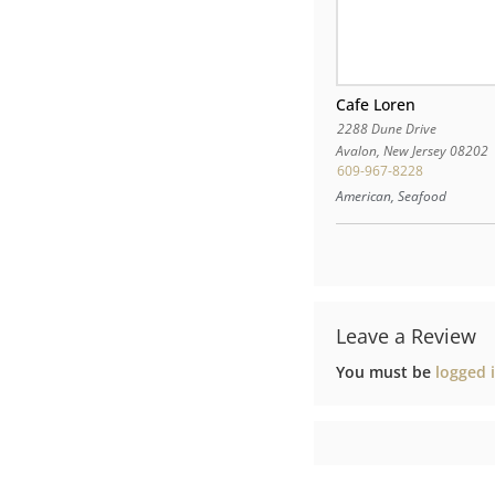
Cafe Loren
2288 Dune Drive
Avalon
,
New Jersey
08202
609-967-8228
American, Seafood
Leave a Review
You must be
logged 