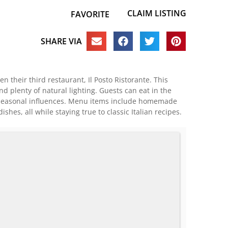
CLAIM LISTING
FAVORITE
SHARE VIA
en their third restaurant, Il Posto Ristorante. This
 plenty of natural lighting. Guests can eat in the
g, seasonal influences. Menu items include homemade
es, all while staying true to classic Italian recipes.