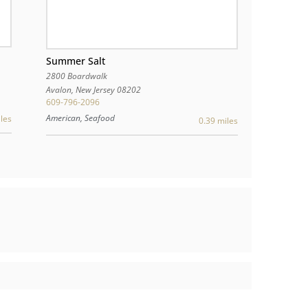
Summer Salt
2800 Boardwalk
Avalon
,
New Jersey
08202
609-796-2096
American, Seafood
les
0.39 miles