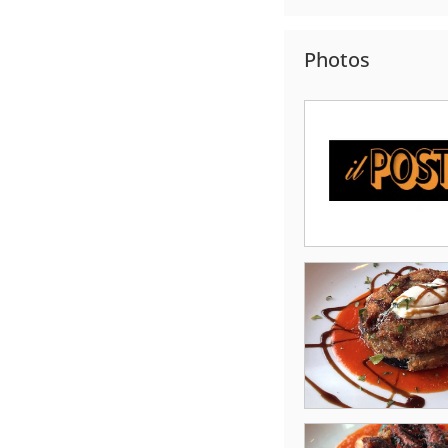
Photos