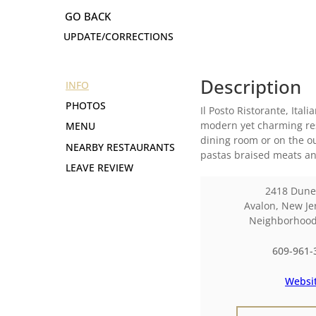
UPDATE/CORRECTIONS
Description
INFO
PHOTOS
Il Posto Ristorante, Ital
modern yet charming res
MENU
dining room or on the o
NEARBY RESTAURANTS
pastas braised meats and
LEAVE REVIEW
2418 Dune
Avalon
,
New Je
Neighborhoo
609-961-
Websi