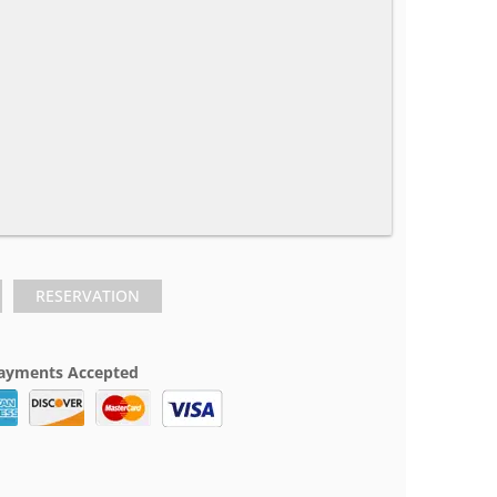
RESERVATION
ayments Accepted