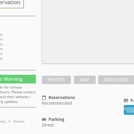
ervation
pm
pm
pm
pm
pm
pm
s Warning
PHOTOS
MAP
DIRECTIONS
er for various
hours. Please contact
heck their website /
Reservations
P
ny updates.
Recommended
Parking
very
Dine In
Street