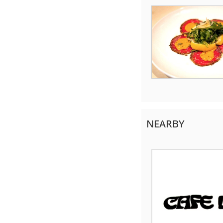
NEARBY