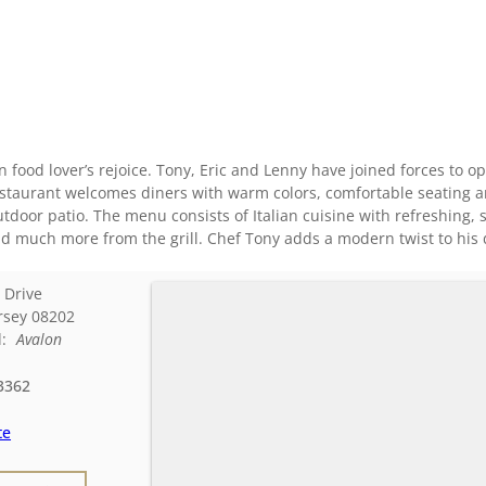
ian food lover’s rejoice. Tony, Eric and Lenny have joined forces to op
taurant welcomes diners with warm colors, comfortable seating and
utdoor patio. The menu consists of Italian cuisine with refreshin
 much more from the grill. Chef Tony adds a modern twist to his dish
 Drive
rsey
08202
d:
Avalon
3362
te