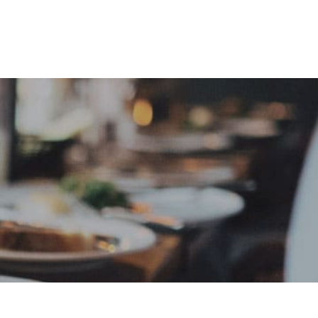
e
Sign In
Create Free User Account