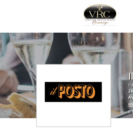
I
It
24
Av
60
8.