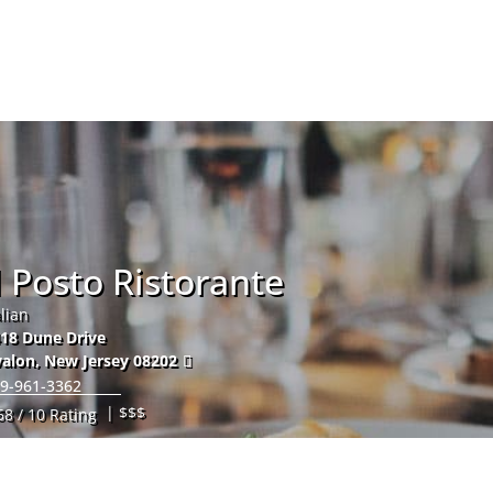
Hom
l Posto Ristorante
alian
18 Dune Drive
alon
,
New Jersey
08202
9-961-3362
| $$$
68 / 10 Rating