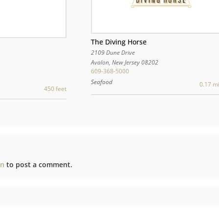
The Diving Horse
2109 Dune Drive
Avalon
,
New Jersey
08202
609-368-5000
Seafood
0.17 mi
450 feet
in
to post a comment.