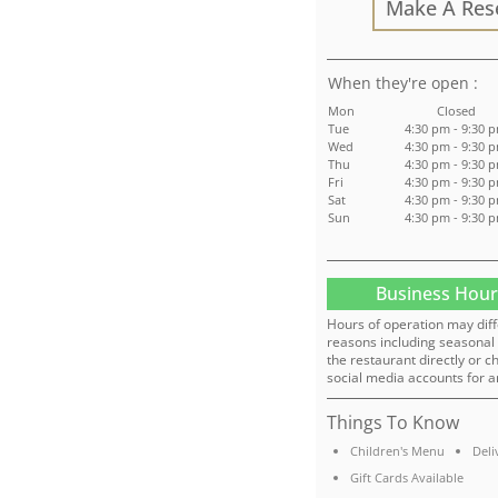
Make A Res
:
Mon
Closed
Tue
4:30 pm - 9:30 
Wed
4:30 pm - 9:30 
Thu
4:30 pm - 9:30 
Fri
4:30 pm - 9:30 
Sat
4:30 pm - 9:30 
Sun
4:30 pm - 9:30 
Business Hour
Hours of operation may diff
reasons including seasonal 
the restaurant directly or c
social media accounts for a
Things To Know
Children's Menu
Deli
Gift Cards Available