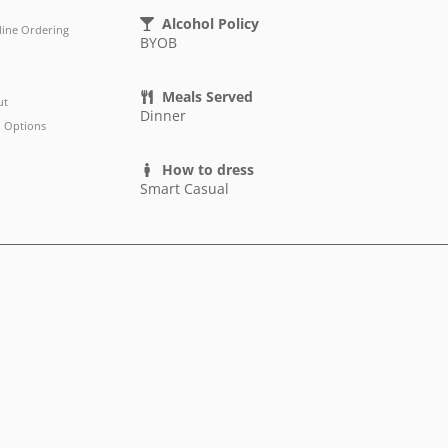
Alcohol Policy
line Ordering
BYOB
Meals Served
ut
Dinner
 Options
How to dress
Smart Casual