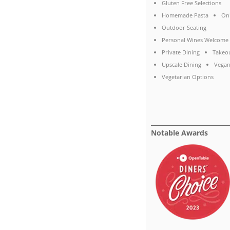
Gluten Free Selections
Homemade Pasta
On
Outdoor Seating
Personal Wines Welcome
Private Dining
Takeo
Upscale Dining
Vegan
Vegetarian Options
Notable Awards