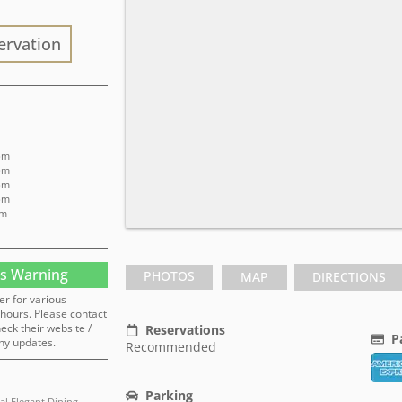
ervation
 pm
 pm
 pm
 pm
pm
s Warning
PHOTOS
MAP
DIRECTIONS
er for various
hours. Please contact
heck their website /
Reservations
P
ny updates.
Recommended
Parking
al Elegant Dining