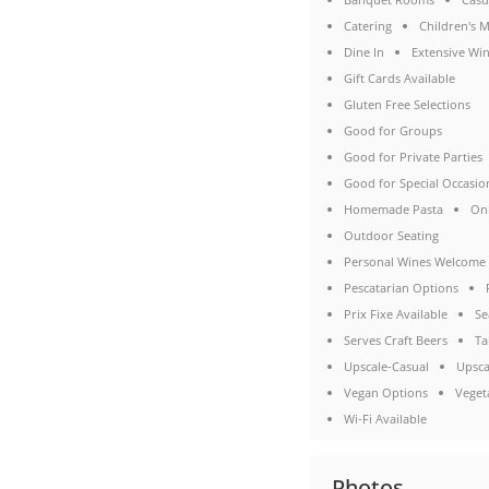
Catering
Children's 
Dine In
Extensive Win
Gift Cards Available
Gluten Free Selections
Good for Groups
Good for Private Parties
Good for Special Occasio
Homemade Pasta
On
Outdoor Seating
Personal Wines Welcome
Pescatarian Options
Prix Fixe Available
Se
Serves Craft Beers
Ta
Upscale-Casual
Upsca
Vegan Options
Veget
Wi-Fi Available
Photos