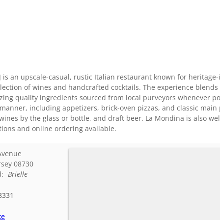
J is an upscale-casual, rustic Italian restaurant known for heritag
election of wines and handcrafted cocktails. The experience blends
izing quality ingredients sourced from local purveyors whenever p
 manner, including appetizers, brick-oven pizzas, and classic mai
wines by the glass or bottle, and draft beer. La Mondina is also wel
ions and online ordering available.
Avenue
rsey
08730
d:
Brielle
8331
te