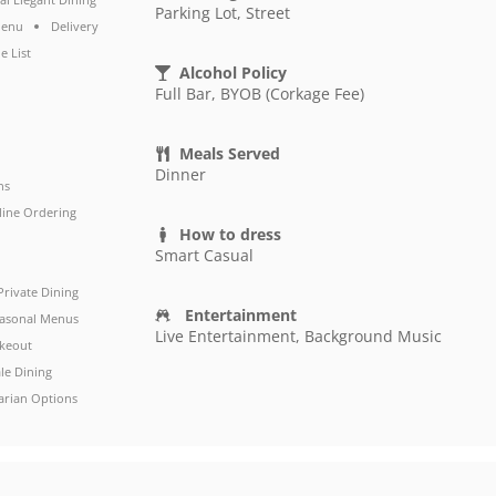
Parking Lot, Street
Menu
Delivery
e List
Alcohol Policy
Full Bar, BYOB (Corkage Fee)
Meals Served
Dinner
ns
line Ordering
How to dress
Smart Casual
Private Dining
Entertainment
asonal Menus
Live Entertainment, Background Music
keout
le Dining
arian Options