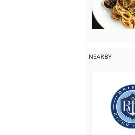
NEARBY