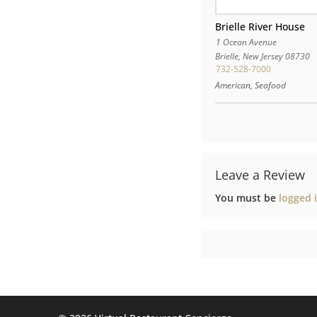
Brielle River House
1 Ocean Avenue
Brielle
,
New Jersey
08730
732-528-7000
American, Seafood
Leave a Review
You must be
logged 