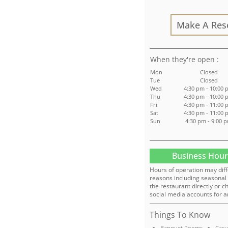
Make A Res
:
Mon
Closed
Tue
Closed
Wed
4:30 pm - 10:00
Thu
4:30 pm - 10:00
Fri
4:30 pm - 11:00
Sat
4:30 pm - 11:00
Sun
4:30 pm - 9:00 
Business Hour
Hours of operation may diff
reasons including seasonal 
the restaurant directly or c
social media accounts for a
Things To Know
Banquet Rooms
Casu