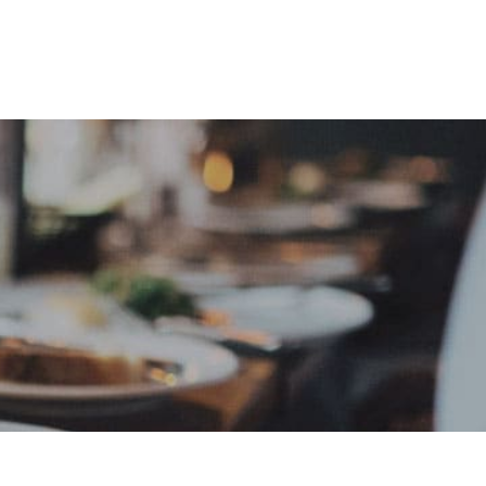
e
Sign In
Create Free User Account