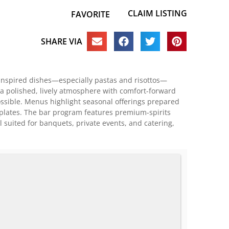
CLAIM LISTING
FAVORITE
SHARE VIA
e-inspired dishes—especially pastas and risottos—
 a polished, lively atmosphere with comfort-forward
ossible. Menus highlight seasonal offerings prepared
n plates. The bar program features premium-spirits
l suited for banquets, private events, and catering,