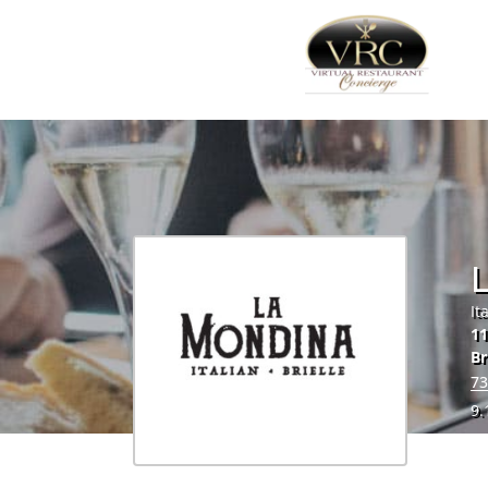
It
11
Br
73
9.