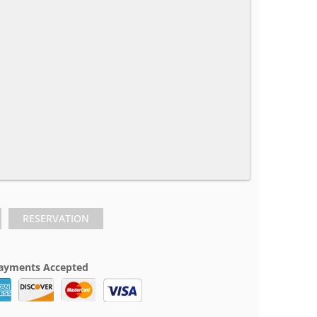
RESERVATION
ayments Accepted