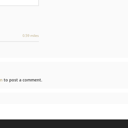
0.59 miles
in
to post a comment.