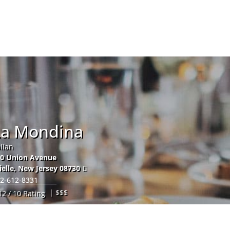
Hom
La Mondina
alian
0 Union Avenue
ielle
,
New Jersey
08730
2-612-8331
| $$$
12 / 10 Rating