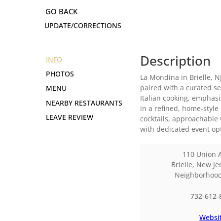
UPDATE/CORRECTIONS
Description
INFO
PHOTOS
La Mondina in Brielle, N
paired with a curated s
MENU
Italian cooking, emphas
NEARBY RESTAURANTS
in a refined, home-style
LEAVE REVIEW
cocktails, approachable 
with dedicated event opt
110 Union 
Brielle
,
New Je
Neighborhoo
732-612-
Websi