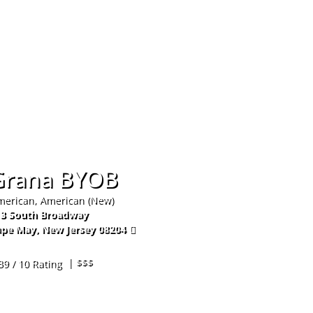
Hom
Grana BYOB
erican, American (New)
13 South Broadway
ape May
,
New Jersey
08204
9-849-9255
| $$$
39 / 10 Rating