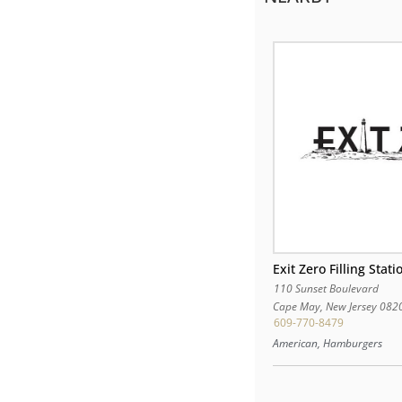
Exit Zero Filling Stati
110 Sunset Boulevard
Cape May
,
New Jersey
082
609-770-8479
American, Hamburgers