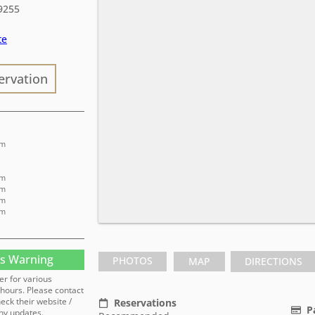
9255
te
ervation
pm
pm
pm
pm
pm
s Warning
PHOTOS
MAP
DIRECTIONS
er for various
hours. Please contact
heck their website /
Reservations
P
ny updates.