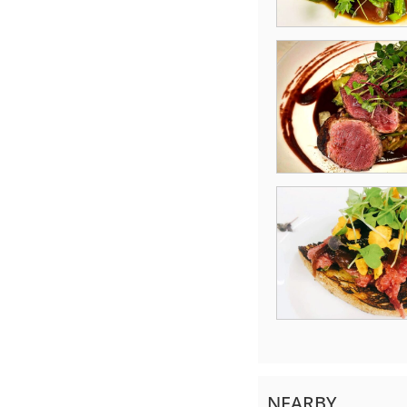
NEARBY