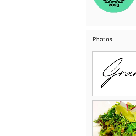
Photos