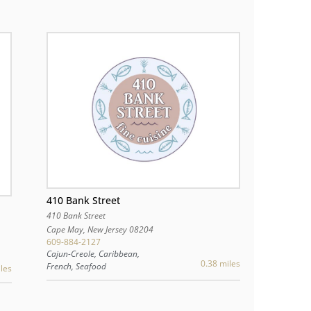
410 Bank Street
410 Bank Street
Cape May
,
New Jersey
08204
609-884-2127
Cajun-Creole, Caribbean,
0.38 miles
French, Seafood
les