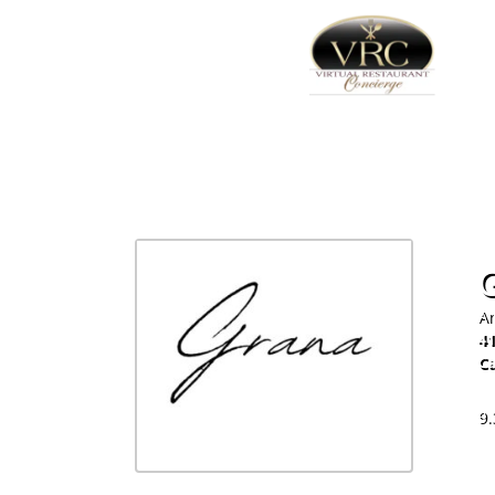
Am
4
C
60
9.