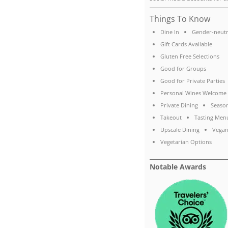
Things To Know
Dine In
Gender-neutr
Gift Cards Available
Gluten Free Selections
Good for Groups
Good for Private Parties
Personal Wines Welcome
Private Dining
Seaso
Takeout
Tasting Men
Upscale Dining
Vegan
Vegetarian Options
Notable Awards