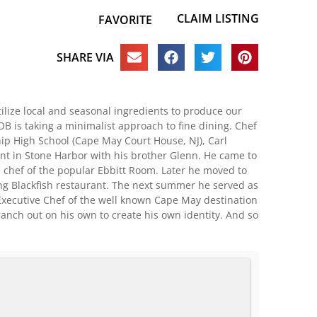
CLAIM LISTING
FAVORITE
SHARE VIA
ilize local and seasonal ingredients to produce our
 is taking a minimalist approach to fine dining. Chef
ip High School (Cape May Court House, NJ), Carl
nt in Stone Harbor with his brother Glenn. He came to
 chef of the popular Ebbitt Room. Later he moved to
ng Blackfish restaurant. The next summer he served as
 Executive Chef of the well known Cape May destination
branch out on his own to create his own identity. And so