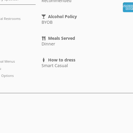
Recommended
Alcohol Policy
al Restrooms
BYOB
Meals Served
Dinner
How to dress
nal Menus
Smart Casual
u
 Options