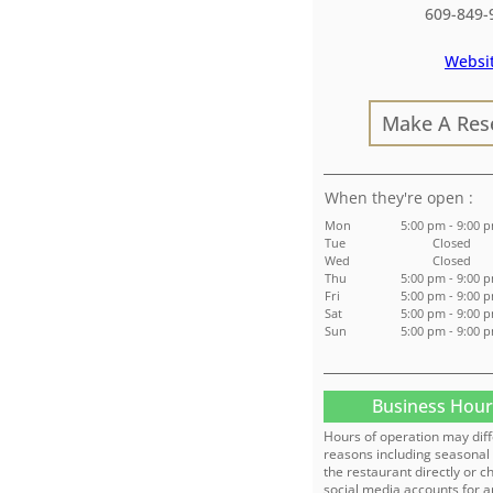
609-849-
Websi
Make A Res
:
Mon
5:00 pm - 9:00 
Tue
Closed
Wed
Closed
Thu
5:00 pm - 9:00 
Fri
5:00 pm - 9:00 
Sat
5:00 pm - 9:00 
Sun
5:00 pm - 9:00 
Business Hour
Hours of operation may diff
reasons including seasonal 
the restaurant directly or c
social media accounts for a