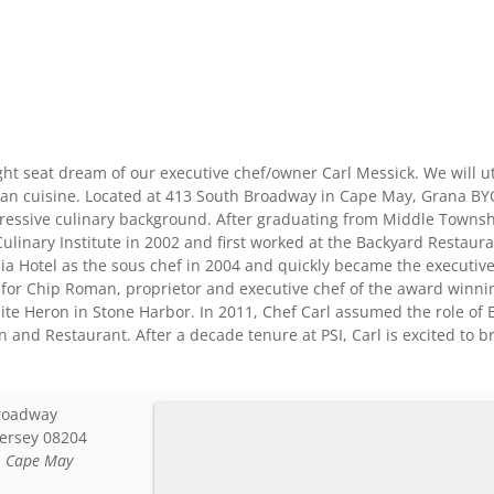
ght seat dream of our executive chef/owner Carl Messick. We will ut
an cuisine. Located at 413 South Broadway in Cape May, Grana BYOB
ressive culinary background. After graduating from Middle Townsh
linary Institute in 2002 and first worked at the Backyard Restaura
ia Hotel as the sous chef in 2004 and quickly became the executive
 for Chip Roman, proprietor and executive chef of the award winni
hite Heron in Stone Harbor. In 2011, Chef Carl assumed the role of
nn and Restaurant. After a decade tenure at PSI, Carl is excited to 
roadway
ersey
08204
:
Cape May