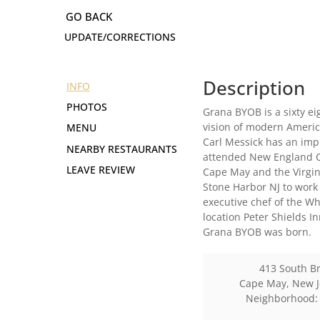
UPDATE/CORRECTIONS
Description
INFO
PHOTOS
Grana BYOB is a sixty ei
vision of modern Americ
MENU
Carl Messick has an imp
NEARBY RESTAURANTS
attended New England Cu
LEAVE REVIEW
Cape May and the Virgin
Stone Harbor NJ to work
executive chef of the W
location Peter Shields I
Grana BYOB was born.
413 South B
Cape May
,
New J
Neighborhood