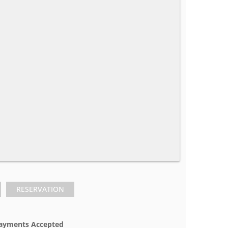
RESERVATION
ayments Accepted