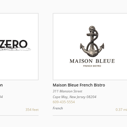
Maison Bleue French Bistro
on
311 Mansion Street
Cape May
,
New Jersey
08204
04
609-435-5554
French
0.37 mi
354 feet