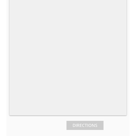
DIRECTIONS