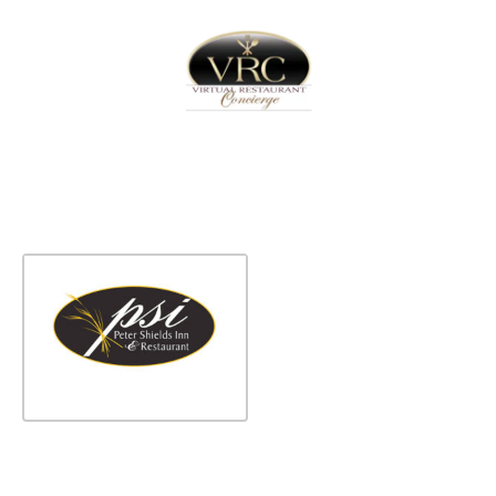
Home
Sign In
Create Free User Account