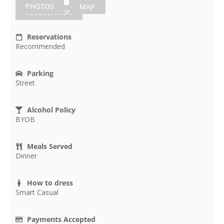
PHOTOS
MAP
RESERVATION
Reservations
Recommended
Parking
Street
Alcohol Policy
BYOB
Meals Served
Dinner
How to dress
Smart Casual
Payments Accepted