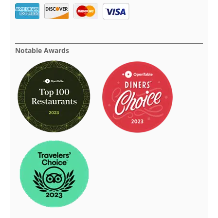
Notable Awards