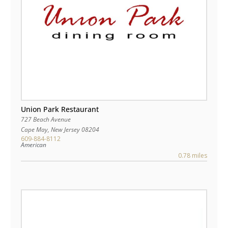
Union Park Restaurant
727 Beach Avenue
Cape May
,
New Jersey
08204
609-884-8112
American
0.78 miles