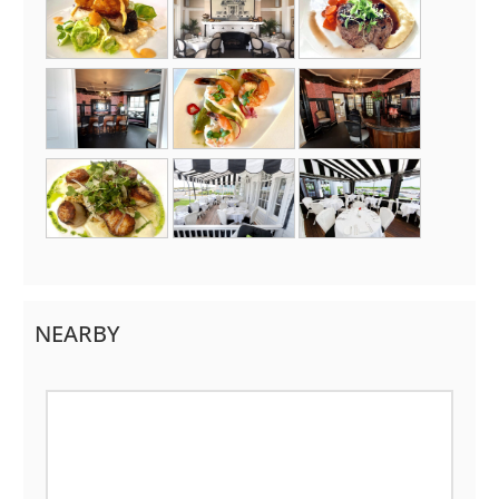
NEARBY