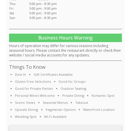
Thu
5:00 pm - 8:30 pm
Fri
5:00 pm - 9:00 pm
Sat
5:00 pm - 9:00 pm
Sun
5:00 pm - 8:30 pm
Business Hours Warning
Hours of operation may differ for various reasons including
seasonal hours. Please contact the restaurant directly or check their
website / social media accounts for any updates.
Things To Know
Dine In
Gift Certificates Available
Gluten Free Selections
Good for Groups
Good for Private Parties
Outdoor Seating
Personal Wines Welcome
Private Dining
Romantic Spot
Scenic Views
Seasonal Menus
Takeout
Upscale Dining
Vegetarian Options
Waterfront Location
Wedding Spot
Wi-Fi Available