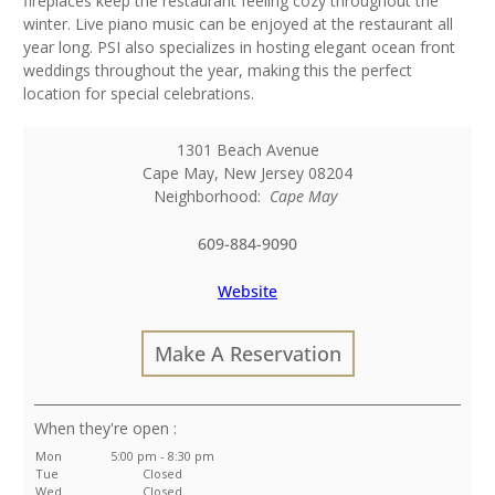
fireplaces keep the restaurant feeling cozy throughout the
winter. Live piano music can be enjoyed at the restaurant all
year long. PSI also specializes in hosting elegant ocean front
weddings throughout the year, making this the perfect
location for special celebrations.
1301 Beach Avenue
Cape May
,
New Jersey
08204
Neighborhood:
Cape May
609-884-9090
Website
Make A Reservation
:
Mon
5:00 pm - 8:30 pm
Tue
Closed
Wed
Closed