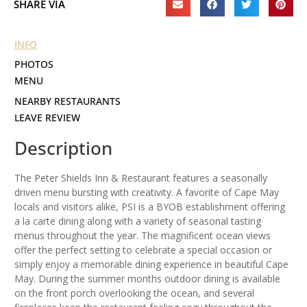
SHARE VIA
INFO
PHOTOS
MENU
NEARBY RESTAURANTS
LEAVE REVIEW
Description
The Peter Shields Inn & Restaurant features a seasonally
driven menu bursting with creativity. A favorite of Cape May
locals and visitors alike, PSI is a BYOB establishment offering
a la carte dining along with a variety of seasonal tasting
menus throughout the year. The magnificent ocean views
offer the perfect setting to celebrate a special occasion or
simply enjoy a memorable dining experience in beautiful Cape
May. During the summer months outdoor dining is available
on the front porch overlooking the ocean, and several