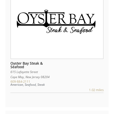
Oyster Bay Steak &
Seafood
615 Lafayette Street
Cape May
,
New Jersey
08204
609-884-2111
American, Seafood, Steak
1.02 miles