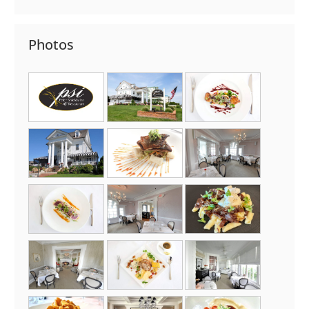
Photos