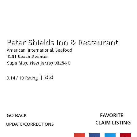
Peter Shields Inn & Restaurant
American, International, Seafood
1301 Beach Avenue
Cape May
,
New Jersey
08204
609-884-9090
| $$$$
9.14 / 10 Rating
FAVORITE
CLAIM LISTING
UPDATE/CORRECTIONS