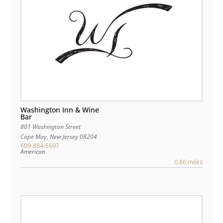
Washington Inn & Wine
Bar
801 Washington Street
Cape May
,
New Jersey
08204
609-884-5697
American
0.86 miles