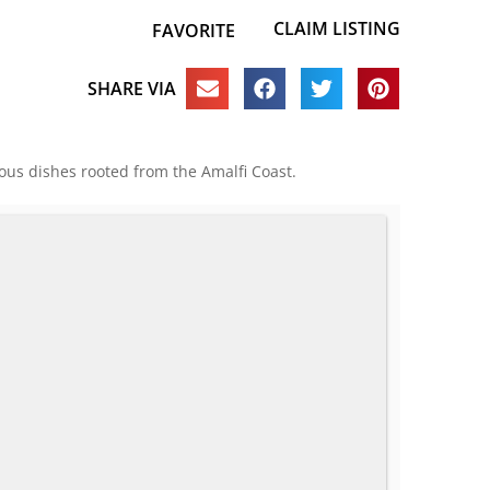
CLAIM LISTING
FAVORITE
SHARE VIA
cious dishes rooted from the Amalfi Coast.