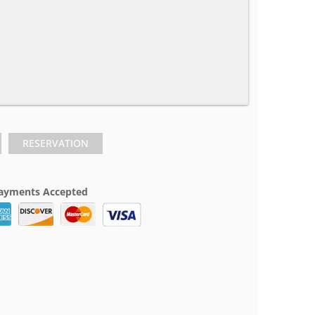
RESERVATION
ayments Accepted