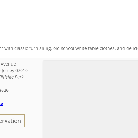
nt with classic furnishing, old school white table clothes, and deli
e Avenue
 Jersey
07010
Cliffside Park
8626
te
ervation