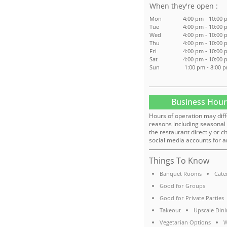
:
Mon
4:00 pm - 10:00
Tue
4:00 pm - 10:00
Wed
4:00 pm - 10:00
Thu
4:00 pm - 10:00
Fri
4:00 pm - 10:00
Sat
4:00 pm - 10:00
Sun
1:00 pm - 8:00 
Business Hour
Hours of operation may diff
reasons including seasonal 
the restaurant directly or c
social media accounts for a
Things To Know
Banquet Rooms
Cate
Good for Groups
Good for Private Parties
Takeout
Upscale Dini
Vegetarian Options
W