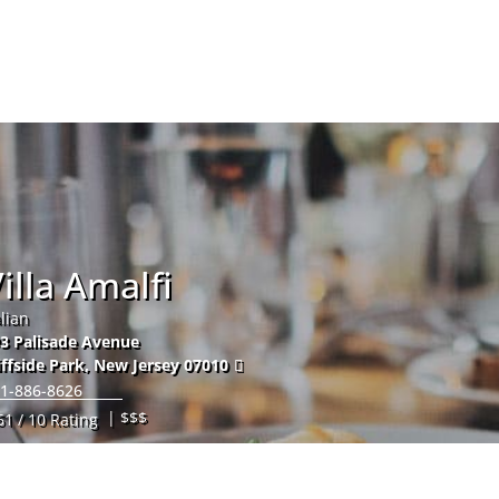
Hom
illa Amalfi
alian
3 Palisade Avenue
iffside Park
,
New Jersey
07010
1-886-8626
| $$$
61 / 10 Rating