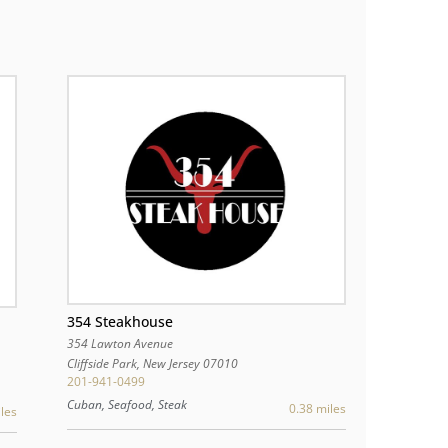
354 Steakhouse
354 Lawton Avenue
Cliffside Park
,
New Jersey
07010
201-941-0499
Cuban, Seafood, Steak
0.38 miles
les