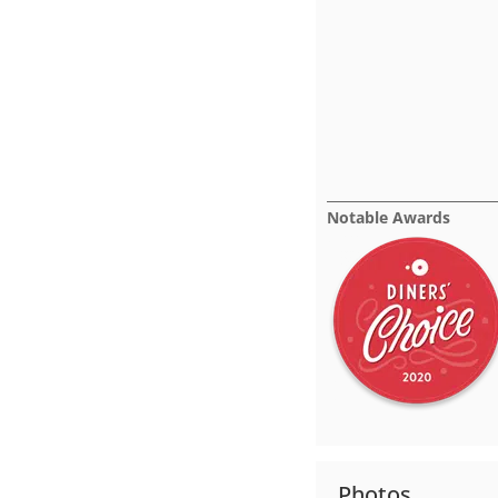
Notable Awards
Photos