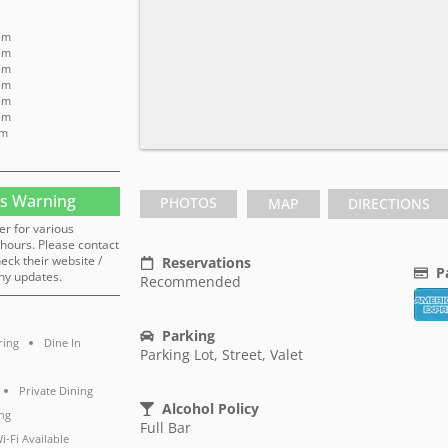
 pm
 pm
 pm
 pm
 pm
 pm
pm
s Warning
PHOTOS
MAP
DIRECTIONS
er for various
hours. Please contact
heck their website /
Reservations
P
ny updates.
Recommended
Parking
ring
Dine In
Parking Lot, Street, Valet
Private Dining
Alcohol Policy
ng
Full Bar
i-Fi Available