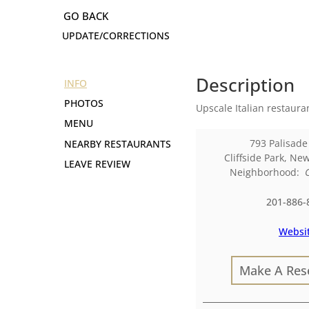
UPDATE/CORRECTIONS
Description
INFO
PHOTOS
Upscale Italian restaura
MENU
793 Palisad
NEARBY RESTAURANTS
Cliffside Park
,
New
LEAVE REVIEW
Neighborhood:
201-886-
Websi
Make A Res