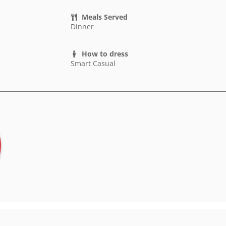
Meals Served
Dinner
How to dress
Smart Casual