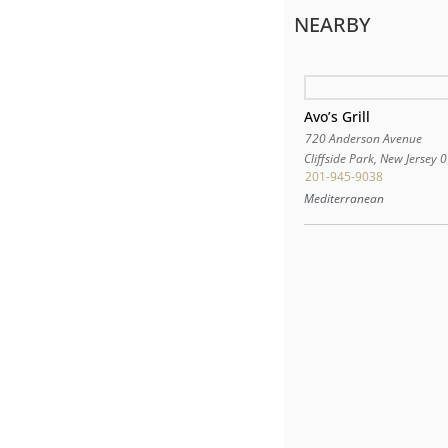
NEARBY
Avo’s Grill
720 Anderson Avenue
Cliffside Park
,
New Jersey
0
201-945-9038
Mediterranean