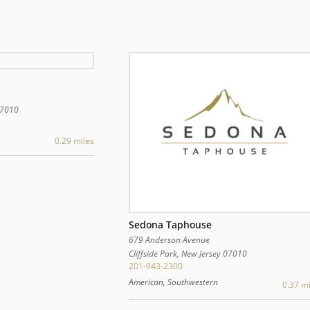
7010
0.29 miles
Sedona Taphouse
679 Anderson Avenue
Cliffside Park
,
New Jersey
07010
201-943-2300
American, Southwestern
0.37 mi