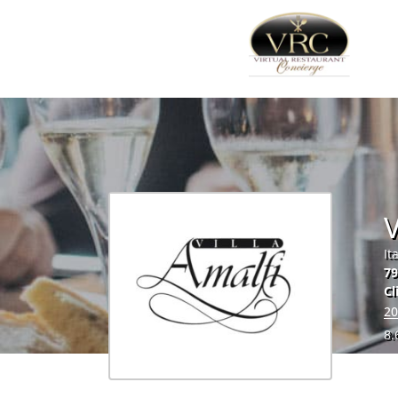
V
It
79
Cl
20
8.