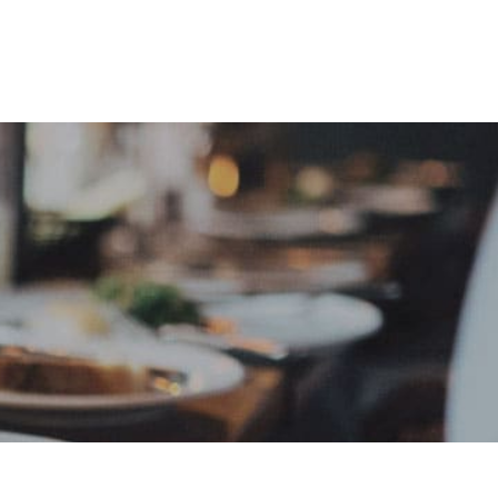
e
Sign In
Create Free User Account