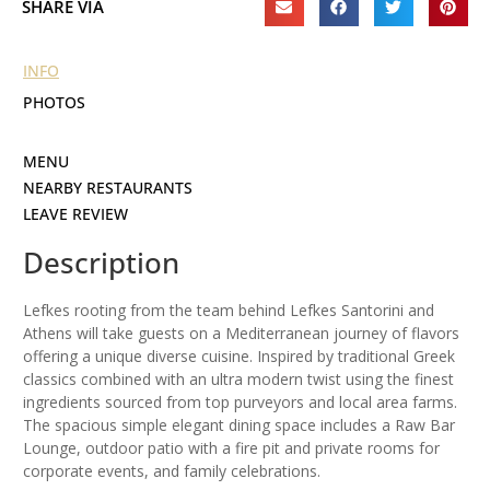
SHARE VIA
INFO
PHOTOS
MENU
NEARBY RESTAURANTS
LEAVE REVIEW
Description
Lefkes rooting from the team behind Lefkes Santorini and
Athens will take guests on a Mediterranean journey of flavors
offering a unique diverse cuisine. Inspired by traditional Greek
classics combined with an ultra modern twist using the finest
ingredients sourced from top purveyors and local area farms.
The spacious simple elegant dining space includes a Raw Bar
Lounge, outdoor patio with a fire pit and private rooms for
corporate events, and family celebrations.