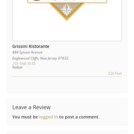
Grissini Ristorante
484 Sylvan Avenue
Englewood Cliffs
,
New Jersey
07632
201-568-3535
Italian
326 feet
Leave a Review
You must be
logged in
to post a comment.