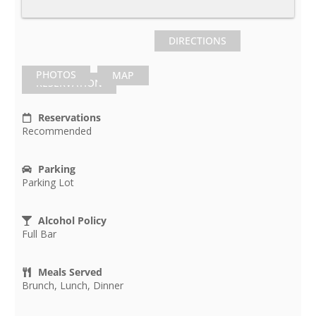
DIRECTIONS
PHOTOS
MAP
RESERVATION
Reservations
Recommended
Parking
Parking Lot
Alcohol Policy
Full Bar
Meals Served
Brunch, Lunch, Dinner