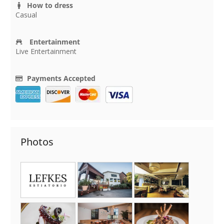
How to dress
Casual
Entertainment
Live Entertainment
Payments Accepted
Photos