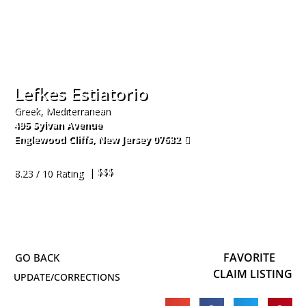
Lefkes Estiatorio
Greek, Mediterranean
495 Sylvan Avenue
Englewood Cliffs
,
New Jersey
07632
201-408-4444
| $$$
8.23 / 10 Rating
FAVORITE
CLAIM LISTING
UPDATE/CORRECTIONS