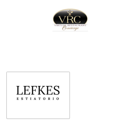
Home
Sign In
Create Free User Account