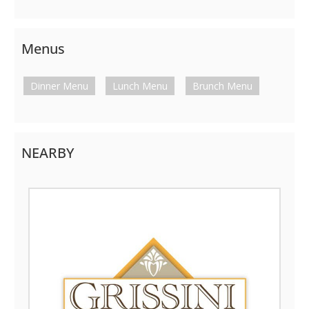
Menus
Dinner Menu
Lunch Menu
Brunch Menu
NEARBY