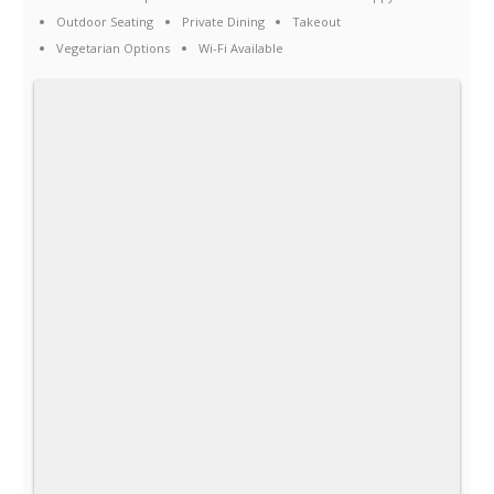
Outdoor Seating
Private Dining
Takeout
Vegetarian Options
Wi-Fi Available