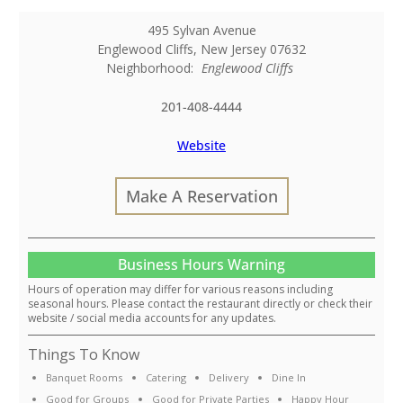
495 Sylvan Avenue
Englewood Cliffs
,
New Jersey
07632
Neighborhood:
Englewood Cliffs
201-408-4444
Website
Make A Reservation
Business Hours Warning
Hours of operation may differ for various reasons including
seasonal hours. Please contact the restaurant directly or check their
website / social media accounts for any updates.
Things To Know
Banquet Rooms
Catering
Delivery
Dine In
Good for Groups
Good for Private Parties
Happy Hour