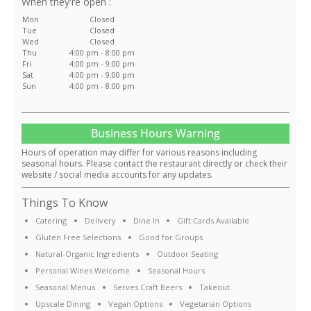
:
Mon
Closed
Tue
Closed
Wed
Closed
Thu
4:00 pm - 8:00 pm
Fri
4:00 pm - 9:00 pm
Sat
4:00 pm - 9:00 pm
Sun
4:00 pm - 8:00 pm
Business Hours Warning
Hours of operation may differ for various reasons including
seasonal hours. Please contact the restaurant directly or check their
website / social media accounts for any updates.
Things To Know
Catering
Delivery
Dine In
Gift Cards Available
Gluten Free Selections
Good for Groups
Natural-Organic Ingredients
Outdoor Seating
Personal Wines Welcome
Seasonal Hours
Seasonal Menus
Serves Craft Beers
Takeout
Upscale Dining
Vegan Options
Vegetarian Options