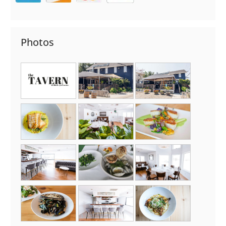
Photos