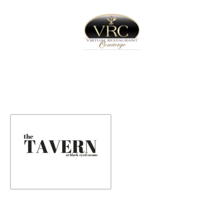
Home
Sign In
Create Free User Account