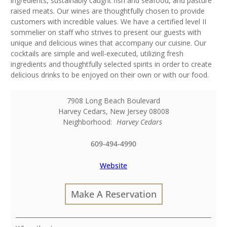
ingredients, sustainably caught fish and seafood, and pasture
raised meats. Our wines are thoughtfully chosen to provide
customers with incredible values. We have a certified level II
sommelier on staff who strives to present our guests with
unique and delicious wines that accompany our cuisine. Our
cocktails are simple and well-executed, utilizing fresh
ingredients and thoughtfully selected spirits in order to create
delicious drinks to be enjoyed on their own or with our food.
7908 Long Beach Boulevard
Harvey Cedars
,
New Jersey
08008
Neighborhood:
Harvey Cedars
609-494-4990
Website
Make A Reservation