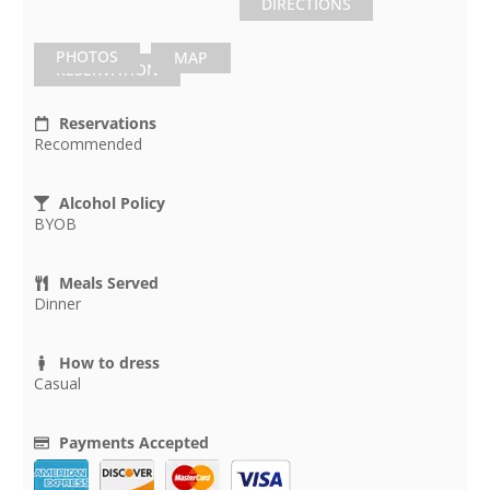
DIRECTIONS
PHOTOS
MAP
RESERVATION
Reservations
Recommended
Alcohol Policy
BYOB
Meals Served
Dinner
How to dress
Casual
Payments Accepted