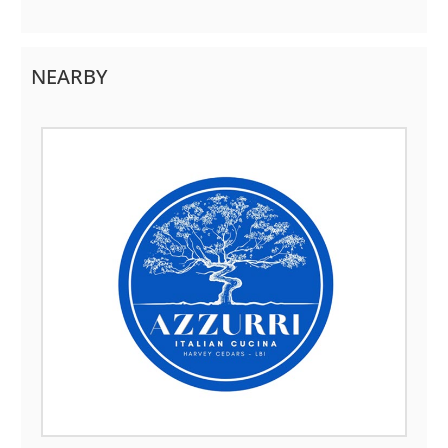
NEARBY