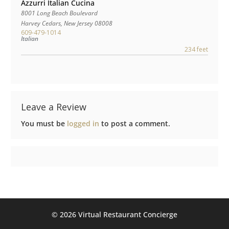
Azzurri Italian Cucina
8001 Long Beach Boulevard
Harvey Cedars
,
New Jersey
08008
609-479-1014
Italian
234 feet
Leave a Review
You must be
logged in
to post a comment.
©️ 2026 Virtual Restaurant Concierge