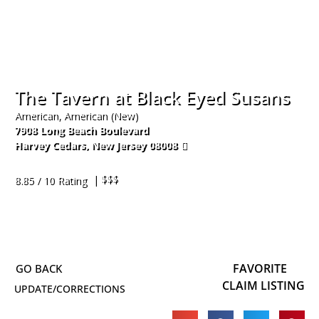
The Tavern at Black Eyed Susans
American, American (New)
7908 Long Beach Boulevard
Harvey Cedars
,
New Jersey
08008
609-494-4990
| $$$
8.85 / 10 Rating
FAVORITE
CLAIM LISTING
UPDATE/CORRECTIONS