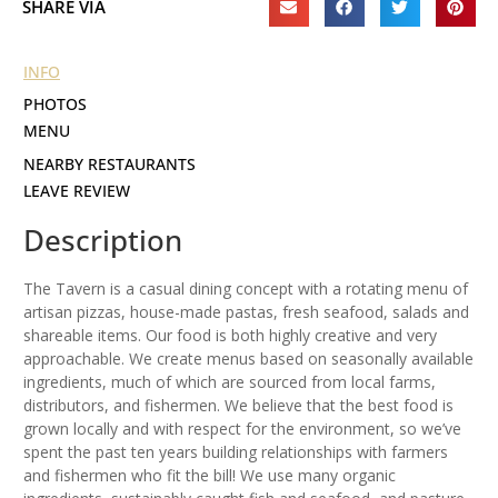
SHARE VIA
INFO
PHOTOS
MENU
NEARBY RESTAURANTS
LEAVE REVIEW
Description
The Tavern is a casual dining concept with a rotating menu of
artisan pizzas, house-made pastas, fresh seafood, salads and
shareable items. Our food is both highly creative and very
approachable. We create menus based on seasonally available
ingredients, much of which are sourced from local farms,
distributors, and fishermen. We believe that the best food is
grown locally and with respect for the environment, so we’ve
spent the past ten years building relationships with farmers
and fishermen who fit the bill! We use many organic