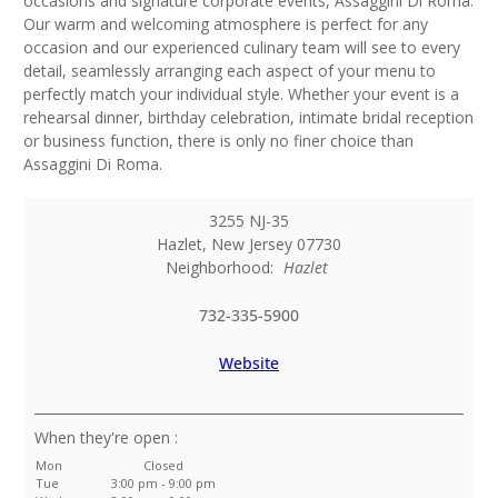
occasions and signature corporate events, Assaggini Di Roma.
Our warm and welcoming atmosphere is perfect for any
occasion and our experienced culinary team will see to every
detail, seamlessly arranging each aspect of your menu to
perfectly match your individual style. Whether your event is a
rehearsal dinner, birthday celebration, intimate bridal reception
or business function, there is only no finer choice than
Assaggini Di Roma.
3255 NJ-35
Hazlet
,
New Jersey
07730
Neighborhood:
Hazlet
732-335-5900
Website
:
Mon
Closed
Tue
3:00 pm - 9:00 pm