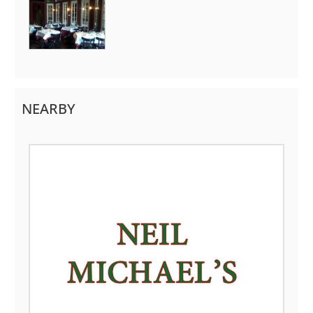
NEARBY