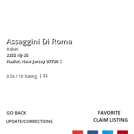
Assaggini Di Roma
Italian
3255 NJ-35
Hazlet
,
New Jersey
07730
732-335-5900
| $$
8.56 / 10 Rating
FAVORITE
CLAIM LISTING
UPDATE/CORRECTIONS