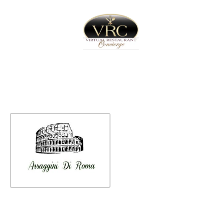
Home
Sign In
Create Free User Account