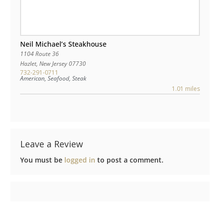
Neil Michael’s Steakhouse
1104 Route 36
Hazlet
,
New Jersey
07730
732-291-0711
American, Seafood, Steak
1.01 miles
Leave a Review
You must be
logged in
to post a comment.