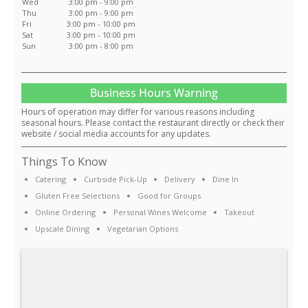
Wed
3:00 pm - 9:00 pm
Thu
3:00 pm - 9:00 pm
Fri
3:00 pm - 10:00 pm
Sat
3:00 pm - 10:00 pm
Sun
3:00 pm - 8:00 pm
Business Hours Warning
Hours of operation may differ for various reasons including
seasonal hours. Please contact the restaurant directly or check their
website / social media accounts for any updates.
Things To Know
Catering
Curbside Pick-Up
Delivery
Dine In
Gluten Free Selections
Good for Groups
Online Ordering
Personal Wines Welcome
Takeout
Upscale Dining
Vegetarian Options