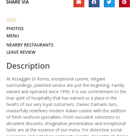
SHARE VIA
INFO
PHOTOS
MENU
NEARBY RESTAURANTS
LEAVE REVIEW
Description
At Assaggini Di Roma, exceptional cuisine, elegant
surroundings, polished service are just the beginning. Family
owned and operated since 1999, it is our commitment to the
true spirit of hospitality that has earned us a place in the
hearts of our very loyal customers. Owner Damaris Giro,
masterfully redefines modern Italian cuisine with the addition
of fresh seafood specialties. From succulent selections to
decadent desserts, imaginative presentation and exceptional
taste are at the essence of our menu. For distinctive social