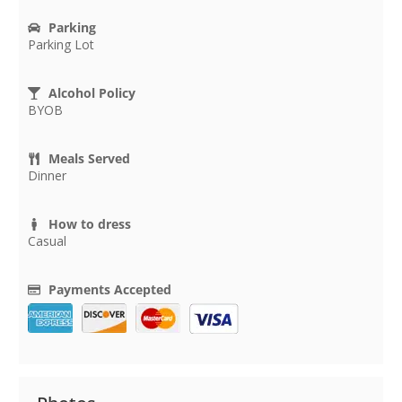
Parking
Parking Lot
Alcohol Policy
BYOB
Meals Served
Dinner
How to dress
Casual
Payments Accepted