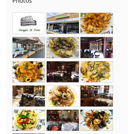
Photos