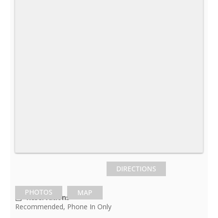
DIRECTIONS
PHOTOS
MAP
Reservations
Recommended, Phone In Only