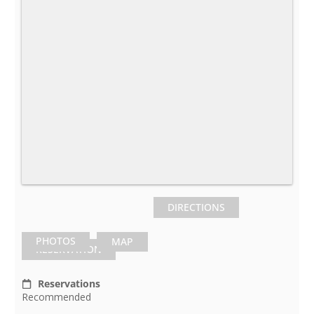
DIRECTIONS
PHOTOS
MAP
RESERVATION
Reservations
Recommended