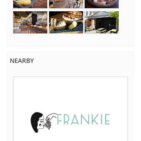
NEARBY