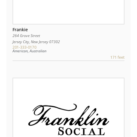
Frankie
264 Grove Street
Jersey City
,
New Jersey
07302
201-333-0170
American, Australian
171 feet