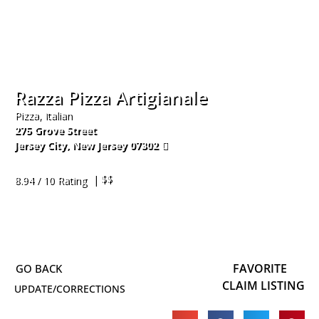
Razza Pizza Artigianale
Pizza, Italian
275 Grove Street
Jersey City
,
New Jersey
07302
201-356-9348
| $$
8.94 / 10 Rating
FAVORITE
CLAIM LISTING
UPDATE/CORRECTIONS