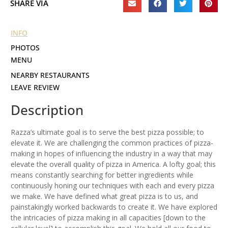
SHARE VIA
INFO
PHOTOS
MENU
NEARBY RESTAURANTS
LEAVE REVIEW
Description
Razza’s ultimate goal is to serve the best pizza possible; to
elevate it. We are challenging the common practices of pizza-
making in hopes of influencing the industry in a way that may
elevate the overall quality of pizza in America. A lofty goal; this
means constantly searching for better ingredients while
continuously honing our techniques with each and every pizza
we make. We have defined what great pizza is to us, and
painstakingly worked backwards to create it. We have explored
the intricacies of pizza making in all capacities [down to the