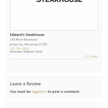
Edward’s Steakhouse
239 Marin Boulevard
Jersey City
,
New Jersey
07302
201-761-0000
American, Seafood, Steak
0.12 miles
Leave a Review
You must be
logged in
to post a comment.