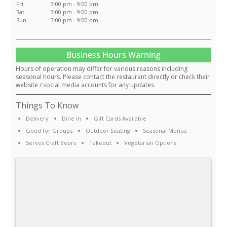
Fri
3:00 pm - 9:00 pm
Sat
3:00 pm - 9:00 pm
Sun
3:00 pm - 9:00 pm
Business Hours Warning
Hours of operation may differ for various reasons including
seasonal hours. Please contact the restaurant directly or check their
website / social media accounts for any updates.
Things To Know
Delivery
Dine In
Gift Cards Available
Good for Groups
Outdoor Seating
Seasonal Menus
Serves Craft Beers
Takeout
Vegetarian Options