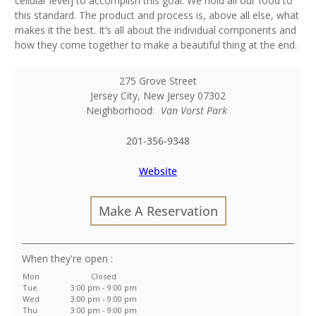
cellular level] to accomplish this goal. We hold all our food to
this standard. The product and process is, above all else, what
makes it the best. It’s all about the individual components and
how they come together to make a beautiful thing at the end.
275 Grove Street
Jersey City
,
New Jersey
07302
Neighborhood:
Van Vorst Park
201-356-9348
Website
Make A Reservation
:
Mon
Closed
Tue
3:00 pm - 9:00 pm
Wed
3:00 pm - 9:00 pm
Thu
3:00 pm - 9:00 pm