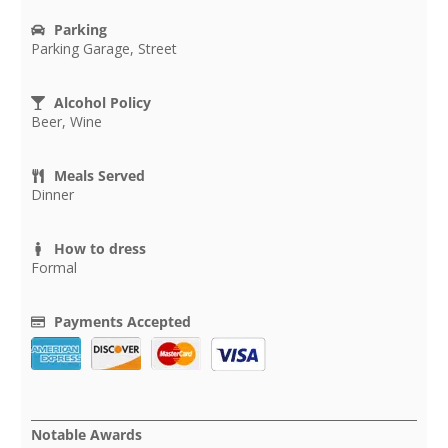
Parking
Parking Garage, Street
Alcohol Policy
Beer, Wine
Meals Served
Dinner
How to dress
Formal
Payments Accepted
Notable Awards