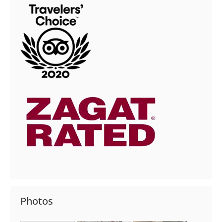
Photos