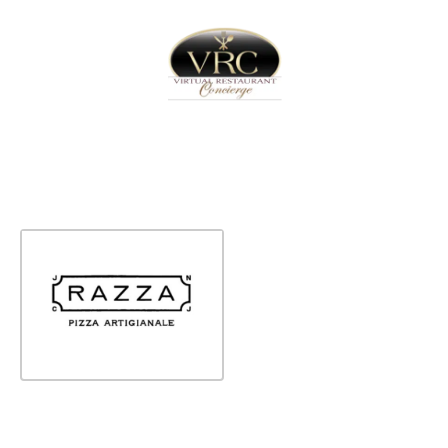
Home
Sign In
Create Free User Account