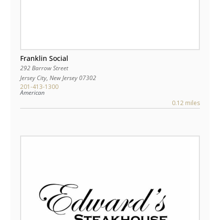
Franklin Social
292 Barrow Street
Jersey City
,
New Jersey
07302
201-413-1300
American
0.12 miles