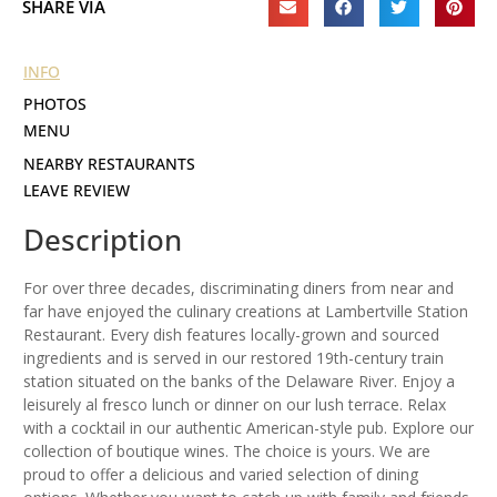
SHARE VIA
INFO
PHOTOS
MENU
NEARBY RESTAURANTS
LEAVE REVIEW
Description
For over three decades, discriminating diners from near and
far have enjoyed the culinary creations at Lambertville Station
Restaurant. Every dish features locally-grown and sourced
ingredients and is served in our restored 19th-century train
station situated on the banks of the Delaware River. Enjoy a
leisurely al fresco lunch or dinner on our lush terrace. Relax
with a cocktail in our authentic American-style pub. Explore our
collection of boutique wines. The choice is yours. We are
proud to offer a delicious and varied selection of dining