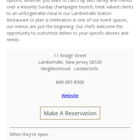
options. Whether you want to catch up with family and friends
over a leisurely Sunday champagne brunch, treat valued clients
to an unforgettable meal in our Lambertville Station
Restaurant or plan a celebration in one of our event spaces,
our menus are just the beginning. Our chefs welcome the
opportunity to customize dishes to your specific desires and
needs.
11 Bridge Street
Lambertville
,
New Jersey
08530
Neighborhood:
Lambertville
609-397-8300
Website
Make A Reservation
: