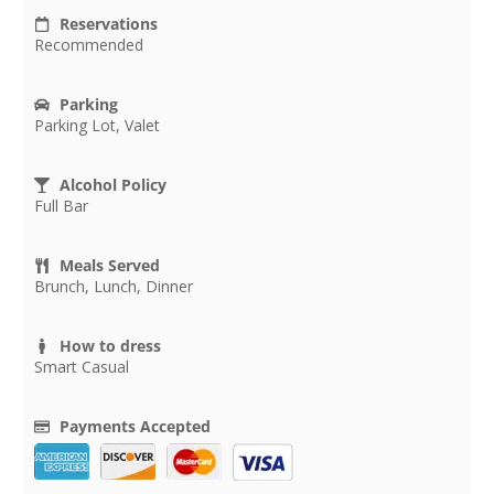
Reservations
Recommended
Parking
Parking Lot, Valet
Alcohol Policy
Full Bar
Meals Served
Brunch, Lunch, Dinner
How to dress
Smart Casual
Payments Accepted