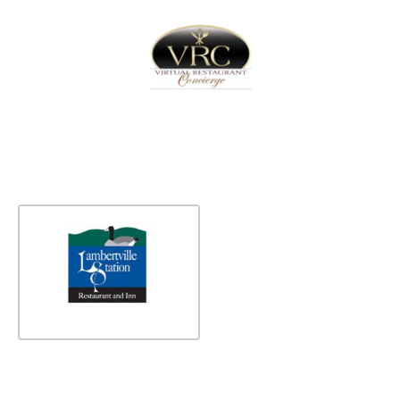
Home
Sign In
Create Free User Account