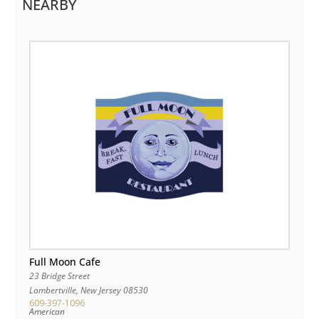
NEARBY
Full Moon Cafe
23 Bridge Street
Lambertville
,
New Jersey
08530
609-397-1096
American