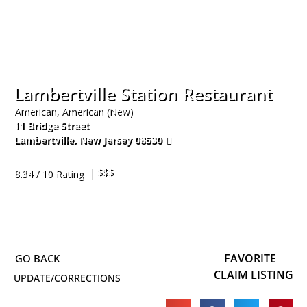
Lambertville Station Restaurant
American, American (New)
11 Bridge Street
Lambertville
,
New Jersey
08530
609-397-8300
| $$$
8.34 / 10 Rating
FAVORITE
CLAIM LISTING
UPDATE/CORRECTIONS