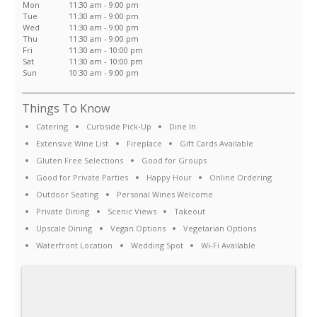
Mon
11:30 am - 9:00 pm
Tue
11:30 am - 9:00 pm
Wed
11:30 am - 9:00 pm
Thu
11:30 am - 9:00 pm
Fri
11:30 am - 10:00 pm
Sat
11:30 am - 10:00 pm
Sun
10:30 am - 9:00 pm
Things To Know
Catering
Curbside Pick-Up
Dine In
Extensive Wine List
Fireplace
Gift Cards Available
Gluten Free Selections
Good for Groups
Good for Private Parties
Happy Hour
Online Ordering
Outdoor Seating
Personal Wines Welcome
Private Dining
Scenic Views
Takeout
Upscale Dining
Vegan Options
Vegetarian Options
Waterfront Location
Wedding Spot
Wi-Fi Available