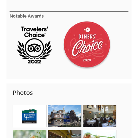
Notable Awards
Photos