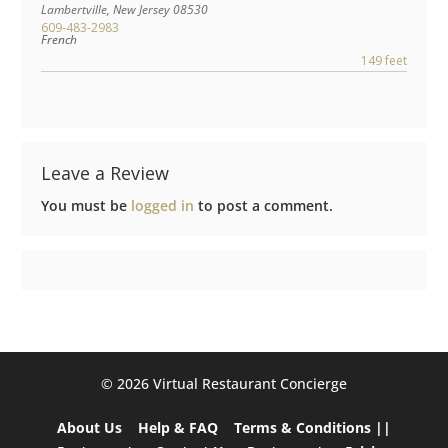
Lambertville
,
New Jersey
08530
609-483-2983
French
149 feet
Leave a Review
You must be
logged in
to post a comment.
©️ 2026 Virtual Restaurant Concierge
About Us
Help & FAQ
Terms & Conditions ||