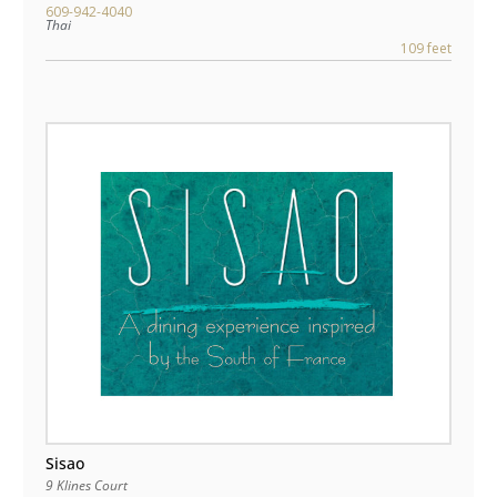
609-942-4040
Thai
109 feet
Sisao
9 Klines Court