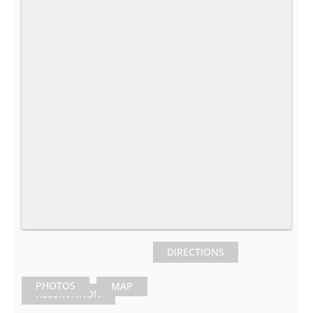
DIRECTIONS
PHOTOS
MAP
RESERVATION