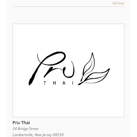
68 feet
Pru Thai
24 Bridge Street
Lambertville
,
New Jersey
08530