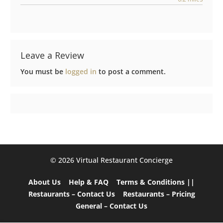
Leave a Review
You must be
logged in
to post a comment.
©️ 2026 Virtual Restaurant Concierge
About Us
Help & FAQ
Terms & Conditions ||
Restaurants – Contact Us
Restaurants – Pricing
General – Contact Us