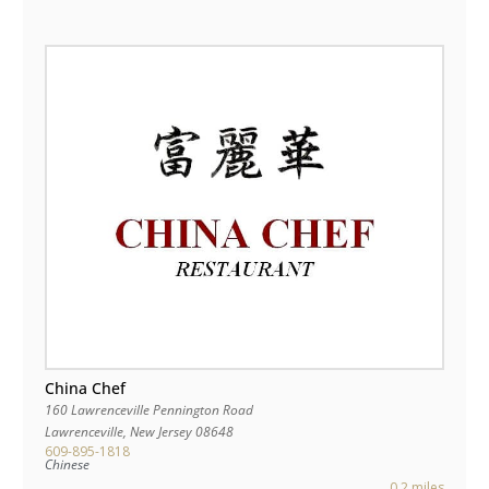
China Chef
160 Lawrenceville Pennington Road
Lawrenceville
,
New Jersey
08648
609-895-1818
Chinese
0.2 miles