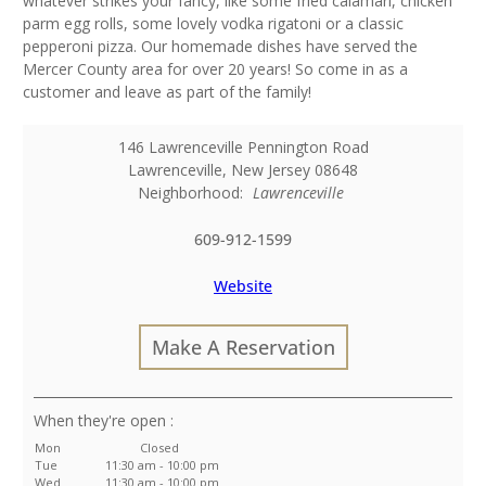
whatever strikes your fancy, like some fried calamari, chicken
parm egg rolls, some lovely vodka rigatoni or a classic
pepperoni pizza. Our homemade dishes have served the
Mercer County area for over 20 years! So come in as a
customer and leave as part of the family!
146 Lawrenceville Pennington Road
Lawrenceville
,
New Jersey
08648
Neighborhood:
Lawrenceville
609-912-1599
Website
Make A Reservation
:
Mon
Closed
Tue
11:30 am - 10:00 pm
Wed
11:30 am - 10:00 pm