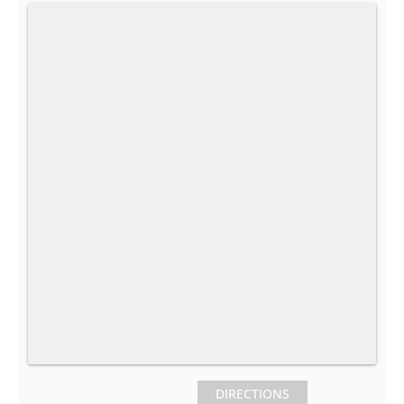
DIRECTIONS