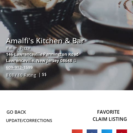
Amalfi's Kitchen & Bar
Italian, Pizza
146 Lawrenceville Pennington Road
Lawrenceville
,
New Jersey
08648
609-912-1599
| $$
8.08 / 10 Rating
FAVORITE
CLAIM LISTING
UPDATE/CORRECTIONS