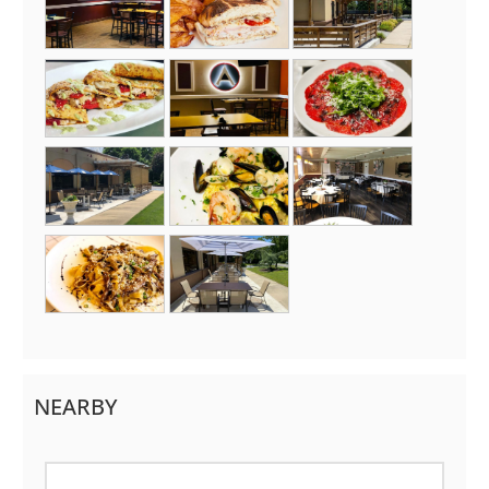
NEARBY