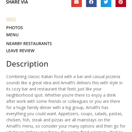
SHARE VIA
INFO
PHOTOS
MENU
NEARBY RESTAURANTS
LEAVE REVIEW
Description
Combining classic Italian food with a bar and casual pizzeria
sounds like a great idea and Amalfi’s delivers this with style in
its cozy bar and restaurant that feels just like your
neighborhood spot. Whether you’re there to enjoy a drink
after work with some friends or colleagues or you are there
for a huge family dinner with a big group, Amalfi’s has
everything you could want. Appetizers, soups, salads, pastas,
chicken, fish, steak and pizzas are all mainstays on the
Amalfi’s menu, so consider your many options and then go for