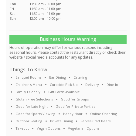
Thu
11:30 am - 10:00 pm
Fri
11:30 am - 11:00 pm
Sat
11:30 am - 11:00 pm
Sun
12:00 pm - 10:00 pm
Business Hours Warning
Hours of operation may differ for various reasons including
seasonal hours. Please contact the restaurant directly or check their
website / social media accounts for any updates.
Things To Know
Banquet Rooms
Bar Dining
Catering
Children's Menu
Curbside Pick-Up
Delivery
Dine In
Family Friendly
Gift Cards Available
Gluten Free Selections
Good for Groups
Good for Late Night
Good for Private Parties
Good for Sports Viewing
Happy Hour
Online Ordering
Outdoor Seating
Private Dining
Serves Craft Beers
Takeout
Vegan Options
Vegetarian Options