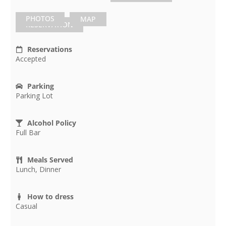
PHOTOS
MAP
RESERVATION
Reservations
Accepted
Parking
Parking Lot
Alcohol Policy
Full Bar
Meals Served
Lunch, Dinner
How to dress
Casual