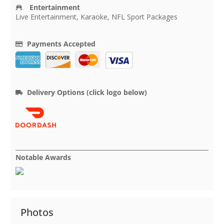
Entertainment
Live Entertainment, Karaoke, NFL Sport Packages
Payments Accepted
Delivery Options (click logo below)
Notable Awards
Photos