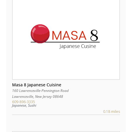
Masa 8 Japanese Cuisine
160 Lawrenceville-Pennington Road
Lawrenceville
,
New Jersey
08648
609-896-3335
Japanese, Sushi
0.18 miles