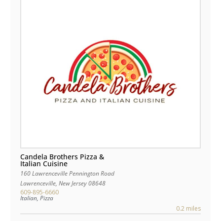
Candela Brothers Pizza &
Italian Cuisine
160 Lawrenceville Pennington Road
Lawrenceville
,
New Jersey
08648
609-895-6660
Italian, Pizza
0.2 miles