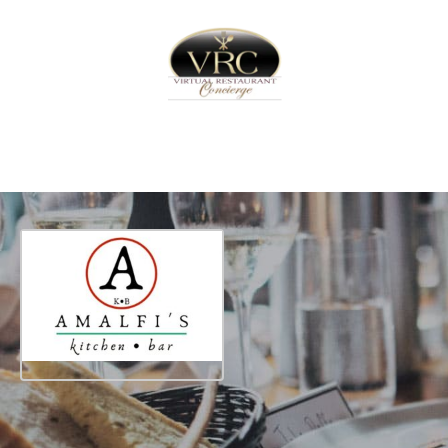
Home
Sign In
Create Free User Account