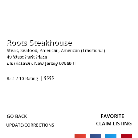
Roots Steakhouse
Steak, Seafood, American, American (Traditional)
40 West Park Place
Morristown
,
New Jersey
07960
973-326-1801
| $$$$
8.41 / 10 Rating
FAVORITE
CLAIM LISTING
UPDATE/CORRECTIONS