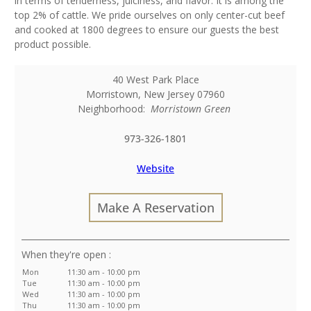
in terms of tenderness, juiciness, and flavor. It is among the
top 2% of cattle. We pride ourselves on only center-cut beef
and cooked at 1800 degrees to ensure our guests the best
product possible.
40 West Park Place
Morristown
,
New Jersey
07960
Neighborhood:
Morristown Green
973-326-1801
Website
Make A Reservation
:
Mon
11:30 am - 10:00 pm
Tue
11:30 am - 10:00 pm
Wed
11:30 am - 10:00 pm
Thu
11:30 am - 10:00 pm