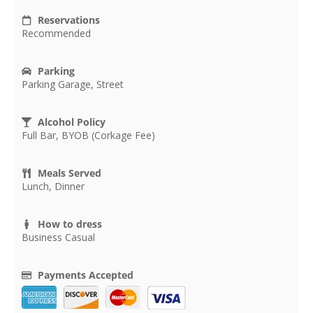
Reservations
Recommended
Parking
Parking Garage, Street
Alcohol Policy
Full Bar, BYOB (Corkage Fee)
Meals Served
Lunch, Dinner
How to dress
Business Casual
Payments Accepted