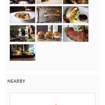
NEARBY