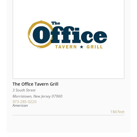
The Office Tavern Grill
3 South Street
Morristown
,
New Jersey
07960
973-285-0220
American
186 feet