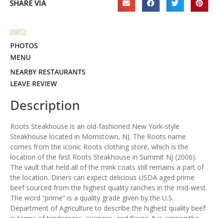
SHARE VIA
INFO
PHOTOS
MENU
NEARBY RESTAURANTS
LEAVE REVIEW
Description
Roots Steakhouse is an old-fashioned New York-style
Steakhouse located in Morristown, NJ. The Roots name
comes from the iconic Roots clothing store, which is the
location of the first Roots Steakhouse in Summit NJ (2006).
The vault that held all of the mink coats still remains a part of
the location. Diners can expect delicious USDA aged prime
beef sourced from the highest quality ranches in the mid-west.
The word “prime” is a quality grade given by the U.S.
Department of Agriculture to describe the highest quality beef