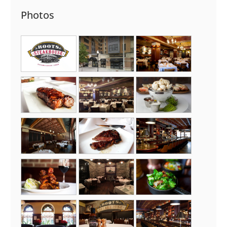
Photos