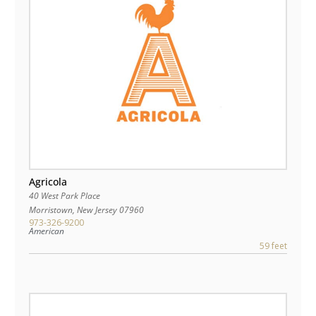
Agricola
40 West Park Place
Morristown
,
New Jersey
07960
973-326-9200
American
59 feet