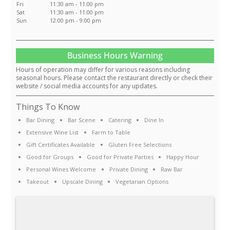
Fri
11:30 am - 11:00 pm
Sat
11:30 am - 11:00 pm
Sun
12:00 pm - 9:00 pm
Business Hours Warning
Hours of operation may differ for various reasons including
seasonal hours. Please contact the restaurant directly or check their
website / social media accounts for any updates.
Things To Know
Bar Dining
Bar Scene
Catering
Dine In
Extensive Wine List
Farm to Table
Gift Certificates Available
Gluten Free Selections
Good for Groups
Good for Private Parties
Happy Hour
Personal Wines Welcome
Private Dining
Raw Bar
Takeout
Upscale Dining
Vegetarian Options