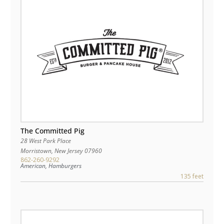
The Committed Pig
28 West Park Place
Morristown
,
New Jersey
07960
862-260-9292
American, Hamburgers
135 feet