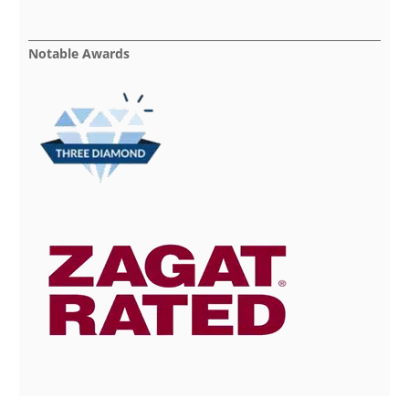
Notable Awards