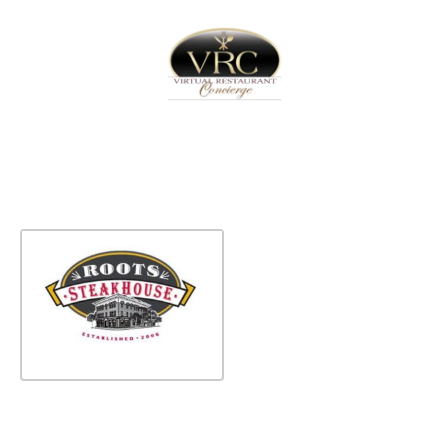
Home
Sign In
Create Free User Account