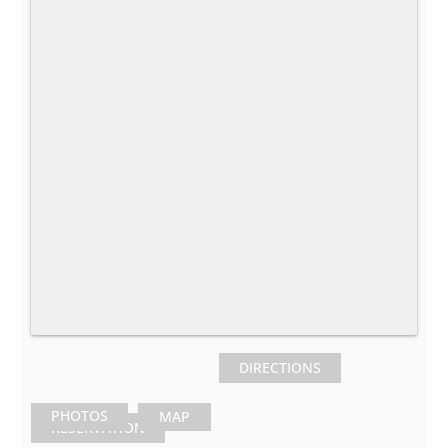
DIRECTIONS
PHOTOS
MAP
RESERVATION