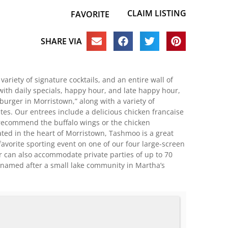
CLAIM LISTING
FAVORITE
SHARE VIA
variety of signature cocktails, and an entire wall of
ith daily specials, happy hour, and late happy hour,
burger in Morristown,” along with a variety of
es. Our entrees include a delicious chicken francaise
e recommend the buffalo wings or the chicken
ted in the heart of Morristown, Tashmoo is a great
favorite sporting event on one of our four large-screen
r can also accommodate private parties of up to 70
s named after a small lake community in Martha’s