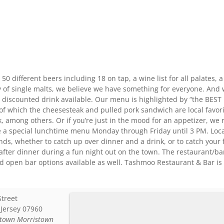
0 different beers including 18 on tap, a wine list for all palates, a 
 of single malts, we believe we have something for everyone. And w
 a discounted drink available. Our menu is highlighted by “the BEST 
f which the cheesesteak and pulled pork sandwich are local favorit
k, among others. Or if you’re just in the mood for an appetizer, w
e a special lunchtime menu Monday through Friday until 3 PM. Loca
ends, whether to catch up over dinner and a drink, or to catch your 
after dinner during a fun night out on the town. The restaurant/ba
nd open bar options available as well. Tashmoo Restaurant & Bar i
Street
Jersey
07960
town Morristown