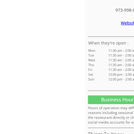
973-998-
Websi
:
Mon
11:30 am - 2:00 
Tue
11:30 am - 2:00 
Wed
11:30 am - 2:00 
Thu
11:30 am - 2:00 
Fri
11:30 am - 2:00 
Sat
12:00 pm - 2:00 
Sun
12:00 pm - 2:00 
Business Hour
Hours of operation may diff
reasons including seasonal 
the restaurant directly or c
social media accounts for a