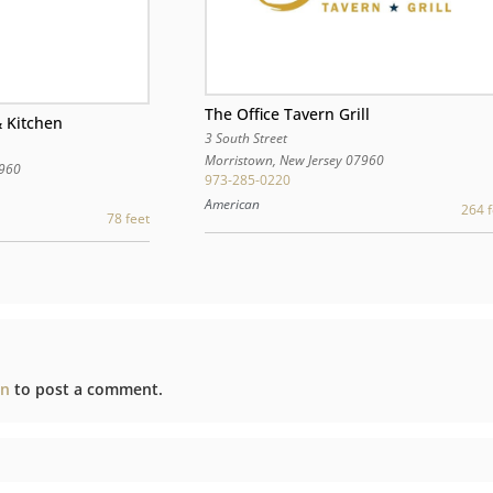
The Office Tavern Grill
 Kitchen
3 South Street
Morristown
,
New Jersey
07960
960
973-285-0220
American
264 f
78 feet
in
to post a comment.