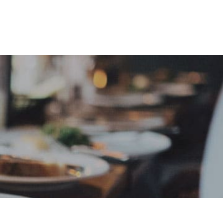
e
Sign In
Create Free User Account