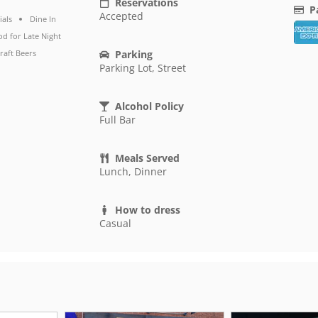
Reservations
P
Accepted
ials
Dine In
d for Late Night
raft Beers
Parking
Parking Lot, Street
Alcohol Policy
Full Bar
Meals Served
Lunch, Dinner
How to dress
Casual