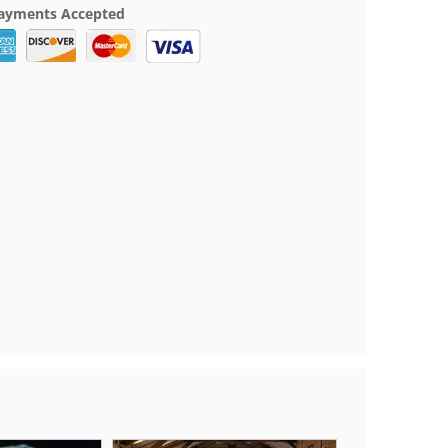
ayments Accepted