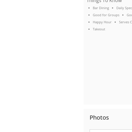
Things To Know
Bar Dining
Daily Spec
Good for Groups
Goo
Happy Hour
Serves C
Takeout
Photos