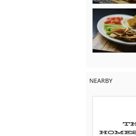
NEARBY