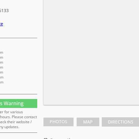
6133
te
am
am
am
am
am
am
am
s Warning
er for various
hours. Please contact
PHOTOS
MAP
DIRECTIONS
heck their website /
ny updates.