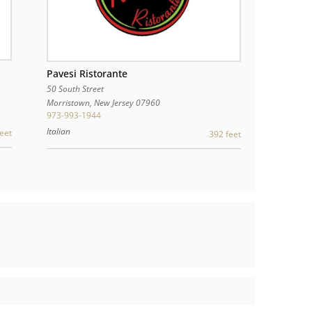
Pavesi Ristorante
50 South Street
Morristown
,
New Jersey
07960
973-993-1944
Italian
eet
392 feet