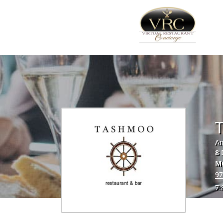
Am
8 
M
97
7.