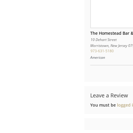
The Homestead Bar &
10 Dehart Street
Morristown
,
New Jersey
07
973-631-5180
American
Leave a Review
You must be
logged 