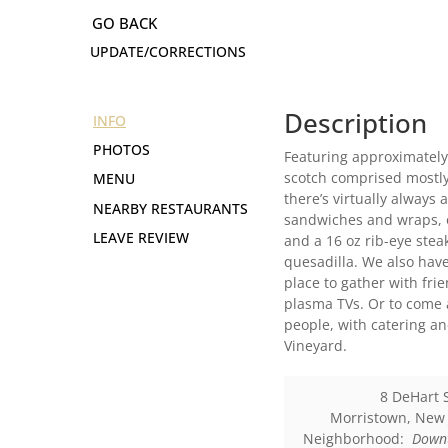
UPDATE/CORRECTIONS
Description
INFO
PHOTOS
Featuring approximately 5
scotch comprised mostly
MENU
there’s virtually always
NEARBY RESTAURANTS
sandwiches and wraps, o
LEAVE REVIEW
and a 16 oz rib-eye stea
quesadilla. We also hav
place to gather with fri
plasma TVs. Or to come 
people, with catering a
Vineyard.
8 DeHart 
Morristown
,
New 
Neighborhood:
Down