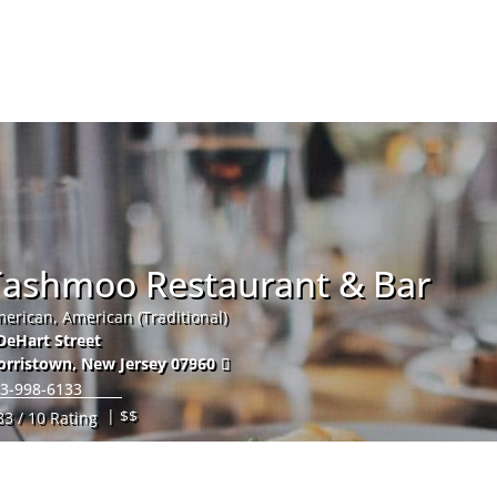
Hom
Tashmoo Restaurant & Bar
erican, American (Traditional)
DeHart Street
orristown
,
New Jersey
07960
3-998-6133
| $$
83 / 10 Rating