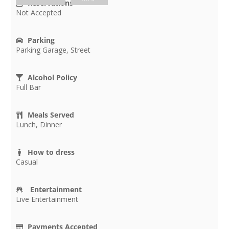
Reservations
Not Accepted
Parking
Parking Garage, Street
Alcohol Policy
Full Bar
Meals Served
Lunch, Dinner
How to dress
Casual
Entertainment
Live Entertainment
Payments Accepted