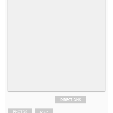
DIRECTIONS
PHOTOS
MAP