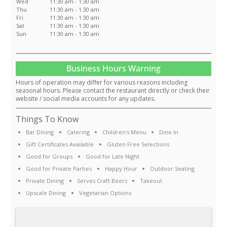
Wed
11:30 am - 1:30 am
Thu
11:30 am - 1:30 am
Fri
11:30 am - 1:30 am
Sat
11:30 am - 1:30 am
Sun
11:30 am - 1:30 am
Business Hours Warning
Hours of operation may differ for various reasons including
seasonal hours. Please contact the restaurant directly or check their
website / social media accounts for any updates.
Things To Know
Bar Dining
Catering
Children's Menu
Dine In
Gift Certificates Available
Gluten Free Selections
Good for Groups
Good for Late Night
Good for Private Parties
Happy Hour
Outdoor Seating
Private Dining
Serves Craft Beers
Takeout
Upscale Dining
Vegetarian Options