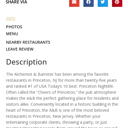
SHARE VIA
INFO
PHOTOS
MENU
NEARBY RESTAURANTS
LEAVE REVIEW
Description
The Alchemist & Barrister has been among the favorite
restaurants in Princeton, NJ for more than twenty-five years
and ranked #1 of USA Today’s 10 best: Princeton Nightlife.
Often called the “Cheers of Princeton,” the pub atmosphere
makes the A&B the perfect gathering place for residents and
visitors alike. Conveniently located in a historic building in the
heart of Princeton, the A&B is one of the most beloved
restaurants in Princeton, New Jersey. Whether your
entertaining corporate clients, throwing a party, or just