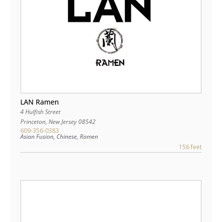
LAN Ramen
4 Hulfish Street
Princeton
,
New Jersey
08542
609-356-0383
Asian Fusion, Chinese, Ramen
156 feet