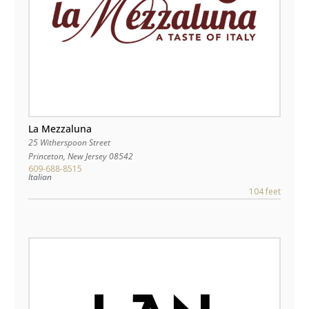
La Mezzaluna
25 Witherspoon Street
Princeton
,
New Jersey
08542
609-688-8515
Italian
104 feet