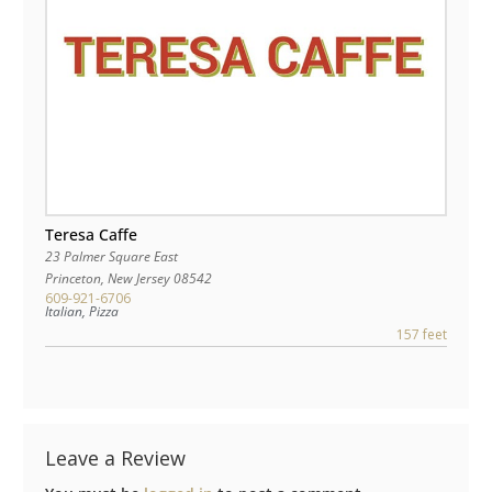
Teresa Caffe
23 Palmer Square East
Princeton
,
New Jersey
08542
609-921-6706
Italian, Pizza
157 feet
Leave a Review