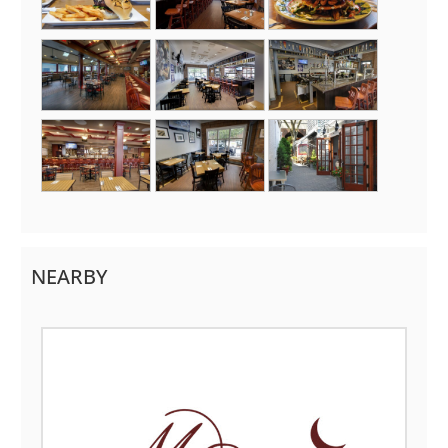
NEARBY