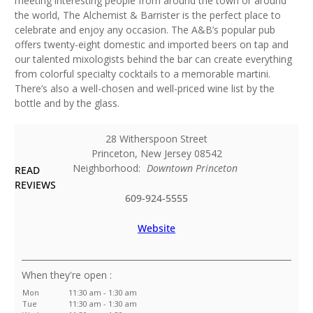
meeting interesting people from around the town or around
the world, The Alchemist & Barrister is the perfect place to
celebrate and enjoy any occasion. The A&B’s popular pub
offers twenty-eight domestic and imported beers on tap and
our talented mixologists behind the bar can create everything
from colorful specialty cocktails to a memorable martini.
There’s also a well-chosen and well-priced wine list by the
bottle and by the glass.
28 Witherspoon Street
Princeton
,
New Jersey
08542
Neighborhood:
Downtown Princeton
READ
REVIEWS
609-924-5555
Website
:
Mon
11:30 am - 1:30 am
Tue
11:30 am - 1:30 am