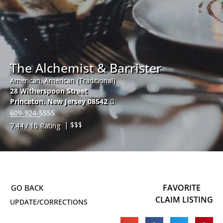
The Alchemist & Barrister
American, American (Traditional)
28 Witherspoon Street
Princeton
,
New Jersey
08542
609-924-5555
| $$$
7.44 / 10 Rating
FAVORITE
CLAIM LISTING
UPDATE/CORRECTIONS