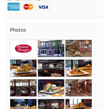
Photos