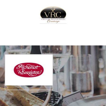
Home
Sign In
Create Free User Account