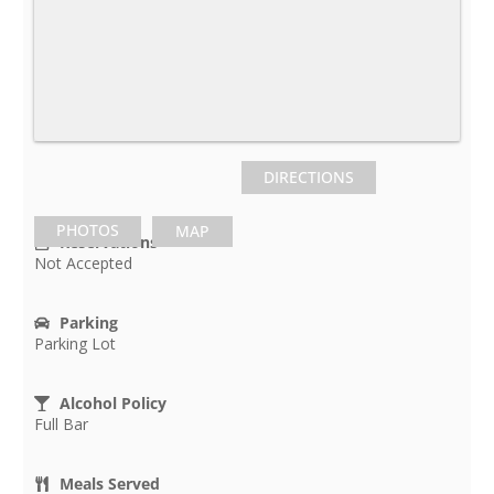
DIRECTIONS
PHOTOS
MAP
Reservations
Not Accepted
Parking
Parking Lot
Alcohol Policy
Full Bar
Meals Served