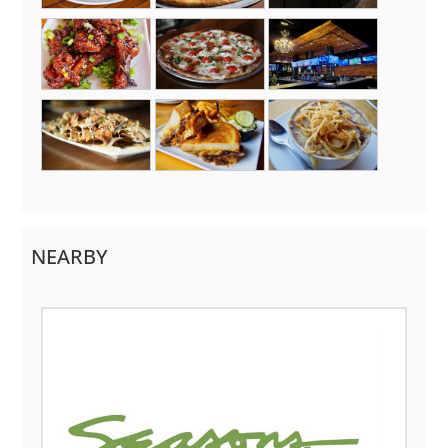
NEARBY