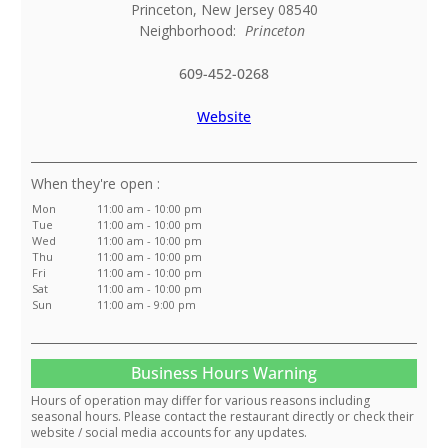
Princeton
,
New Jersey
08540
Neighborhood:
Princeton
609-452-0268
Website
:
Mon
11:00 am - 10:00 pm
Tue
11:00 am - 10:00 pm
Wed
11:00 am - 10:00 pm
Thu
11:00 am - 10:00 pm
Fri
11:00 am - 10:00 pm
Sat
11:00 am - 10:00 pm
Sun
11:00 am - 9:00 pm
Business Hours Warning
Hours of operation may differ for various reasons including
seasonal hours. Please contact the restaurant directly or check their
website / social media accounts for any updates.