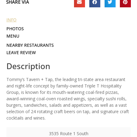
SHARE VIA
INFO
PHOTOS
MENU
NEARBY RESTAURANTS
LEAVE REVIEW
Description
Tommy’s Tavern + Tap, the leading tri-state area restaurant
and night-life concept by family-owned Triple T Hospitality
Group, is known for its mouth-watering coal-fired pizzas,
award-winning coal-oven roasted wings, specialty sushi rolls,
burgers, sandwiches, salads and appetizers, as well as a vast
selection of 24 rotating craft beers on tap, and signature craft
cocktails and wines.
3535 Route 1 South