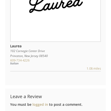
Laurea
102 Carnegie Center Drive
Princeton
,
New Jersey
08540
609-734-4226
Italian
1.08 miles
Leave a Review
You must be
logged in
to post a comment.