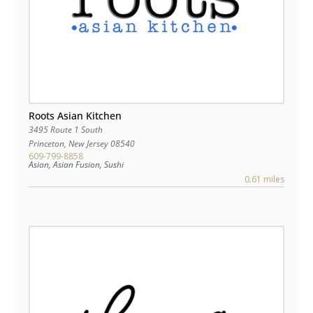
Roots Asian Kitchen
3495 Route 1 South
Princeton
,
New Jersey
08540
609-799-8858
Asian, Asian Fusion, Sushi
0.61 miles