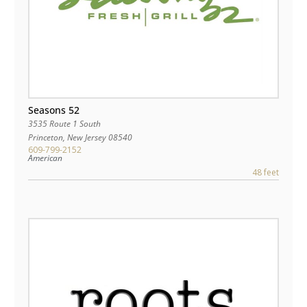
Seasons 52
3535 Route 1 South
Princeton
,
New Jersey
08540
609-799-2152
American
48 feet