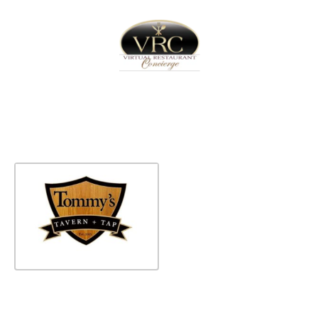
Home
Sign In
Create Free User Account