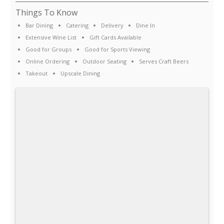
Things To Know
Bar Dining
Catering
Delivery
Dine In
Extensive Wine List
Gift Cards Available
Good for Groups
Good for Sports Viewing
Online Ordering
Outdoor Seating
Serves Craft Beers
Takeout
Upscale Dining