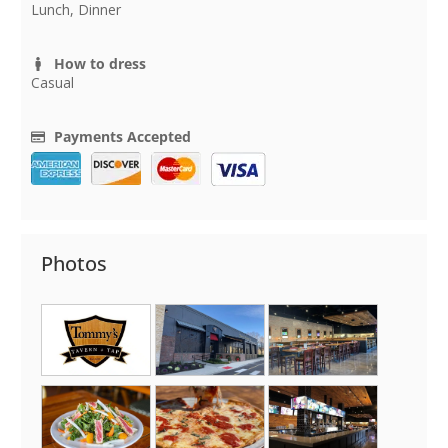
Lunch, Dinner
How to dress
Casual
Payments Accepted
Photos