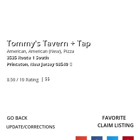
Tommy's Tavern + Tap
American, American (New), Pizza
3535 Route 1 South
Princeton
,
New Jersey
08540
609-452-0268
| $$
8.50 / 10 Rating
FAVORITE
CLAIM LISTING
UPDATE/CORRECTIONS