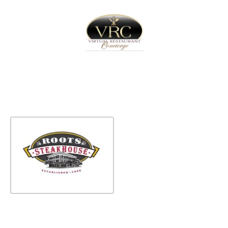
Home
Sign In
Create Free User Account