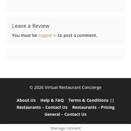
Leave a Review
You must be
logged in
to post a comment.
©️ 2026 Virtual Restaurant Concierge
About Us
Help & FAQ
Terms & Conditions ||
Restaurants – Contact Us
Restaurants – Pricing
General – Contact Us
Manage consent