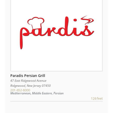
Paradis Persian Grill
47 East Ridgewood Avenue
Ridgewood
,
New Jersey
07450
201-652-8000
Mediterranean, Middle Eastern, Persian
126 feet