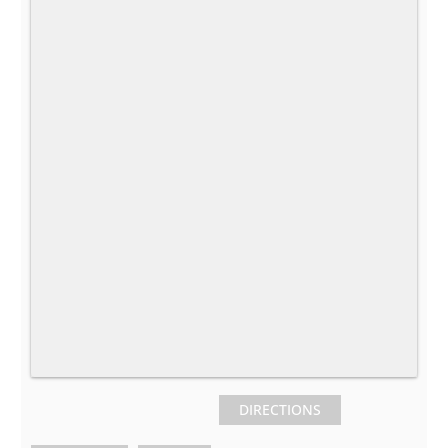
DIRECTIONS