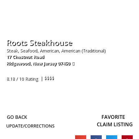
Roots Steakhouse
Steak, Seafood, American, American (Traditional)
17 Chestnut Road
Ridgewood
,
New Jersey
07450
201-444-1922
| $$$$
8.18 / 10 Rating
FAVORITE
CLAIM LISTING
UPDATE/CORRECTIONS