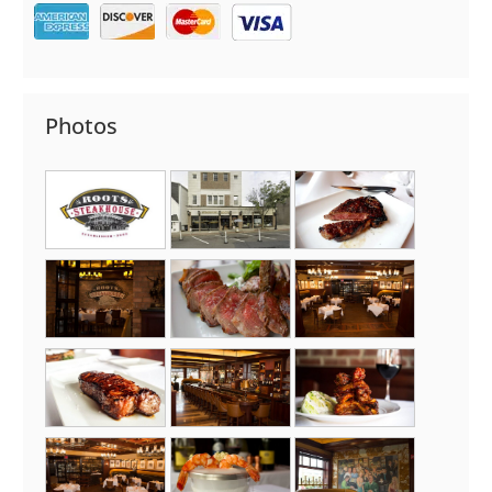
Photos