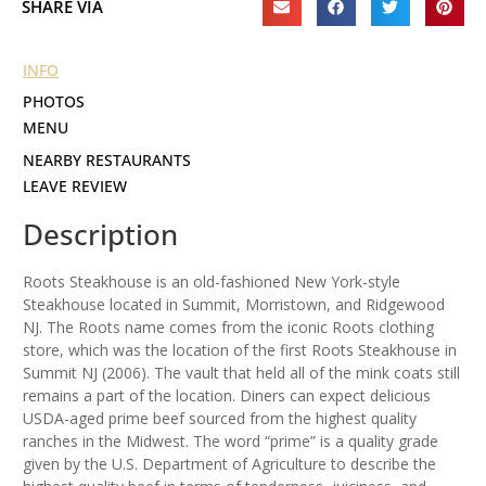
SHARE VIA
INFO
PHOTOS
MENU
NEARBY RESTAURANTS
LEAVE REVIEW
Description
Roots Steakhouse is an old-fashioned New York-style
Steakhouse located in Summit, Morristown, and Ridgewood
NJ. The Roots name comes from the iconic Roots clothing
store, which was the location of the first Roots Steakhouse in
Summit NJ (2006). The vault that held all of the mink coats still
remains a part of the location. Diners can expect delicious
USDA-aged prime beef sourced from the highest quality
ranches in the Midwest. The word “prime” is a quality grade
given by the U.S. Department of Agriculture to describe the