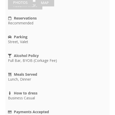
PHOTOS
MAP
RESERVATION
Reservations
Recommended
Parking
Street, Valet
Alcohol Policy
Full Bar, BYOB (Corkage Fee)
Meals Served
Lunch, Dinner
How to dress
Business Casual
Payments Accepted