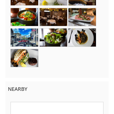
NEARBY