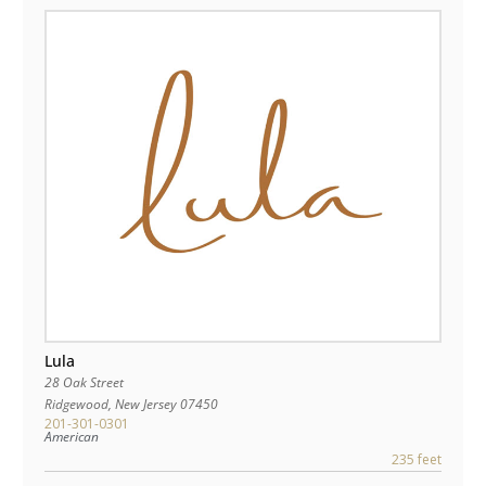
Lula
28 Oak Street
Ridgewood
,
New Jersey
07450
201-301-0301
American
235 feet