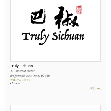
Truly Sichuan
31 Chestnut Street
Ridgewood
,
New Jersey
07450
201-857-3830
Chinese
103 feet