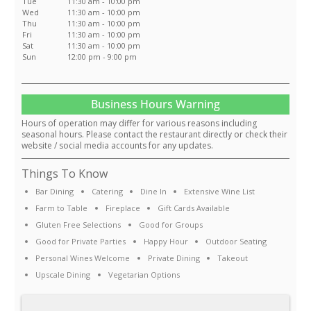
Tue
11:30 am - 10:00 pm
Wed
11:30 am - 10:00 pm
Thu
11:30 am - 10:00 pm
Fri
11:30 am - 10:00 pm
Sat
11:30 am - 10:00 pm
Sun
12:00 pm - 9:00 pm
Business Hours Warning
Hours of operation may differ for various reasons including
seasonal hours. Please contact the restaurant directly or check their
website / social media accounts for any updates.
Things To Know
Bar Dining
Catering
Dine In
Extensive Wine List
Farm to Table
Fireplace
Gift Cards Available
Gluten Free Selections
Good for Groups
Good for Private Parties
Happy Hour
Outdoor Seating
Personal Wines Welcome
Private Dining
Takeout
Upscale Dining
Vegetarian Options