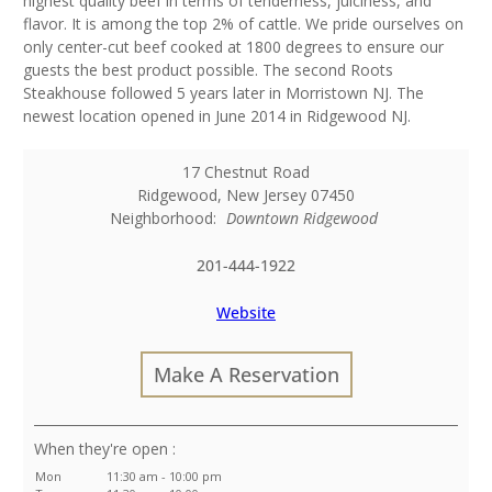
highest quality beef in terms of tenderness, juiciness, and
flavor. It is among the top 2% of cattle. We pride ourselves on
only center-cut beef cooked at 1800 degrees to ensure our
guests the best product possible. The second Roots
Steakhouse followed 5 years later in Morristown NJ. The
newest location opened in June 2014 in Ridgewood NJ.
17 Chestnut Road
Ridgewood
,
New Jersey
07450
Neighborhood:
Downtown Ridgewood
201-444-1922
Website
Make A Reservation
:
Mon
11:30 am - 10:00 pm