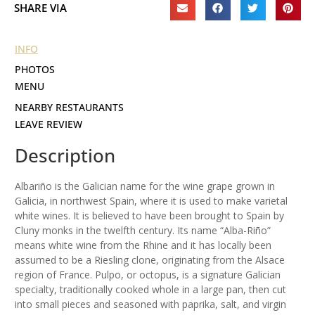
SHARE VIA
INFO
PHOTOS
MENU
NEARBY RESTAURANTS
LEAVE REVIEW
Description
Albariño is the Galician name for the wine grape grown in
Galicia, in northwest Spain, where it is used to make varietal
white wines. It is believed to have been brought to Spain by
Cluny monks in the twelfth century. Its name “Alba-Riño”
means white wine from the Rhine and it has locally been
assumed to be a Riesling clone, originating from the Alsace
region of France. Pulpo, or octopus, is a signature Galician
specialty, traditionally cooked whole in a large pan, then cut
into small pieces and seasoned with paprika, salt, and virgin