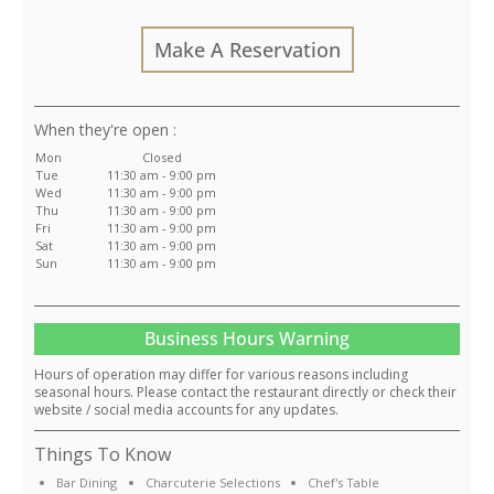
Make A Reservation
:
Mon
Closed
Tue
11:30 am - 9:00 pm
Wed
11:30 am - 9:00 pm
Thu
11:30 am - 9:00 pm
Fri
11:30 am - 9:00 pm
Sat
11:30 am - 9:00 pm
Sun
11:30 am - 9:00 pm
Business Hours Warning
Hours of operation may differ for various reasons including
seasonal hours. Please contact the restaurant directly or check their
website / social media accounts for any updates.
Things To Know
Bar Dining
Charcuterie Selections
Chef's Table