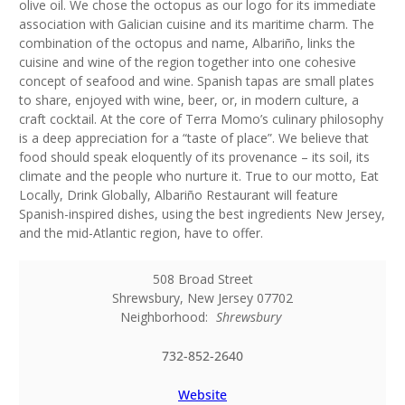
olive oil. We chose the octopus as our logo for its immediate
association with Galician cuisine and its maritime charm. The
combination of the octopus and name, Albariño, links the
cuisine and wine of the region together into one cohesive
concept of seafood and wine. Spanish tapas are small plates
to share, enjoyed with wine, beer, or, in modern culture, a
craft cocktail. At the core of Terra Momo’s culinary philosophy
is a deep appreciation for a “taste of place”. We believe that
food should speak eloquently of its provenance – its soil, its
climate and the people who nurture it. True to our motto, Eat
Locally, Drink Globally, Albariño Restaurant will feature
Spanish-inspired dishes, using the best ingredients New Jersey,
and the mid-Atlantic region, have to offer.
508 Broad Street
Shrewsbury
,
New Jersey
07702
Neighborhood:
Shrewsbury
732-852-2640
Website