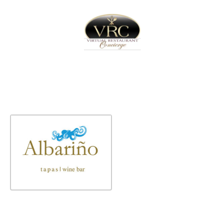
Home
Sign In
Create Free User Account