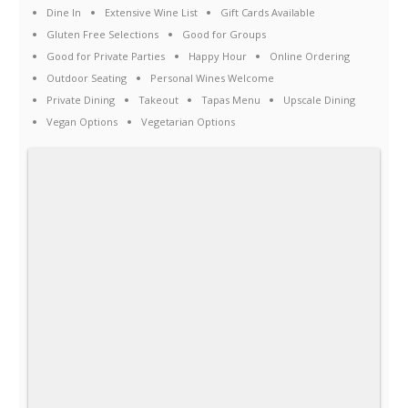
Dine In
Extensive Wine List
Gift Cards Available
Gluten Free Selections
Good for Groups
Good for Private Parties
Happy Hour
Online Ordering
Outdoor Seating
Personal Wines Welcome
Private Dining
Takeout
Tapas Menu
Upscale Dining
Vegan Options
Vegetarian Options