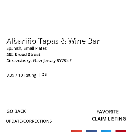
Albariño Tapas & Wine Bar
Spanish, Small Plates
508 Broad Street
Shrewsbury
,
New Jersey
07702
732-852-2640
| $$
8.39 / 10 Rating
FAVORITE
CLAIM LISTING
UPDATE/CORRECTIONS