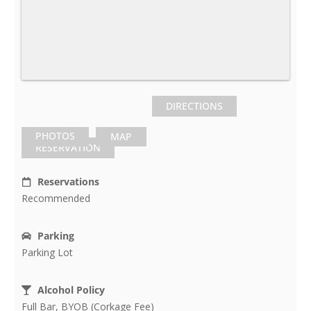
DIRECTIONS
PHOTOS
MAP
RESERVATION
Reservations
Recommended
Parking
Parking Lot
Alcohol Policy
Full Bar, BYOB (Corkage Fee)