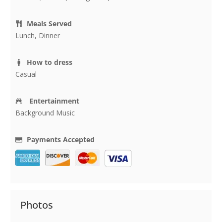
Meals Served
Lunch, Dinner
How to dress
Casual
Entertainment
Background Music
Payments Accepted
Photos