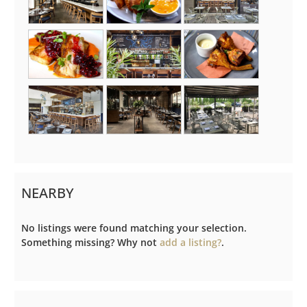
NEARBY
No listings were found matching your selection.
Something missing? Why not
add a listing?
.