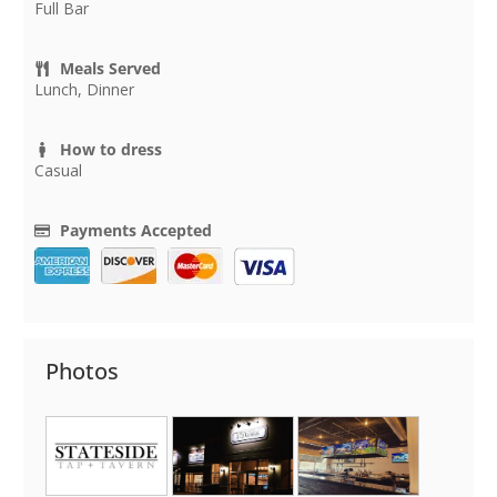
Full Bar
Meals Served
Lunch, Dinner
How to dress
Casual
Payments Accepted
Photos