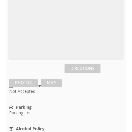
DIRECTIONS
PHOTOS
MAP
Reservations
Not Accepted
Parking
Parking Lot
Alcohol Policy