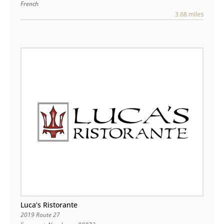
French
3.68 miles
Luca’s Ristorante
2019 Route 27