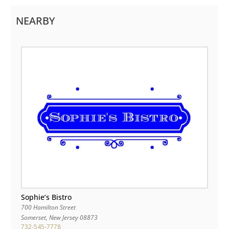
NEARBY
Sophie’s Bistro
700 Hamilton Street
Somerset
,
New Jersey
08873
732-545-7778