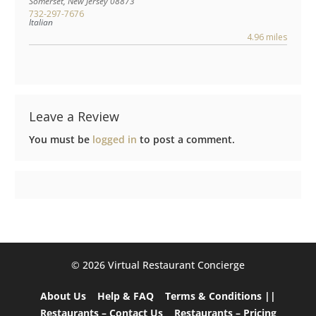
Somerset
,
New Jersey
08873
732-297-7676
Italian
4.96 miles
Leave a Review
You must be
logged in
to post a comment.
©️ 2026 Virtual Restaurant Concierge
About Us
Help & FAQ
Terms & Conditions ||
Restaurants – Contact Us
Restaurants – Pricing