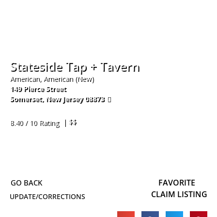
Stateside Tap + Tavern
American, American (New)
149 Pierce Street
Somerset
,
New Jersey
08873
732-356-3334
| $$
8.40 / 10 Rating
FAVORITE
CLAIM LISTING
UPDATE/CORRECTIONS