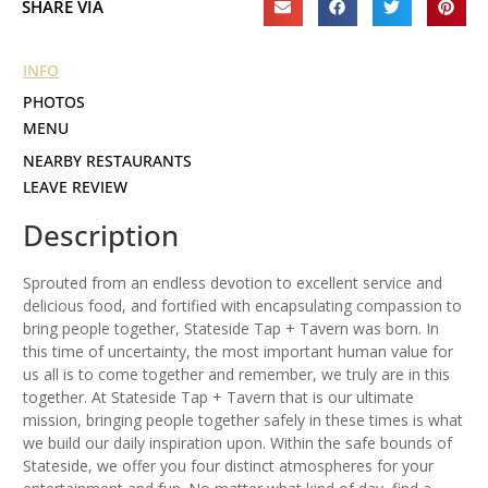
SHARE VIA
INFO
PHOTOS
MENU
NEARBY RESTAURANTS
LEAVE REVIEW
Description
Sprouted from an endless devotion to excellent service and
delicious food, and fortified with encapsulating compassion to
bring people together, Stateside Tap + Tavern was born. In
this time of uncertainty, the most important human value for
us all is to come together and remember, we truly are in this
together. At Stateside Tap + Tavern that is our ultimate
mission, bringing people together safely in these times is what
we build our daily inspiration upon. Within the safe bounds of
Stateside, we offer you four distinct atmospheres for your