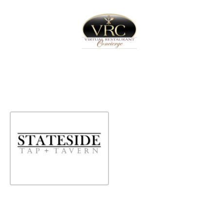
Home
Sign In
Create Free User Account