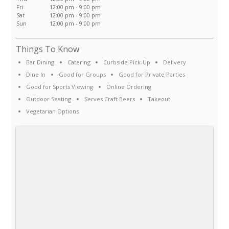
Fri
12:00 pm - 9:00 pm
Sat
12:00 pm - 9:00 pm
Sun
12:00 pm - 9:00 pm
Things To Know
Bar Dining
Catering
Curbside Pick-Up
Delivery
Dine In
Good for Groups
Good for Private Parties
Good for Sports Viewing
Online Ordering
Outdoor Seating
Serves Craft Beers
Takeout
Vegetarian Options