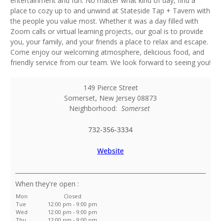
entertainment and fun. No matter what kind of day, find a
place to cozy up to and unwind at Stateside Tap + Tavern with
the people you value most. Whether it was a day filled with
Zoom calls or virtual learning projects, our goal is to provide
you, your family, and your friends a place to relax and escape.
Come enjoy our welcoming atmosphere, delicious food, and
friendly service from our team. We look forward to seeing you!
149 Pierce Street
Somerset
,
New Jersey
08873
Neighborhood:
Somerset
732-356-3334
Website
:
Mon
Closed
Tue
12:00 pm - 9:00 pm
Wed
12:00 pm - 9:00 pm
Thu
12:00 pm - 9:00 pm