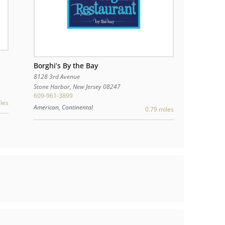
Borghi’s By the Bay
8128 3rd Avenue
Stone Harbor
,
New Jersey
08247
609-961-3899
les
American, Continental
0.79 miles