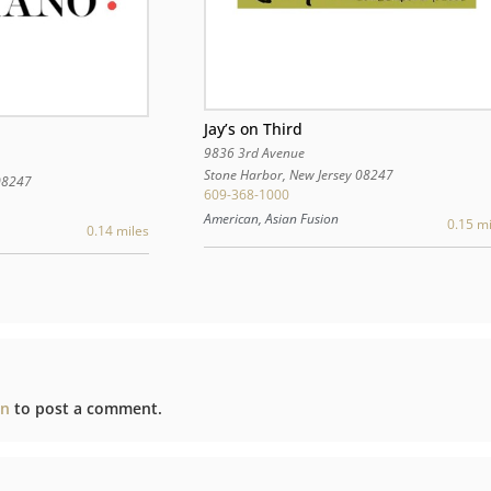
Jay’s on Third
9836 3rd Avenue
Stone Harbor
,
New Jersey
08247
08247
609-368-1000
American, Asian Fusion
0.15 mi
0.14 miles
in
to post a comment.