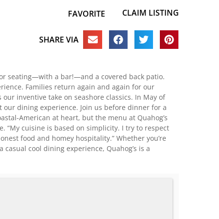
CLAIM LISTING
FAVORITE
SHARE VIA
oor seating—with a bar!—and a covered back patio.
rience. Families return again and again for our
 our inventive take on seashore classics. In May of
 our dining experience. Join us before dinner for a
 coastal-American at heart, but the menu at Quahog’s
 “My cuisine is based on simplicity. I try to respect
ut honest food and homey hospitality.” Whether you’re
a casual cool dining experience, Quahog’s is a