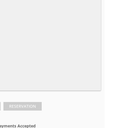
RESERVATION
ayments Accepted