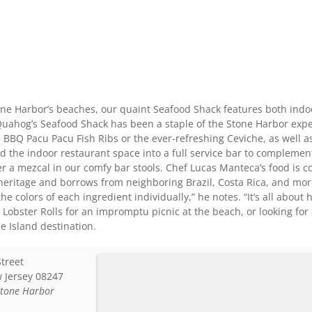
one Harbor’s beaches, our quaint Seafood Shack features both ind
Quahog’s Seafood Shack has been a staple of the Stone Harbor expe
e BBQ Pacu Pacu Fish Ribs or the ever-refreshing Ceviche, as well as
 the indoor restaurant space into a full service bar to complement
ver a mezcal in our comfy bar stools. Chef Lucas Manteca’s food is
 heritage and borrows from neighboring Brazil, Costa Rica, and more.
the colors of each ingredient individually,” he notes. “It’s all abo
Lobster Rolls for an impromptu picnic at the beach, or looking for 
e Island destination.
Street
 Jersey
08247
Stone Harbor