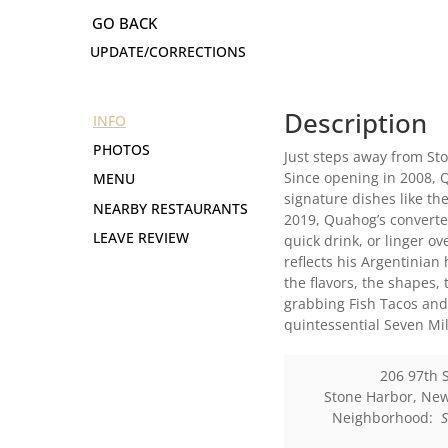
UPDATE/CORRECTIONS
Description
INFO
PHOTOS
Just steps away from St
Since opening in 2008, 
MENU
signature dishes like th
NEARBY RESTAURANTS
2019, Quahog’s converted
LEAVE REVIEW
quick drink, or linger o
reflects his Argentinian
the flavors, the shapes, 
grabbing Fish Tacos and 
quintessential Seven Mil
206 97th 
Stone Harbor
,
New
Neighborhood: