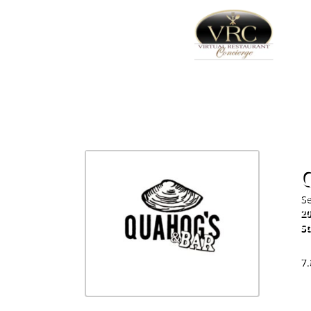
Se
20
St
60
7.