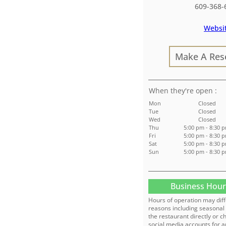
609-368-
Websi
Make A Res
:
Mon
Closed
Tue
Closed
Wed
Closed
Thu
5:00 pm - 8:30 
Fri
5:00 pm - 8:30 
Sat
5:00 pm - 8:30 
Sun
5:00 pm - 8:30 
Business Hour
Hours of operation may diff
reasons including seasonal 
the restaurant directly or c
social media accounts for a