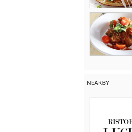
NEARBY