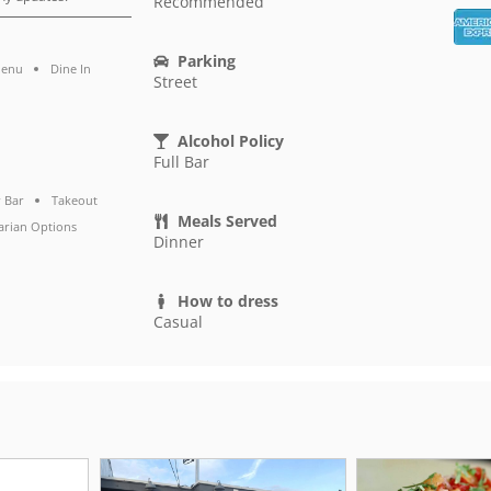
Recommended
Parking
Menu
Dine In
Street
Alcohol Policy
Full Bar
 Bar
Takeout
Meals Served
arian Options
Dinner
How to dress
Casual