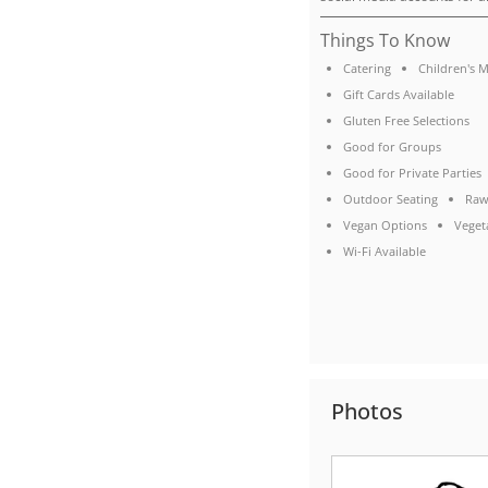
Things To Know
Catering
Children's 
Gift Cards Available
Gluten Free Selections
Good for Groups
Good for Private Parties
Outdoor Seating
Raw
Vegan Options
Veget
Wi-Fi Available
Photos