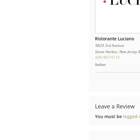
Ristorante Luciano
9820 3rd Avenue
Stone Harbor
,
New Jersey
609-967-9115
Italian
Leave a Review
You must be
logged 