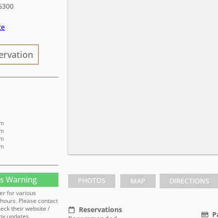
6300
te
ervation
pm
pm
pm
pm
s Warning
PHOTOS
MAP
DIRECTIONS
er for various
hours. Please contact
heck their website /
Reservations
P
ny updates.