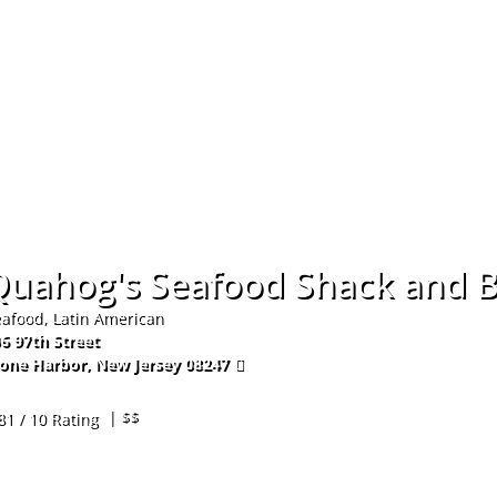
Hom
Quahog's Seafood Shack and B
afood, Latin American
6 97th Street
one Harbor
,
New Jersey
08247
9-368-6300
| $$
81 / 10 Rating