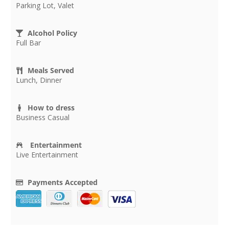
Parking Lot, Valet
Alcohol Policy
Full Bar
Meals Served
Lunch, Dinner
How to dress
Business Casual
Entertainment
Live Entertainment
Payments Accepted