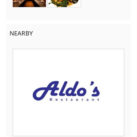
NEARBY