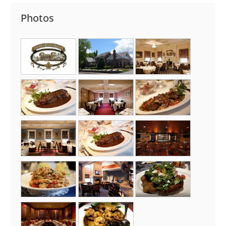
Photos