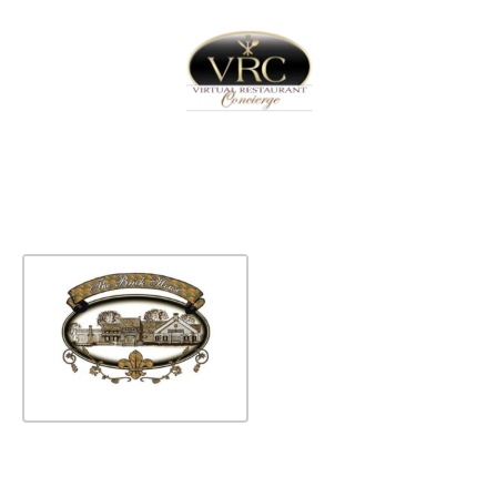
Home
Sign In
Create Free User Account