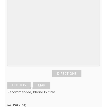
DIRECTIONS
PHOTOS
MAP
Reservations
Recommended, Phone In Only
Parking