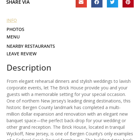
SHARE VIA
INFO
PHOTOS
MENU
NEARBY RESTAURANTS
LEAVE REVIEW
Description
From elegant rehearsal dinners and stylish weddings to lavish
corporate events, let The Brick House provide you and your
guests with a memorable setting for your special occasion.
One of northern New Jersey’s leading dining destinations, this
historic Bergen County landmark has completed a multi-
million dollar expansion and renovation with an elegant new
banquet space—the perfect back-drop for your wedding or
other grand reception. The Brick House, located in tranquil
Wyckoff, New Jersey, is one of Bergen County’s only examples