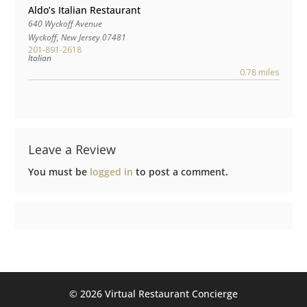
Aldo’s Italian Restaurant
640 Wyckoff Avenue
Wyckoff
,
New Jersey
07481
201-891-2618
Italian
0.78 miles
Leave a Review
You must be
logged in
to post a comment.
©️ 2026 Virtual Restaurant Concierge