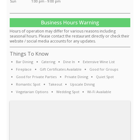
Sun
1:00 pm - 9:00 pm
Business Hours Warning
Hours of operation may differ for various reasons including
seasonal hours. Please contact the restaurant directly or check their
website / social media accounts for any updates.
Things To Know
Bar Dining
Catering
Dine In
Extensive Wine List
Fireplace
Gift Certificates Available
Good for Groups
Good for Private Parties
Private Dining
Quiet Spot
Romantic Spot
Takeout
Upscale Dining
Vegetarian Options
Wedding Spot
Wi-Fi Available