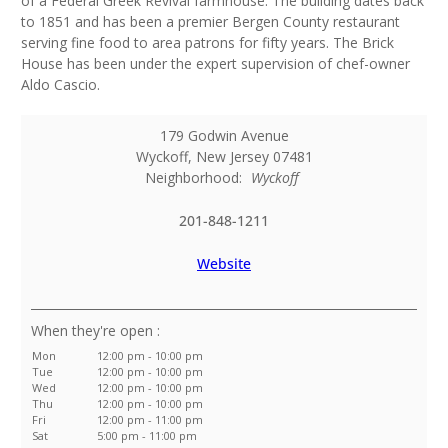
of a Federal Greek Revival farmhouse. The building dates back
to 1851 and has been a premier Bergen County restaurant
serving fine food to area patrons for fifty years. The Brick
House has been under the expert supervision of chef-owner
Aldo Cascio.
179 Godwin Avenue
Wyckoff
,
New Jersey
07481
Neighborhood:
Wyckoff
201-848-1211
Website
:
Mon
12:00 pm - 10:00 pm
Tue
12:00 pm - 10:00 pm
Wed
12:00 pm - 10:00 pm
Thu
12:00 pm - 10:00 pm
Fri
12:00 pm - 11:00 pm
Sat
5:00 pm - 11:00 pm