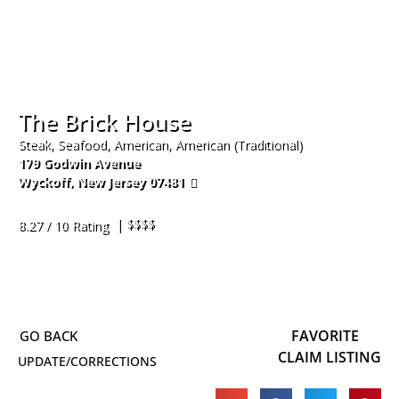
The Brick House
Steak, Seafood, American, American (Traditional)
179 Godwin Avenue
Wyckoff
,
New Jersey
07481
201-848-1211
| $$$$
8.27 / 10 Rating
FAVORITE
CLAIM LISTING
UPDATE/CORRECTIONS