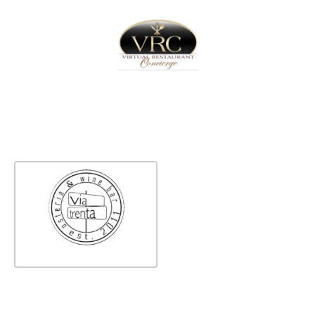
Home
Sign In
Create Free User Account