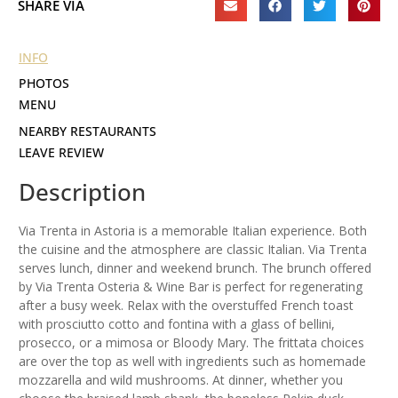
SHARE VIA
INFO
PHOTOS
MENU
NEARBY RESTAURANTS
LEAVE REVIEW
Description
Via Trenta in Astoria is a memorable Italian experience. Both
the cuisine and the atmosphere are classic Italian. Via Trenta
serves lunch, dinner and weekend brunch. The brunch offered
by Via Trenta Osteria & Wine Bar is perfect for regenerating
after a busy week. Relax with the overstuffed French toast
with prosciutto cotto and fontina with a glass of bellini,
prosecco, or a mimosa or Bloody Mary. The frittata choices
are over the top as well with ingredients such as homemade
mozzarella and wild mushrooms. At dinner, whether you