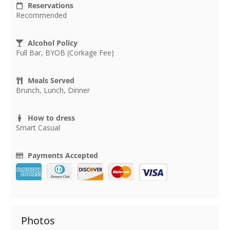
Reservations
Recommended
Alcohol Policy
Full Bar, BYOB (Corkage Fee)
Meals Served
Brunch, Lunch, Dinner
How to dress
Smart Casual
Payments Accepted
Photos