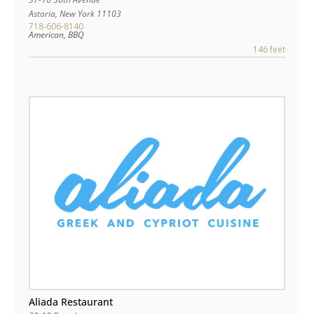
Astoria
,
New York
11103
718-606-8140
American, BBQ
146 feet
Aliada Restaurant