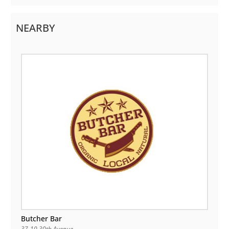
NEARBY
Butcher Bar
37-10 30th Avenue