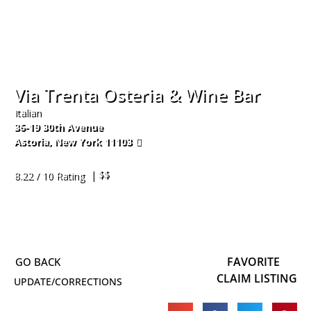
Via Trenta Osteria & Wine Bar
Italian
36-19 30th Avenue
Astoria
,
New York
11103
718-545-2090
| $$
8.22 / 10 Rating
FAVORITE
CLAIM LISTING
UPDATE/CORRECTIONS