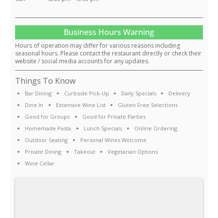
Business Hours Warning
Hours of operation may differ for various reasons including
seasonal hours. Please contact the restaurant directly or check their
website / social media accounts for any updates.
Things To Know
Bar Dining
Curbside Pick-Up
Daily Specials
Delivery
Dine In
Extensive Wine List
Gluten Free Selections
Good for Groups
Good for Private Parties
Homemade Pasta
Lunch Specials
Online Ordering
Outdoor Seating
Personal Wines Welcome
Private Dining
Takeout
Vegetarian Options
Wine Cellar