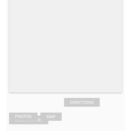
DIRECTIONS
PHOTOS
MAP
RESERVATION