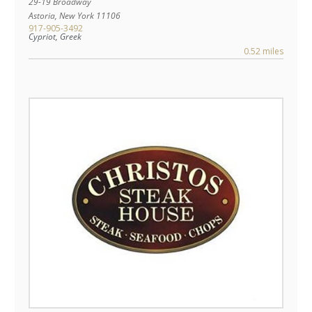
29-19 Broadway
Astoria
,
New York
11106
917-905-3492
Cypriot, Greek
0.52 miles