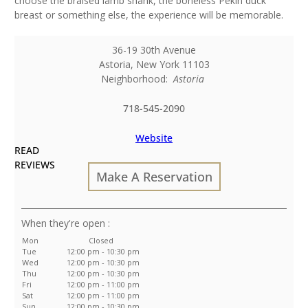
choose the braised lamb shank, the boneless Pekin duck
breast or something else, the experience will be memorable.
36-19 30th Avenue
Astoria
,
New York
11103
Neighborhood:
Astoria
718-545-2090
Website
READ
REVIEWS
Make A Reservation
:
Mon
Closed
Tue
12:00 pm - 10:30 pm
Wed
12:00 pm - 10:30 pm
Thu
12:00 pm - 10:30 pm
Fri
12:00 pm - 11:00 pm
Sat
12:00 pm - 11:00 pm
Sun
12:00 pm - 10:30 pm