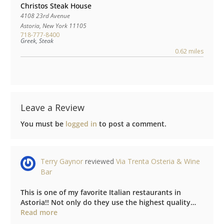
Christos Steak House
4108 23rd Avenue
Astoria
,
New York
11105
718-777-8400
Greek, Steak
0.62 miles
Leave a Review
You must be
logged in
to post a comment.
Terry Gaynor
reviewed
Via Trenta Osteria & Wine
Bar
This is one of my favorite Italian restaurants in
Astoria!! Not only do they use the highest quality…
about this listing
Read more