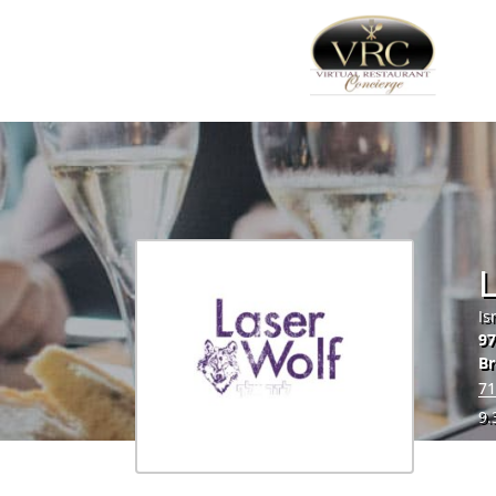
L
Is
9
Br
71
9.