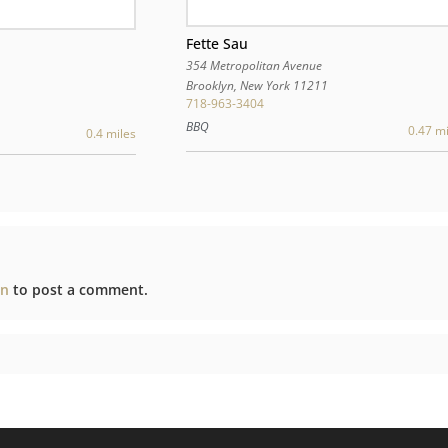
Fette Sau
354 Metropolitan Avenue
Brooklyn
,
New York
11211
718-963-3404
BBQ
0.47 mi
0.4 miles
in
to post a comment.