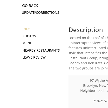
UPDATE/CORRECTIONS
Description
INFO
PHOTOS
Located on the roof of T
uninterrupted views of t
MENU
features uninterrupted v
NEARBY RESTAURANTS
style that intensifies th
LEAVE REVIEW
Restaurant Group, bring
Boehm and Rob Katz. Cook
The two groups are joini
97 Wythe 
Brooklyn
,
New 
Neighborhood:
718-215-