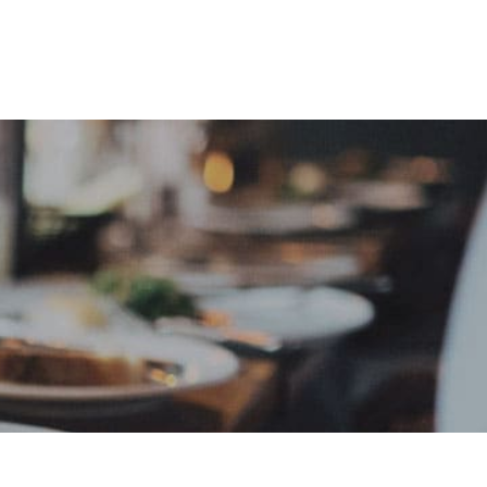
e
Sign In
Create Free User Account