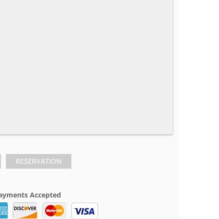
RESERVATION
ayments Accepted