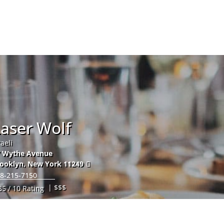
Hom
aser Wolf
raeli
7 Wythe Avenue
ooklyn
,
New York
11249
8-215-7150
| $$$
35 / 10 Rating