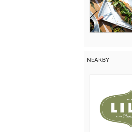
NEARBY