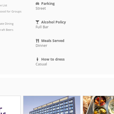
Parking
e List
Street
ood for Groups
Alcohol Policy
vate Dining
Full Bar
raft Beers
Meals Served
Dinner
How to dress
Casual