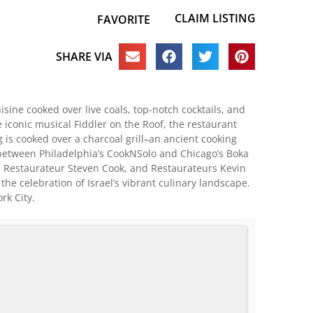
CLAIM LISTING
FAVORITE
SHARE VIA
sine cooked over live coals, top-notch cocktails, and
 iconic musical Fiddler on the Roof, the restaurant
 is cooked over a charcoal grill–an ancient cooking
ion between Philadelphia’s CookNSolo and Chicago’s Boka
d Restaurateur Steven Cook, and Restaurateurs Kevin
e celebration of Israel’s vibrant culinary landscape.
rk City.