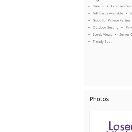
Dine In
Extensive Win
Gift Cards Available
G
Good for Private Parties
Outdoor Seating
Pri
Scenic Views
Serves C
Trendy Spot
Photos