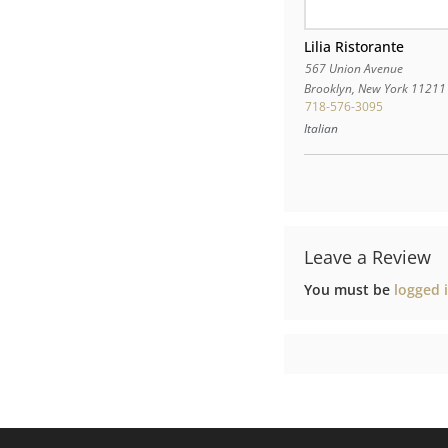
Lilia Ristorante
567 Union Avenue
Brooklyn
,
New York
11211
718-576-3095
Italian
Leave a Review
You must be
logged 