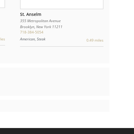
St. Anselm
355 Metropolitan Avenue
Brooklyn
,
New York
11211
718-384-5054
American, Steak
les
0.49 miles