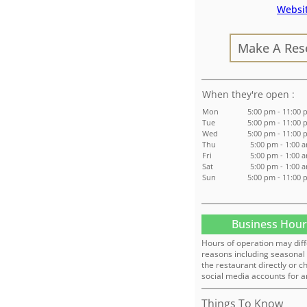
Websi
Make A Res
:
Mon
5:00 pm - 11:00
Tue
5:00 pm - 11:00
Wed
5:00 pm - 11:00
Thu
5:00 pm - 1:00 
Fri
5:00 pm - 1:00 
Sat
5:00 pm - 1:00 
Sun
5:00 pm - 11:00
Business Hour
Hours of operation may diff
reasons including seasonal 
the restaurant directly or c
social media accounts for a
Things To Know