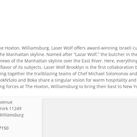
he Hoxton, Williamsburg, Laser Wolf offers award-winning Israeli cui
he Manhattan skyline. Named after “Lazar Wolf,” the butcher in the
iews of the Manhattan skyline over the East River. Here, everything
e flavor of its subjects. Laser Wolf Brooklyn is the first collaborat
ing together the trailblazing teams of Chef Michael Solomonov an
NSolo and Boka share a singular vision for warm hospitality and th
ng forces at The Hoxton, Williamsburg to bring their best to New Yo
Avenue
York
11249
Williamsburg
7150