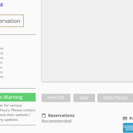
te
ervation
 pm
 pm
 pm
am
am
am
 pm
s Warning
PHOTOS
MAP
DIRECTIONS
er for various
hours. Please contact
heck their website /
Reservations
P
ny updates.
Recommended