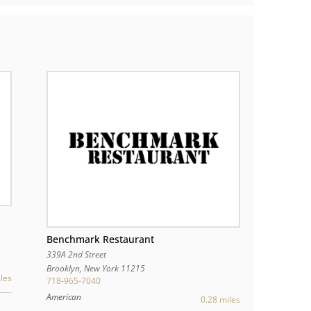
Benchmark Restaurant
339A 2nd Street
Brooklyn
,
New York
11215
les
718-965-7040
American
0.28 miles