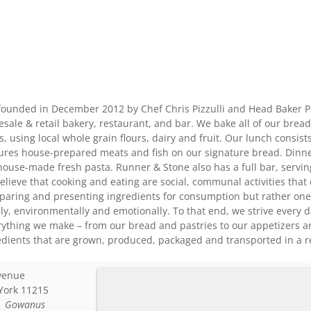
ounded in December 2012 by Chef Chris Pizzulli and Head Baker P
ale & retail bakery, restaurant, and bar. We bake all of our bread
, using local whole grain flours, dairy and fruit. Our lunch consis
tures house-prepared meats and fish on our signature bread. Dinn
house-made fresh pasta. Runner & Stone also has a full bar, serving 
lieve that cooking and eating are social, communal activities that
preparing and presenting ingredients for consumption but rather on
ly, environmentally and emotionally. To that end, we strive every
rything we make – from our bread and pastries to our appetizers a
redients that are grown, produced, packaged and transported in a 
venue
York
11215
:
Gowanus