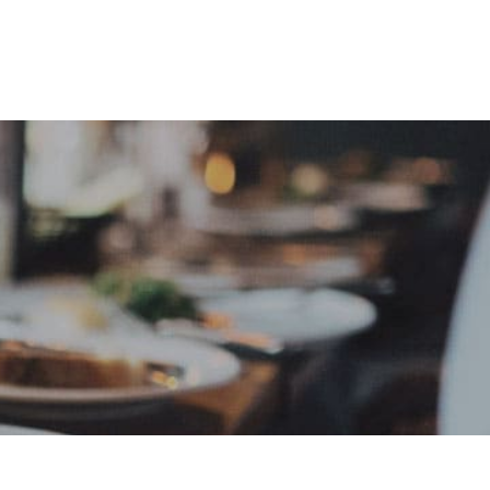
e
Sign In
Create Free User Account