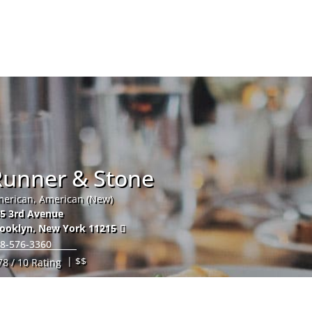
Hom
Runner & Stone
erican, American (New)
5 3rd Avenue
ooklyn
,
New York
11215
8-576-3360
| $$
78 / 10 Rating