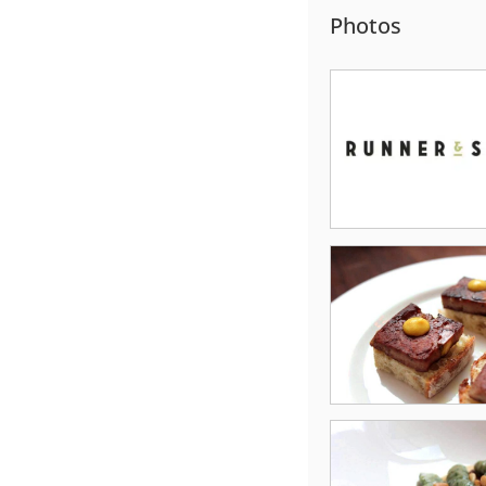
Photos