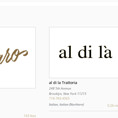
al di la Trattoria
248 5th Avenue
Brooklyn
,
New York
11215
718-783-4565
Italian, Italian (Northern)
0.26 mi
103 feet