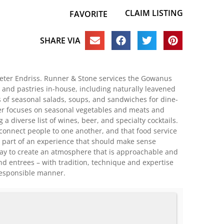
CLAIM LISTING
FAVORITE
SHARE VIA
eter Endriss. Runner & Stone services the Gowanus
 and pastries in-house, including naturally leavened
ts of seasonal salads, soups, and sandwiches for dine-
er focuses on seasonal vegetables and meats and
a diverse list of wines, beer, and specialty cocktails.
 connect people to one another, and that food service
e part of an experience that should make sense
 day to create an atmosphere that is approachable and
nd entrees – with tradition, technique and expertise
responsible manner.