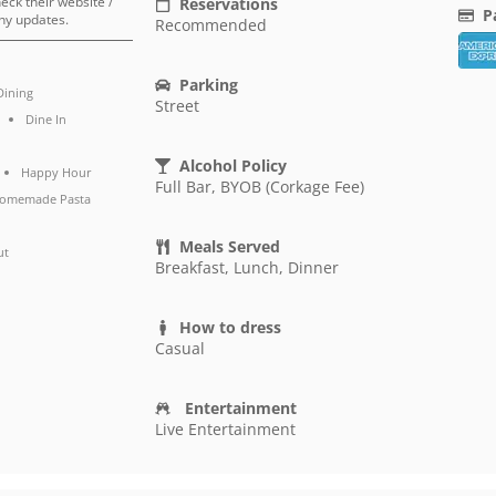
heck their website /
Reservations
P
ny updates.
Recommended
Parking
Dining
Street
Dine In
Alcohol Policy
Happy Hour
Full Bar, BYOB (Corkage Fee)
omemade Pasta
Meals Served
ut
Breakfast, Lunch, Dinner
How to dress
Casual
Entertainment
Live Entertainment