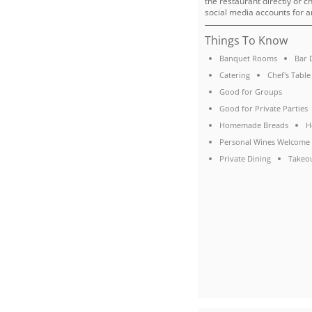
the restaurant directly or c
social media accounts for a
Things To Know
Banquet Rooms
Bar 
Catering
Chef's Table
Good for Groups
Good for Private Parties
Homemade Breads
H
Personal Wines Welcome
Private Dining
Takeo