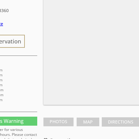
3360
te
ervation
pm
pm
pm
pm
pm
pm
pm
s Warning
PHOTOS
MAP
DIRECTIONS
er for various
hours. Please contact