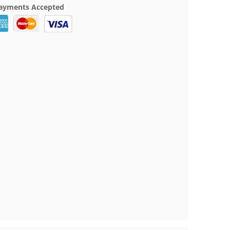
ayments Accepted