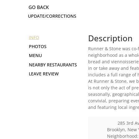
UPDATE/CORRECTIONS
Description
INFO
PHOTOS
Runner & Stone was co-f
neighborhood as a wholes
MENU
bread and viennoisseries
NEARBY RESTAURANTS
in or take away and fea
LEAVE REVIEW
includes a full range of 
At Runner & Stone, we be
is not only the act of 
seasonally, geographical
convivial, preparing eve
and featuring local ing
285 3rd A
Brooklyn
,
New 
Neighborhood