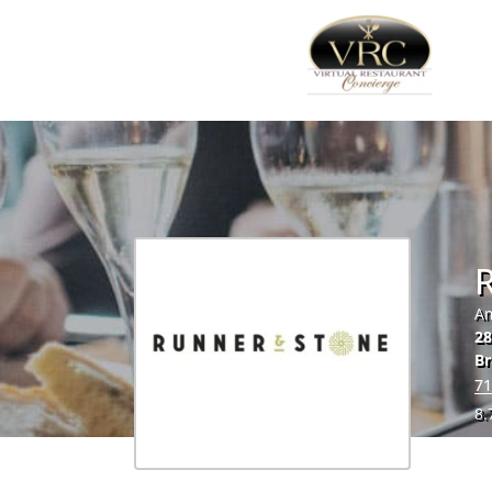
Am
28
Br
71
8.