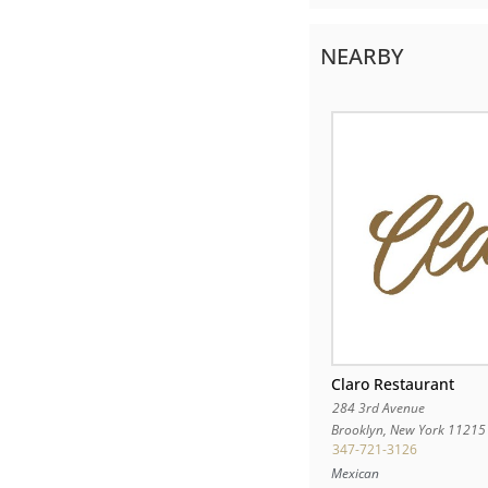
NEARBY
Claro Restaurant
284 3rd Avenue
Brooklyn
,
New York
11215
347-721-3126
Mexican