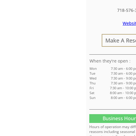
718-576-
Websi
Make A Res
:
Mon
7:30 am - 6:00 
Tue
7:30 am - 6:00 
Wed
7:30 am - 9:00 
Thu
7:30 am - 9:00 
Fri
7:30 am - 10:00 
Sat
8:00 am - 10:00 
Sun
8:00 am - 6:00 
Business Hour
Hours of operation may diff
reasons including seasonal 