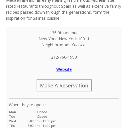
Mediterranean. His early training in numerous Michelin star
rated restaurants throughout Spain as well as extensive family
recipes passed down through the generations, form the
inspiration for Salinas cuisine.
136 9th Avenue
New York
,
New York
10011
Neighborhood:
Chelsea
212-766-1990
Website
Make A Reservation
:
Mon
Closed
Tue
Closed
Wed
5:00 pm - 11:00 pm
Thu
5:00 pm - 11:00 pm