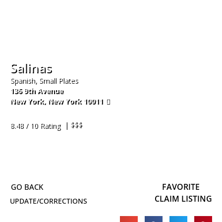
Salinas
Spanish, Small Plates
136 9th Avenue
New York
,
New York
10011
212-766-1990
| $$$
8.48 / 10 Rating
FAVORITE
CLAIM LISTING
UPDATE/CORRECTIONS