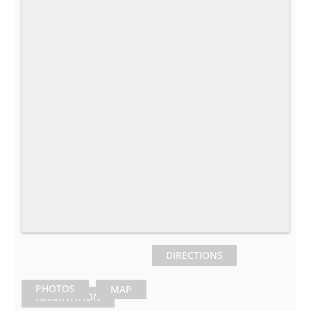
DIRECTIONS
PHOTOS
MAP
RESERVATION