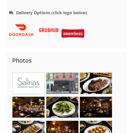
Delivery Options (click logo below)
Photos