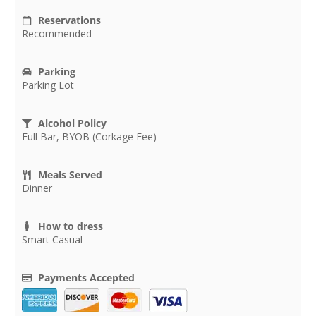
Reservations
Recommended
Parking
Parking Lot
Alcohol Policy
Full Bar, BYOB (Corkage Fee)
Meals Served
Dinner
How to dress
Smart Casual
Payments Accepted