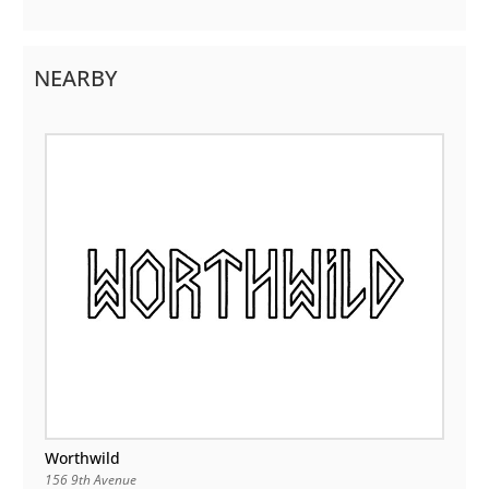
NEARBY
Worthwild
156 9th Avenue