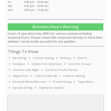
Fri
5:00 pm - 12:00 am
Sat
5:00 pm - 12:00 am
Sun
5:00 pm - 11:00 pm
Business Hours Warning
Hours of operation may differ for various reasons including
seasonal hours. Please contact the restaurant directly or check their
website / social media accounts for any updates.
Things To Know
Bar Dining
Counter Seating
Delivery
Dine In
Fireplace
Gluten Free Selections
Good for Groups
Good for Late Night
Good for Private Parties
Happy Hour
Online Ordering
Outdoor Seating
Personal Wines Welcome
Private Dining
Tapas Menu
Upscale Dining
Vegetarian Options