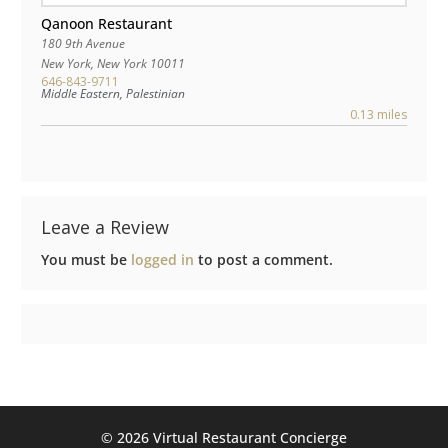
Qanoon Restaurant
180 9th Avenue
New York
,
New York
10011
646-843-9711
Middle Eastern, Palestinian
0.13 miles
Leave a Review
You must be
logged in
to post a comment.
©️ 2026 Virtual Restaurant Concierge