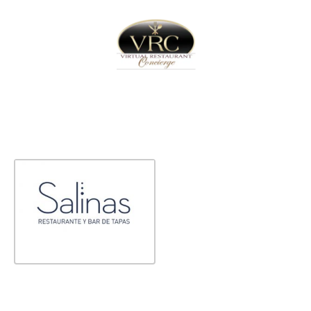
Home
Sign In
Create Free User Account