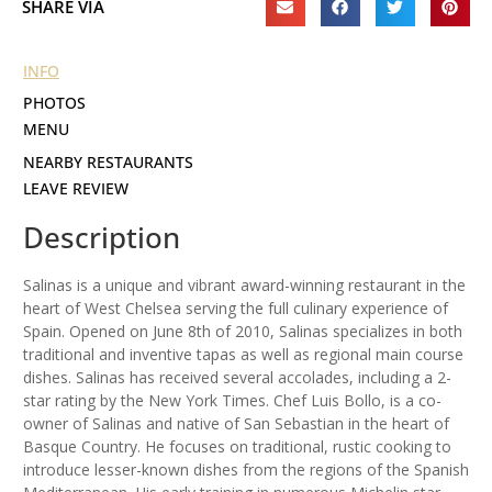
SHARE VIA
INFO
PHOTOS
MENU
NEARBY RESTAURANTS
LEAVE REVIEW
Description
Salinas is a unique and vibrant award-winning restaurant in the
heart of West Chelsea serving the full culinary experience of
Spain. Opened on June 8th of 2010, Salinas specializes in both
traditional and inventive tapas as well as regional main course
dishes. Salinas has received several accolades, including a 2-
star rating by the New York Times. Chef Luis Bollo, is a co-
owner of Salinas and native of San Sebastian in the heart of
Basque Country. He focuses on traditional, rustic cooking to
introduce lesser-known dishes from the regions of the Spanish