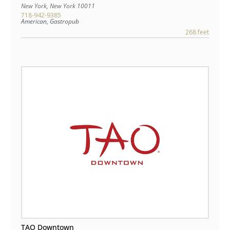
New York
,
New York
10011
718-942-9385
American, Gastropub
268 feet
TAO Downtown