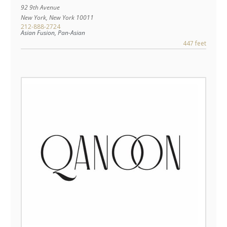
92 9th Avenue
New York
,
New York
10011
212-888-2724
Asian Fusion, Pan-Asian
447 feet