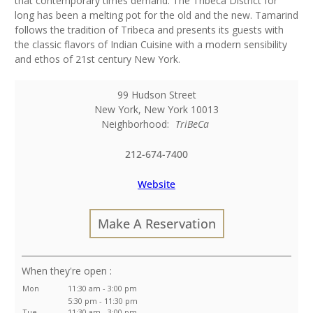
that contemporary times demand. The Tribeca District for
long has been a melting pot for the old and the new. Tamarind
follows the tradition of Tribeca and presents its guests with
the classic flavors of Indian Cuisine with a modern sensibility
and ethos of 21st century New York.
99 Hudson Street
New York
,
New York
10013
Neighborhood:
TriBeCa
212-674-7400
Website
Make A Reservation
:
Mon
11:30 am - 3:00 pm
5:30 pm - 11:30 pm
Tue
11:30 am - 3:00 pm