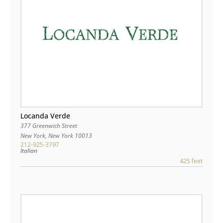
Locanda Verde
377 Greenwich Street
New York
,
New York
10013
212-925-3797
Italian
425 feet