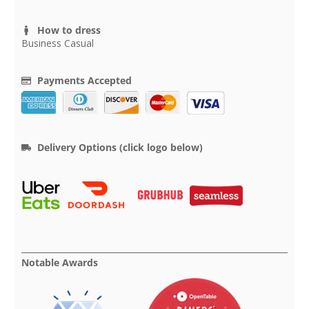
How to dress
Business Casual
Payments Accepted
Delivery Options (click logo below)
Notable Awards