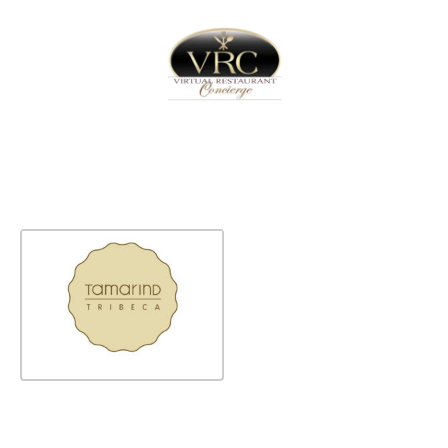
Home
Sign In
Create Free User Account