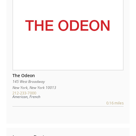
The Odeon
145 West Broadway
New York
,
New York
10013
212-233-7000
American, French
0.16 miles