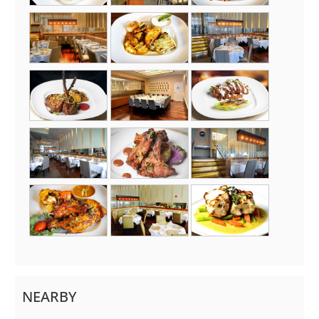
NEARBY