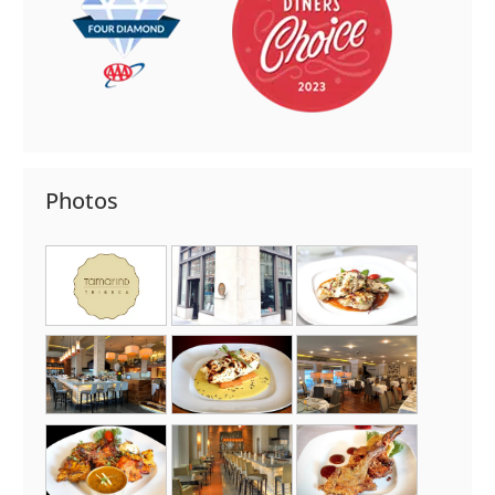
Photos