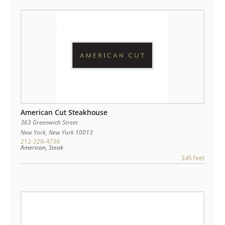
American Cut Steakhouse
363 Greenwich Street
New York
,
New York
10013
212-226-4736
American, Steak
345 feet