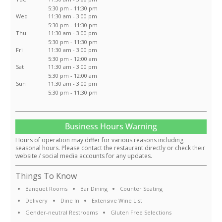
5:30 pm - 11:30 pm
Wed
11:30 am - 3:00 pm
5:30 pm - 11:30 pm
Thu
11:30 am - 3:00 pm
5:30 pm - 11:30 pm
Fri
11:30 am - 3:00 pm
5:30 pm - 12:00 am
Sat
11:30 am - 3:00 pm
5:30 pm - 12:00 am
Sun
11:30 am - 3:00 pm
5:30 pm - 11:30 pm
Business Hours Warning
Hours of operation may differ for various reasons including
seasonal hours. Please contact the restaurant directly or check their
website / social media accounts for any updates.
Things To Know
Banquet Rooms
Bar Dining
Counter Seating
Delivery
Dine In
Extensive Wine List
Gender-neutral Restrooms
Gluten Free Selections