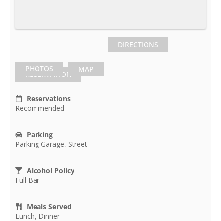
DIRECTIONS
PHOTOS
MAP
RESERVATION
Reservations
Recommended
Parking
Parking Garage, Street
Alcohol Policy
Full Bar
Meals Served
Lunch, Dinner