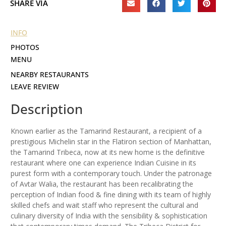
SHARE VIA
INFO
PHOTOS
MENU
NEARBY RESTAURANTS
LEAVE REVIEW
Description
Known earlier as the Tamarind Restaurant, a recipient of a
prestigious Michelin star in the Flatiron section of Manhattan,
the Tamarind Tribeca, now at its new home is the definitive
restaurant where one can experience Indian Cuisine in its
purest form with a contemporary touch. Under the patronage
of Avtar Walia, the restaurant has been recalibrating the
perception of Indian food & fine dining with its team of highly
skilled chefs and wait staff who represent the cultural and
culinary diversity of India with the sensibility & sophistication