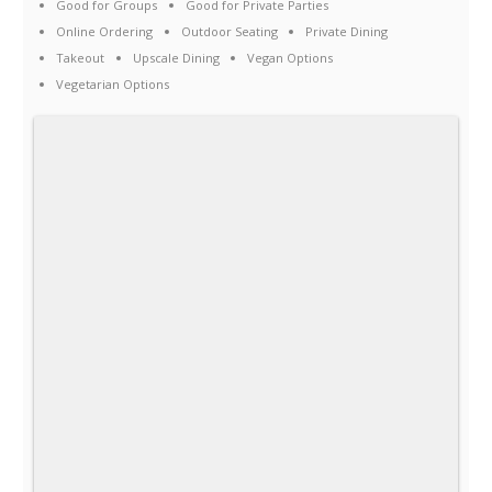
Good for Groups
Good for Private Parties
Online Ordering
Outdoor Seating
Private Dining
Takeout
Upscale Dining
Vegan Options
Vegetarian Options