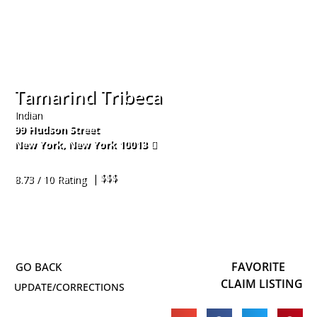
Tamarind Tribeca
Indian
99 Hudson Street
New York
,
New York
10013
212-674-7400
| $$$
8.73 / 10 Rating
FAVORITE
CLAIM LISTING
UPDATE/CORRECTIONS