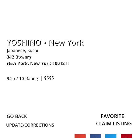
YOSHINO • New York
Japanese, Sushi
342 Bowery
New York
,
New York
10012
917-444-1988
| $$$$
9.35 / 10 Rating
FAVORITE
CLAIM LISTING
UPDATE/CORRECTIONS