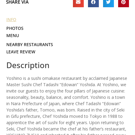
SHARE VIA
INFO
PHOTOS
MENU
NEARBY RESTAURANTS
LEAVE REVIEW
Description
Yoshino is a sushi omakase restaurant by acclaimed Japanese
Master Sushi Chef Tadashi “Edowan” Yoshida. At Yoshino, we
invite our guests to enjoy the four pillars of Japanese cuisine:
seasonality, beauty, balance, and comfort. Yoshino is a town
in Nara Prefecture of Japan, where Chef Tadashi “Edowan”
Yoshida’s father, Tomoo, was born. Raised in the city of Seki
in Gifu prefecture, Chef Yoshida moved to Tokyo in 1988 to
apprentice the art of sushi for eight years. Upon returning to
Seki, Chef Yoshida became the chef at his father’s restaurant,