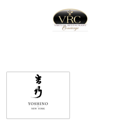
Home
Sign In
Create Free User Account