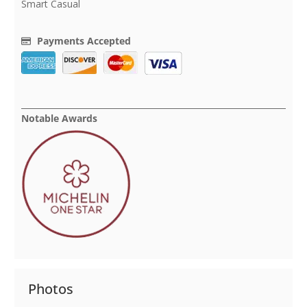
Smart Casual
Payments Accepted
Notable Awards
Photos