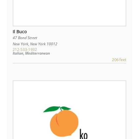
Il Buco
47 Bond Street
New York
,
New York
10012
212-533-1932
Italian, Mediterranean
206 feet