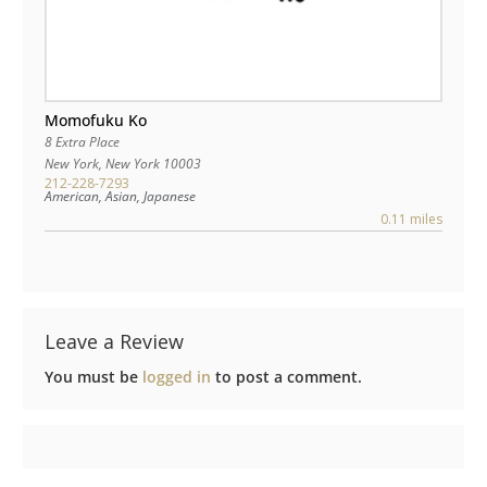
Momofuku Ko
8 Extra Place
New York
,
New York
10003
212-228-7293
American, Asian, Japanese
0.11 miles
Leave a Review
You must be
logged in
to post a comment.