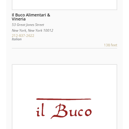
Il Buco Alimentari &
Vineria
53 Great Jones Street
New York
,
New York
10012
212-837-2622
Italian
138 feet