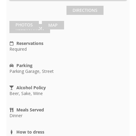
DIRECTIONS
PHOTOS
MAP
RESERVATION
Reservations
Required
Parking
Parking Garage, Street
Alcohol Policy
Beer, Sake, Wine
Meals Served
Dinner
How to dress