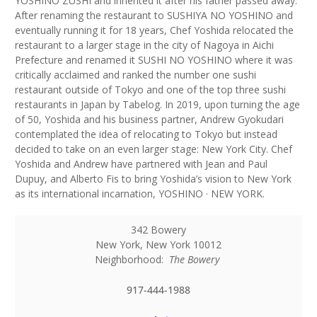
YOSHINO ZUSHI and inherited it after his father passed away.
After renaming the restaurant to SUSHIYA NO YOSHINO and
eventually running it for 18 years, Chef Yoshida relocated the
restaurant to a larger stage in the city of Nagoya in Aichi
Prefecture and renamed it SUSHI NO YOSHINO where it was
critically acclaimed and ranked the number one sushi
restaurant outside of Tokyo and one of the top three sushi
restaurants in Japan by Tabelog. In 2019, upon turning the age
of 50, Yoshida and his business partner, Andrew Gyokudari
contemplated the idea of relocating to Tokyo but instead
decided to take on an even larger stage: New York City. Chef
Yoshida and Andrew have partnered with Jean and Paul
Dupuy, and Alberto Fis to bring Yoshida’s vision to New York
as its international incarnation, YOSHINO · NEW YORK.
342 Bowery
New York
,
New York
10012
Neighborhood:
The Bowery
917-444-1988