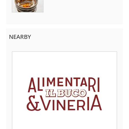
NEARBY