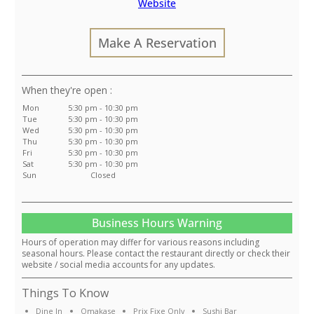
Website
Make A Reservation
:
Mon
5:30 pm - 10:30 pm
Tue
5:30 pm - 10:30 pm
Wed
5:30 pm - 10:30 pm
Thu
5:30 pm - 10:30 pm
Fri
5:30 pm - 10:30 pm
Sat
5:30 pm - 10:30 pm
Sun
Closed
Business Hours Warning
Hours of operation may differ for various reasons including
seasonal hours. Please contact the restaurant directly or check their
website / social media accounts for any updates.
Things To Know
Dine In
Omakase
Prix Fixe Only
Sushi Bar