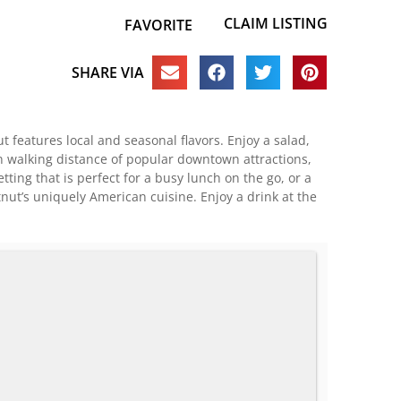
CLAIM LISTING
FAVORITE
SHARE VIA
 features local and seasonal flavors. Enjoy a salad,
in walking distance of popular downtown attractions,
ting that is perfect for a busy lunch on the go, or a
stnut’s uniquely American cuisine. Enjoy a drink at the