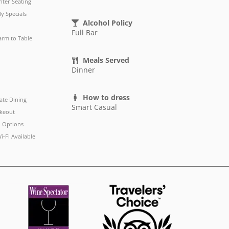
ter Seating
ly Specials
Alcohol Policy
Full Bar
arm to Table
Meals Served
Dinner
How to dress
ate Dining
Smart Casual
keout
 Options
i-Fi Available