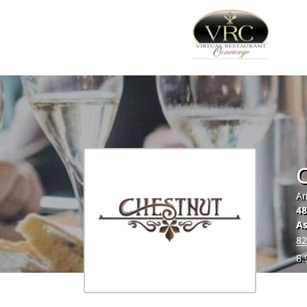
Am
48
As
82
8.