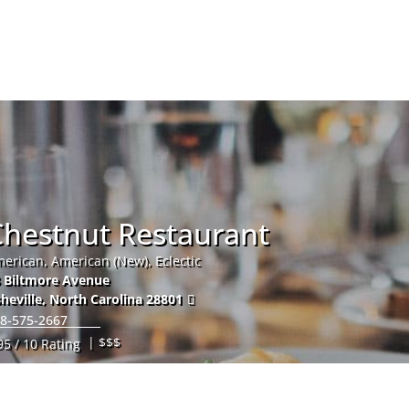
Hom
Chestnut Restaurant
erican, American (New), Eclectic
 Biltmore Avenue
heville
,
North Carolina
28801
8-575-2667
| $$$
95 / 10 Rating