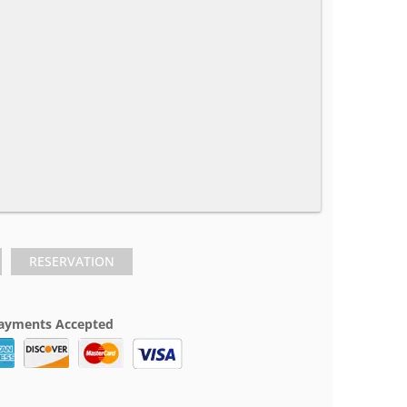
RESERVATION
ayments Accepted