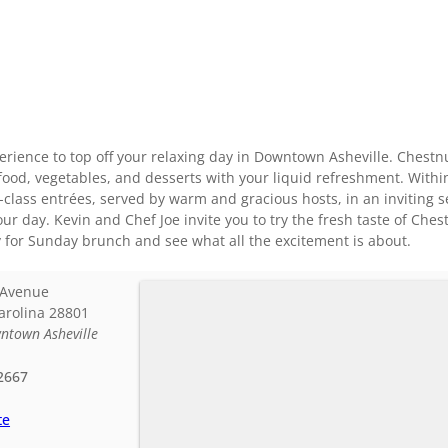
rience to top off your relaxing day in Downtown Asheville. Chestnut
food, vegetables, and desserts with your liquid refreshment. With
class entrées, served by warm and gracious hosts, in an inviting set
our day. Kevin and Chef Joe invite you to try the fresh taste of Che
y for Sunday brunch and see what all the excitement is about.
 Avenue
arolina
28801
ntown Asheville
2667
te