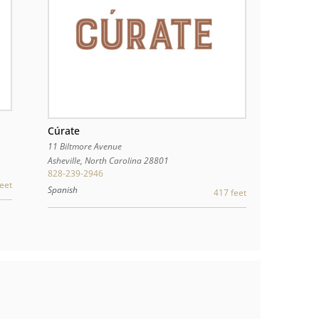
Cúrate
11 Biltmore Avenue
Asheville
,
North Carolina
28801
828-239-2946
eet
Spanish
417 feet