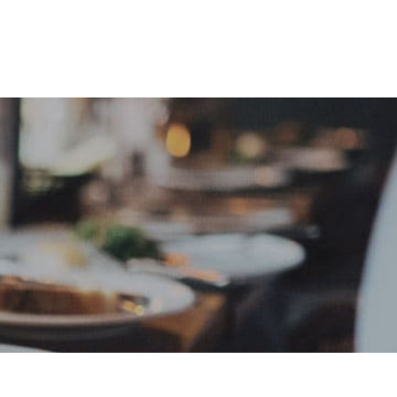
e
Sign In
Create Free User Account