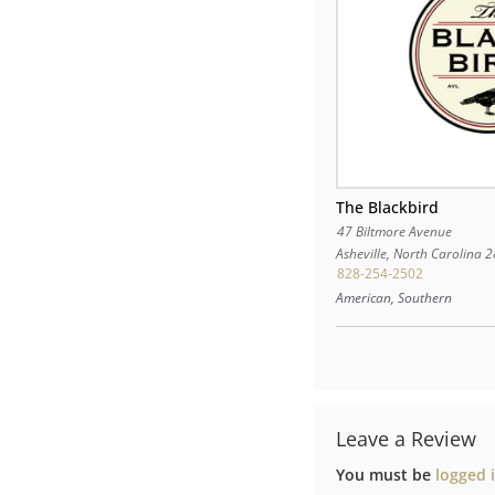
The Blackbird
47 Biltmore Avenue
Asheville
,
North Carolina
2
828-254-2502
American, Southern
Leave a Review
You must be
logged 