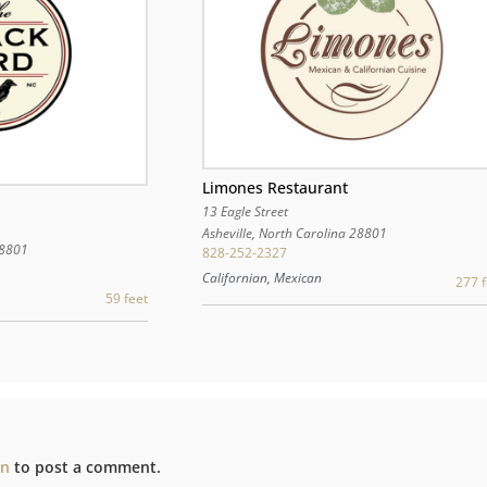
Limones Restaurant
13 Eagle Street
Asheville
,
North Carolina
28801
8801
828-252-2327
Californian, Mexican
277 f
59 feet
in
to post a comment.