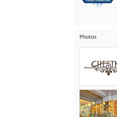
Photos