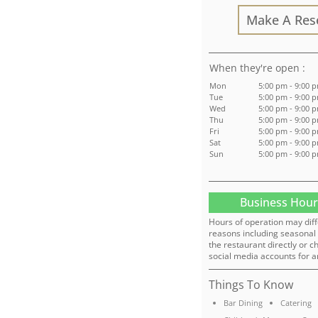
Make A Res
:
Mon
5:00 pm - 9:00 
Tue
5:00 pm - 9:00 
Wed
5:00 pm - 9:00 
Thu
5:00 pm - 9:00 
Fri
5:00 pm - 9:00 
Sat
5:00 pm - 9:00 
Sun
5:00 pm - 9:00 
Business Hour
Hours of operation may diff
reasons including seasonal 
the restaurant directly or c
social media accounts for a
Things To Know
Bar Dining
Catering