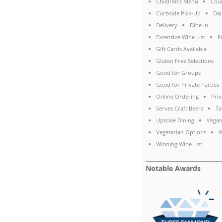
Children's Menu
Coun
Curbside Pick-Up
Dai
Delivery
Dine In
Extensive Wine List
F
Gift Cards Available
Gluten Free Selections
Good for Groups
Good for Private Parties
Online Ordering
Priv
Serves Craft Beers
Ta
Upscale Dining
Vegan
Vegetarian Options
W
Winning Wine List
Notable Awards