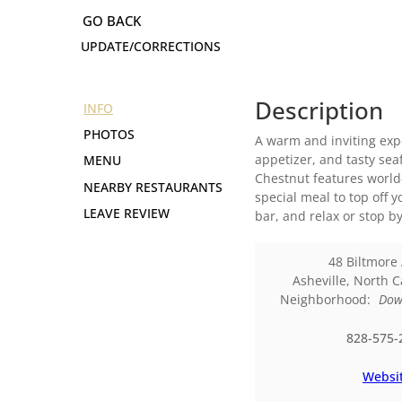
UPDATE/CORRECTIONS
Description
INFO
PHOTOS
A warm and inviting expe
appetizer, and tasty sea
MENU
Chestnut features world-
NEARBY RESTAURANTS
special meal to top off y
LEAVE REVIEW
bar, and relax or stop b
48 Biltmore
Asheville
,
North C
Neighborhood:
Dow
828-575-
Websi