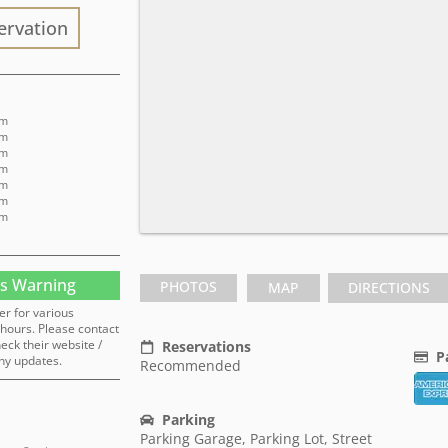
ervation
pm
pm
pm
pm
pm
pm
pm
s Warning
PHOTOS
MAP
DIRECTIONS
er for various
hours. Please contact
heck their website /
Reservations
P
ny updates.
Recommended
Parking
Parking Garage, Parking Lot, Street