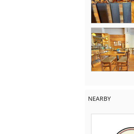
NEARBY