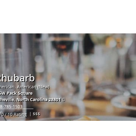
Hom
Rhubarb
erican, American (New)
SW Pack Square
heville
,
North Carolina
28801
8-785-1503
| $$$
70 / 10 Rating