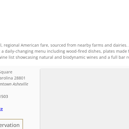
, regional American fare, sourced from nearby farms and dairies. A
t a daily-changing menu including wood-fired dishes, plates made 
wine list showcasing natural and biodynamic wines and a full bar r
Square
arolina
28801
ntown Asheville
1503
te
ervation