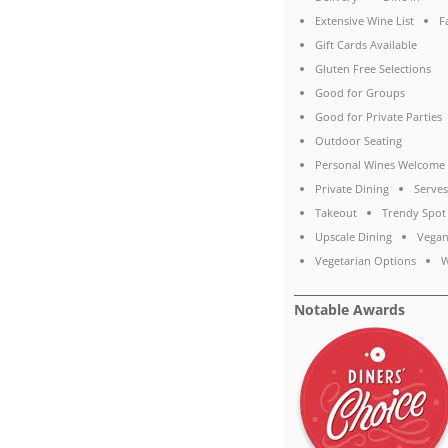
Extensive Wine List
F
Gift Cards Available
Gluten Free Selections
Good for Groups
Good for Private Parties
Outdoor Seating
Personal Wines Welcome
Private Dining
Serves
Takeout
Trendy Spot
Upscale Dining
Vegan
Vegetarian Options
W
Notable Awards