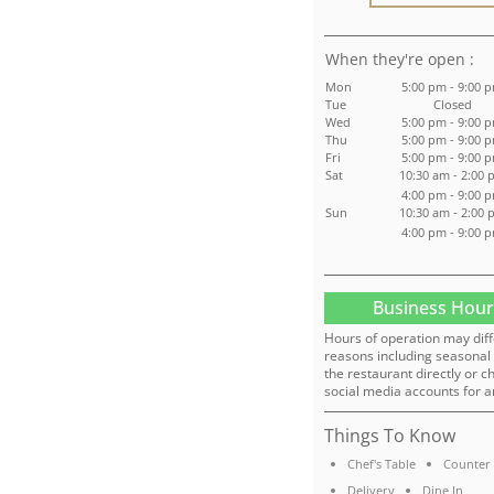
:
Mon
5:00 pm - 9:00 
Tue
Closed
Wed
5:00 pm - 9:00 
Thu
5:00 pm - 9:00 
Fri
5:00 pm - 9:00 
Sat
10:30 am - 2:00 
4:00 pm - 9:00 
Sun
10:30 am - 2:00 
4:00 pm - 9:00 
Business Hour
Hours of operation may diff
reasons including seasonal 
the restaurant directly or c
social media accounts for a
Things To Know
Chef's Table
Counter 
Delivery
Dine In