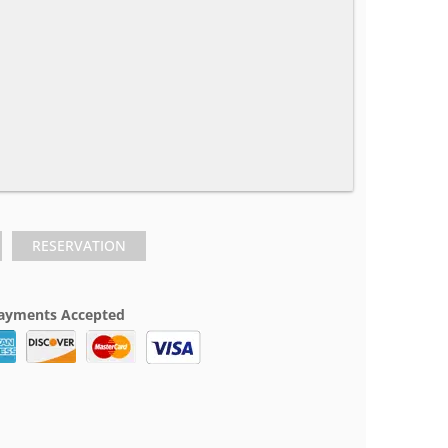
RESERVATION
ayments Accepted