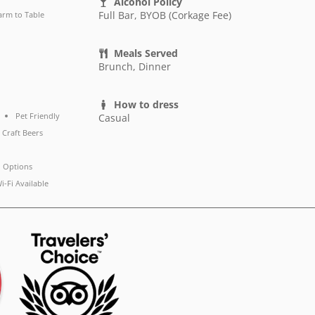
Alcohol Policy
Full Bar, BYOB (Corkage Fee)
arm to Table
Meals Served
Brunch, Dinner
How to dress
Pet Friendly
Casual
 Craft Beers
 Options
i-Fi Available