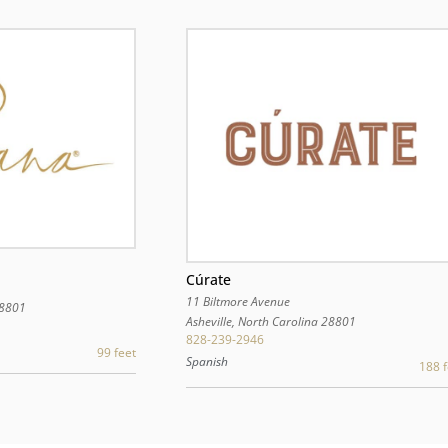
Cúrate
11 Biltmore Avenue
8801
Asheville
,
North Carolina
28801
828-239-2946
99 feet
Spanish
188 f