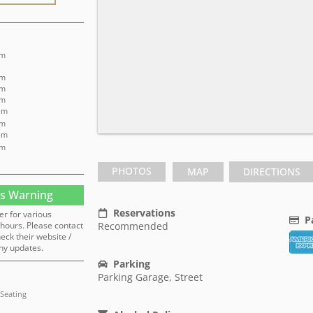
pm
pm
pm
pm
pm
pm
pm
pm
PHOTOS
MAP
DIRECTIONS
s Warning
Reservations
er for various
P
hours. Please contact
Recommended
heck their website /
ny updates.
Parking
Parking Garage, Street
Seating