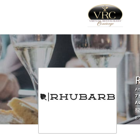
Am
7 
As
82
8.