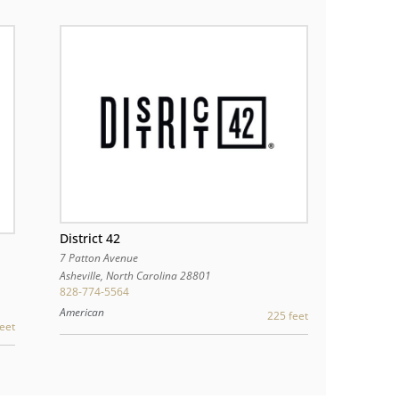
District 42
7 Patton Avenue
Asheville
,
North Carolina
28801
828-774-5564
American
225 feet
eet