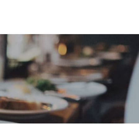
e
Sign In
Create Free User Account