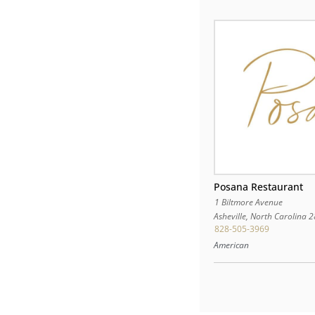
Posana Restaurant
1 Biltmore Avenue
Asheville
,
North Carolina
2
828-505-3969
American