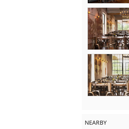
NEARBY