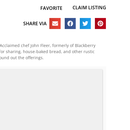
CLAIM LISTING
FAVORITE
SHARE VIA
cclaimed chef John Fleer, formerly of Blackberry
for sharing, house-baked bread, and other rustic
ound out the offerings.