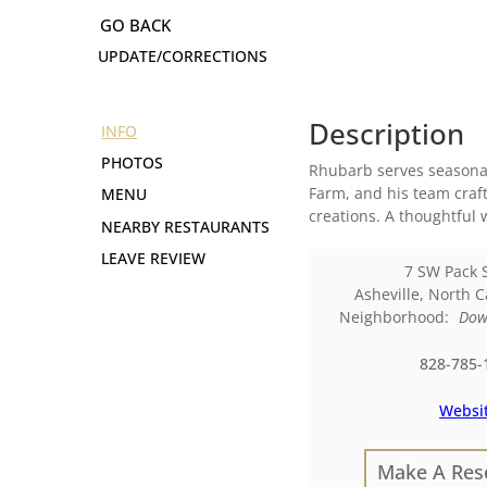
UPDATE/CORRECTIONS
Description
INFO
PHOTOS
Rhubarb serves seasonal
Farm, and his team craf
MENU
creations. A thoughtful 
NEARBY RESTAURANTS
LEAVE REVIEW
7 SW Pack 
Asheville
,
North C
Neighborhood:
Dow
828-785-
Websi
Make A Res