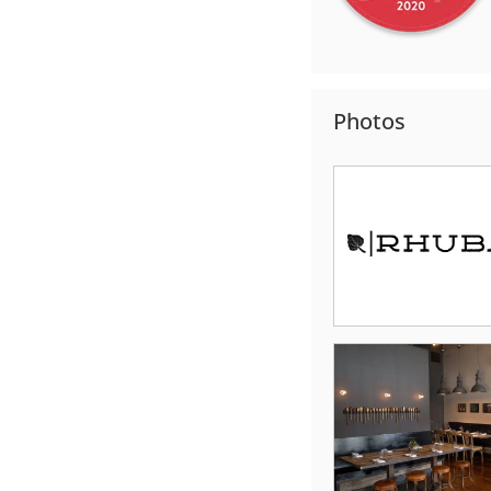
Photos