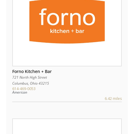
Forno Kitchen + Bar
721 North High Street
Columbus
,
Ohio
43215
614-469-0053
American
6.42 miles