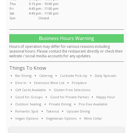
Thu
5:15 pm - 10:00 pm
Fri
4:45 pm - 11:00 pm
Sat
4:45 pm - 11:00 pm
Sun
Closed
Business Hours Warning
Hours of operation may differ for various reasons including
seasonal hours. Please contact the restaurant directly or check their
website / social media accounts for any updates.
Things To Know
Bar Dining
Catering
Curbside Pick-Up
Daily Specials
Dine In
Extensive Wine List
Fireplace
Gift Cards Available
Gluten Free Selections
Good for Groups
Good for Private Parties
Happy Hour
Outdoor Seating
Private Dining
Prix Fixe Available
Romantic Spot
Takeout
Upscale Dining
Vegan Options
Vegetarian Options
Wine Cellar