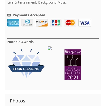
Live Entertainment, Background Music
Payments Accepted
Notable Awards
Photos