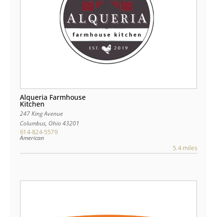
Alqueria Farmhouse
Kitchen
247 King Avenue
Columbus
,
Ohio
43201
614-824-5579
American
5.4 miles