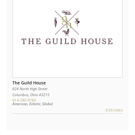
The Guild House
624 North High Street
Columbus
,
Ohio
43215
614-280-9780
American, Eclectic, Global
6.56 miles