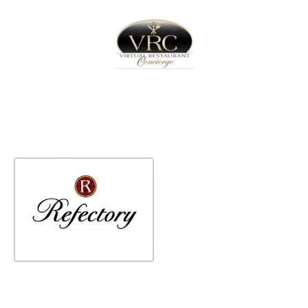
Home
Sign In
Create Free User Account