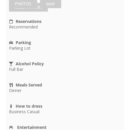
PHOTOS
MAP
RESERVATION
Reservations
Recommended
Parking
Parking Lot
Alcohol Policy
Full Bar
Meals Served
Dinner
How to dress
Business Casual
Entertainment