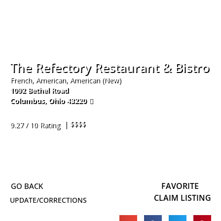
The Refectory Restaurant & Bistro
French, American, American (New)
1092 Bethel Road
Columbus
,
Ohio
43220
614-451-9774
| $$$$
9.27 / 10 Rating
FAVORITE
CLAIM LISTING
UPDATE/CORRECTIONS