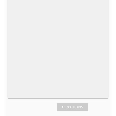
DIRECTIONS