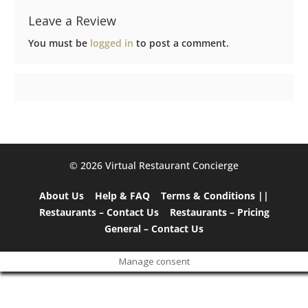
Leave a Review
You must be
logged in
to post a comment.
©️ 2026 Virtual Restaurant Concierge
About Us
Help & FAQ
Terms & Conditions ||
Restaurants – Contact Us
Restaurants – Pricing
General – Contact Us
Manage consent