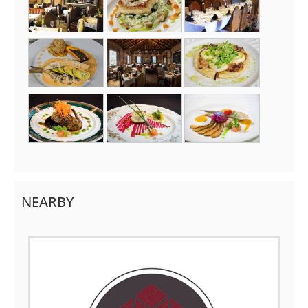
NEARBY