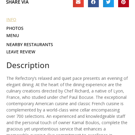
SHARE VIA
INFO
PHOTOS
MENU
NEARBY RESTAURANTS
LEAVE REVIEW
Description
The Refectory’s relaxed and quiet pace presents an evening of
elegant dining. At the heart of the dining experience are the
culinary creations directed by Chef Richard, a native of Lyon,
France, who studied under chef Paul Bocuse. The exceptional
contemporary American cuisine and classic French cuisine is
complemented by a world-class wine cellar encompassing
over 700 selections. An experienced and knowledgeable staff
and the personal touch of owner Kamal Boulos, complete the
gracious yet unpretentious service that enhances a