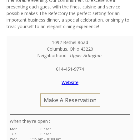
memorable evening. Our commitment to excellence in
presenting each guest with the finest cuisine and service
possible makes The Refectory the perfect setting for an
important business dinner, a special celebration, or simply to
treat yourself to an elegant dining experience!
1092 Bethel Road
Columbus
,
Ohio
43220
Neighborhood:
Upper Arlington
614-451-9774
Website
Make A Reservation
:
Mon
Closed
Tue
Closed
Wed
5:15 pm - 10:00 pm