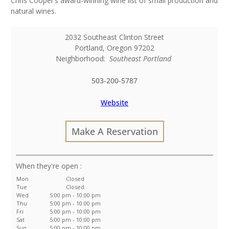
Chris Cooper’s award-winning wine list of small production and
natural wines.
2032 Southeast Clinton Street
Portland
,
Oregon
97202
Neighborhood:
Southeast Portland
503-200-5787
Website
Make A Reservation
:
Mon
Closed
Tue
Closed
Wed
5:00 pm - 10:00 pm
Thu
5:00 pm - 10:00 pm
Fri
5:00 pm - 10:00 pm
Sat
5:00 pm - 10:00 pm
Sun
5:00 pm - 10:00 pm