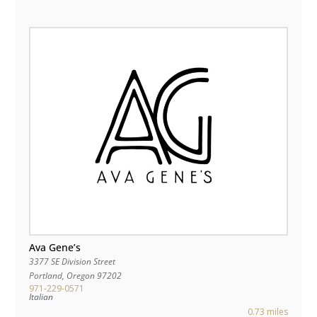
Ava Gene’s
3377 SE Division Street
Portland
,
Oregon
97202
971-229-0571
Italian
0.73 miles