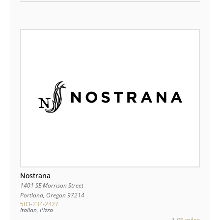
Nostrana
1401 SE Morrison Street
Portland
,
Oregon
97214
503-234-2427
Italian, Pizza