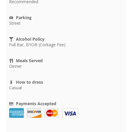
Recommended
Parking
Street
Alcohol Policy
Full Bar, BYOB (Corkage Fee)
Meals Served
Dinner
How to dress
Casual
Payments Accepted