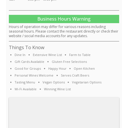
Business Hours Warning
Hours of operation may differ for various reasons including
seasonal hours. Please contact the restaurant directly or check their
website / social media accounts for any updates.
Things To Know
Dine In
Extensive Wine List
Farm to Table
Gift Cards Available
Gluten Free Selections
Good for Groups
Happy Hour
Open Kitchen
Personal Wines Welcome
Serves Craft Beers
Tasting Menu
Vegan Options
Vegetarian Options
Wi-Fi Available
Winning Wine List