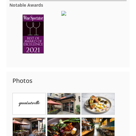
Notable Awards
Photos