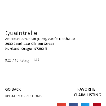
Quaintrelle
American, American (New), Pacific Northwest
2032 Southeast Clinton Street
Portland
,
Oregon
97202
503-200-5787
| $$$
9.26 / 10 Rating
FAVORITE
CLAIM LISTING
UPDATE/CORRECTIONS