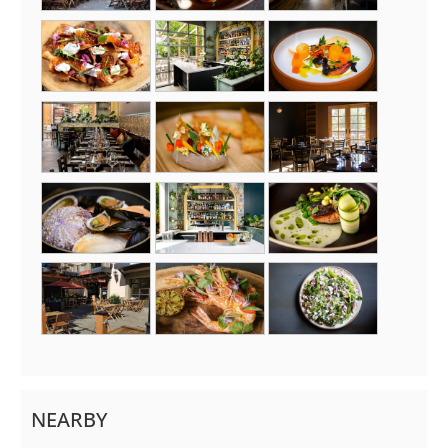
NEARBY