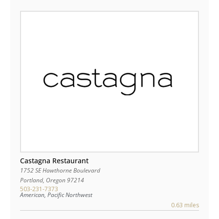
Castagna Restaurant
1752 SE Hawthorne Boulevard
Portland
,
Oregon
97214
503-231-7373
American, Pacific Northwest
0.63 miles