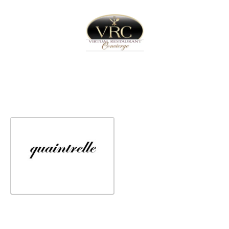
Home
Sign In
Create Free User Account