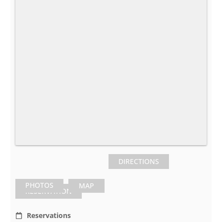
DIRECTIONS
PHOTOS
MAP
RESERVATION
Reservations