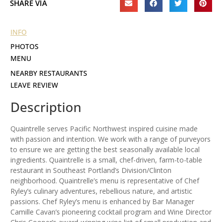
SHARE VIA
INFO
PHOTOS
MENU
NEARBY RESTAURANTS
LEAVE REVIEW
Description
Quaintrelle serves Pacific Northwest inspired cuisine made
with passion and intention. We work with a range of purveyors
to ensure we are getting the best seasonally available local
ingredients. Quaintrelle is a small, chef-driven, farm-to-table
restaurant in Southeast Portland’s Division/Clinton
neighborhood. Quaintrelle’s menu is representative of Chef
Ryley’s culinary adventures, rebellious nature, and artistic
passions. Chef Ryley’s menu is enhanced by Bar Manager
Camille Cavan’s pioneering cocktail program and Wine Director