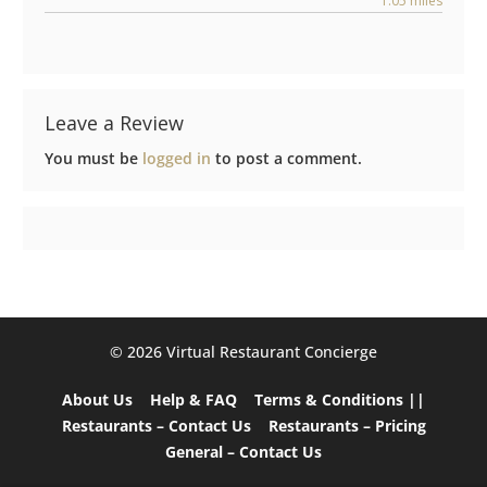
1.05 miles
Leave a Review
You must be
logged in
to post a comment.
©️ 2026 Virtual Restaurant Concierge
About Us
Help & FAQ
Terms & Conditions ||
Restaurants – Contact Us
Restaurants – Pricing
General – Contact Us