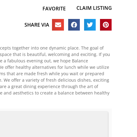
CLAIM LISTING
FAVORITE
SHARE VIA
cepts together into one dynamic place. The goal of
pace that is beautiful, welcoming and exciting. If you
ave a fabulous evening out, we hope Balance
e offer healthy alternatives for lunch while we utilize
tems that are made fresh while you wait or prepared
 We offer a variety of fresh delicious dishes, exciting
hare a great dining experience through the art of
ne and aesthetics to create a balance between healthy