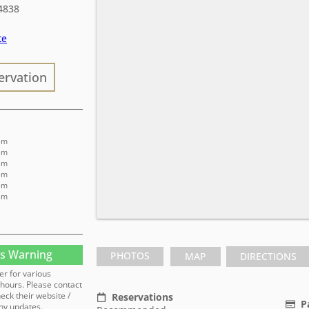
4838
te
ervation
pm
pm
pm
pm
pm
 pm
s Warning
PHOTOS
MAP
DIRECTIONS
er for various
hours. Please contact
heck their website /
Reservations
P
ny updates.