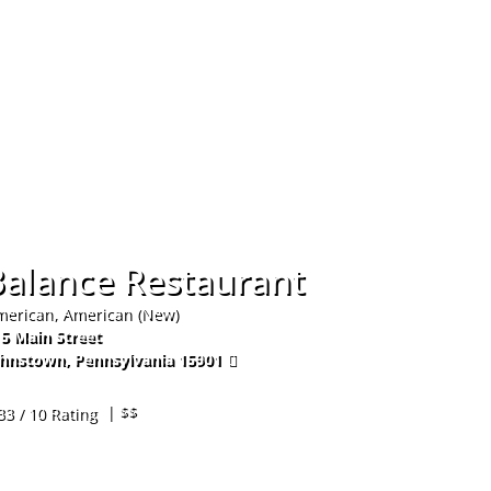
Hom
Balance Restaurant
erican, American (New)
5 Main Street
ohnstown
,
Pennsylvania
15901
4-254-4838
| $$
33 / 10 Rating