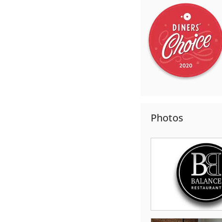
Photos