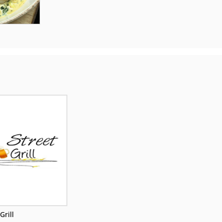
Grill