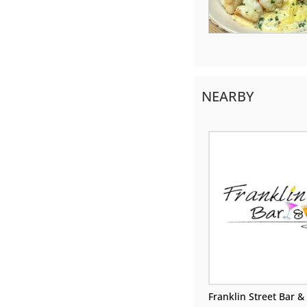
NEARBY
Franklin Street Bar & 