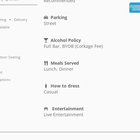
Recommended
Parking
ting
Delivery
Street
ailable
Alcohol Policy
Full Bar, BYOB (Corkage Fee)
door Seating
Meals Served
Lunch, Dinner
ut
ptions
How to dress
Casual
Entertainment
Live Entertainment