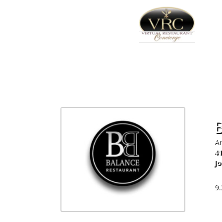
Am
41
J
81
9.