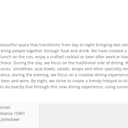
beautiful space that transforms from day to night bringing two con
 bring people together through food and drink. We have created a s
 lunch on the run, enjoy a crafted cocktail or beer after work or h
choice. During the day, we focus on the traditional side of dining. W
juices, smoothies, acai bowls, salads, wraps and other specialty i
lance, during the evening, we focus on a creative dining experience.
ft beer and wine. By night, we strive to create a trendy hotspot to s
o do exactly that through this new dining experience, using cuisi
Street
ylvania
15901
:
Johnstown