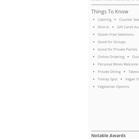
Things To Know
Catering
Counter Sea
Dine In
Gift Cards Av
Gluten Free Selections
Good for Groups
Good for Private Parties
Online Ordering
Out
Personal Wines Welcome
Private Dining
Takeo
Trendy Spot
Vegan O
Vegetarian Options
Notable Awards