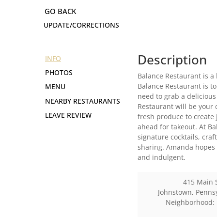
UPDATE/CORRECTIONS
Description
INFO
PHOTOS
Balance Restaurant is a 
Balance Restaurant is to
MENU
need to grab a delicious
NEARBY RESTAURANTS
Restaurant will be your 
LEAVE REVIEW
fresh produce to create 
ahead for takeout. At Ba
signature cocktails, cra
sharing. Amanda hopes t
and indulgent.
415 Main 
Johnstown
,
Penns
Neighborhood