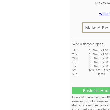
814-254-
Websi
Make A Res
:
Mon
11:00 am - 7:30 
Tue
11:00 am - 7:30 
Wed
11:00 am - 7:30 
Thu
11:00 am - 7:30 
Fri
11:00 am - 7:30 
Sat
12:00 pm - 8:30
Sun
Closed
Business Hour
Hours of operation may diff
reasons including seasonal 
the restaurant directly or c
social media accounts for a