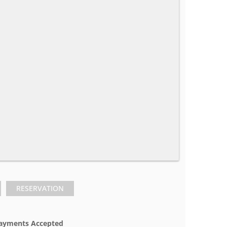
RESERVATION
ayments Accepted