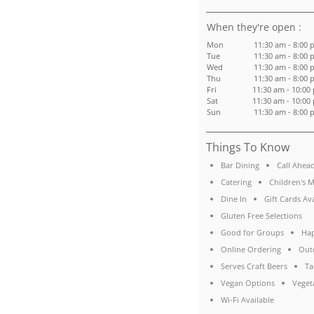
:
Mon
11:30 am - 8:00 
Tue
11:30 am - 8:00 
Wed
11:30 am - 8:00 
Thu
11:30 am - 8:00 
Fri
11:30 am - 10:00
Sat
11:30 am - 10:00
Sun
11:30 am - 8:00 
Things To Know
Bar Dining
Call Ahea
Catering
Children's 
Dine In
Gift Cards Av
Gluten Free Selections
Good for Groups
Ha
Online Ordering
Out
Serves Craft Beers
Ta
Vegan Options
Veget
Wi-Fi Available