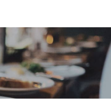
e
Sign In
Create Free User Account