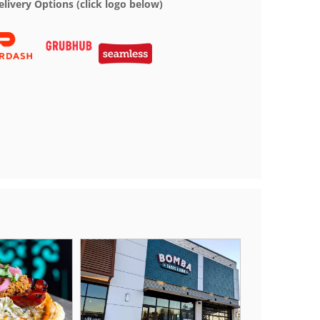
elivery Options (click logo below)