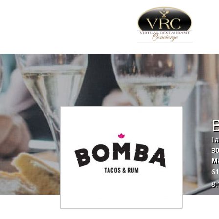
La
30
Ma
61
8.