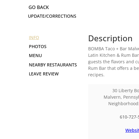
UPDATE/CORRECTIONS
Description
INFO
PHOTOS
BOMBA Taco + Bar Malver
Latin Kitchen & Rum Bar
MENU
guests the flavors and 
NEARBY RESTAURANTS
Rum Bar that offers a b
LEAVE REVIEW
recipes.
30 Liberty B
Malvern
,
Pennsyl
Neighborhoo
610-727-
Websi