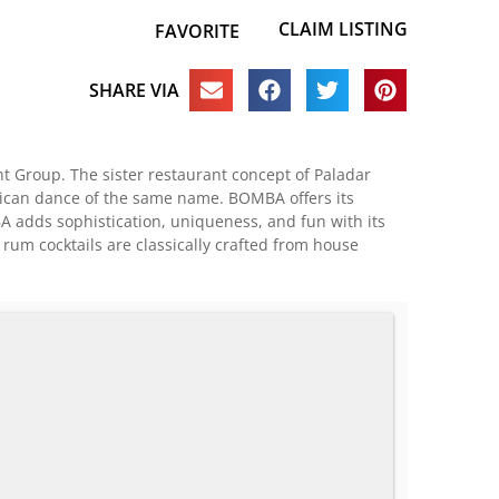
CLAIM LISTING
FAVORITE
SHARE VIA
 Group. The sister restaurant concept of Paladar
Rican dance of the same name. BOMBA offers its
A adds sophistication, uniqueness, and fun with its
um cocktails are classically crafted from house