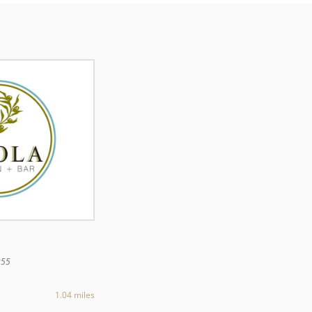
355
1.04 miles