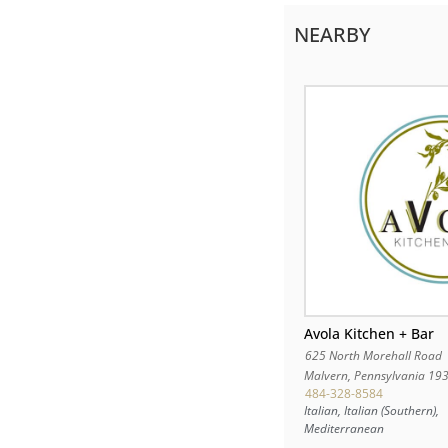
NEARBY
Avola Kitchen + Bar
625 North Morehall Road
Malvern
,
Pennsylvania
19
484-328-8584
Italian, Italian (Southern),
Mediterranean