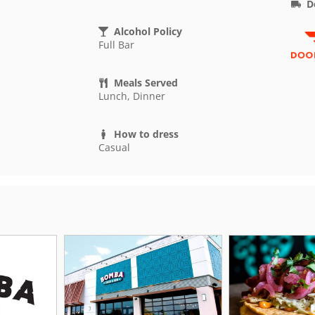
D
Alcohol Policy
Full Bar
Meals Served
Lunch, Dinner
How to dress
Casual