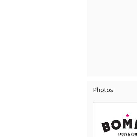
Photos