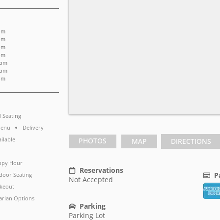
pm
pm
pm
pm
 pm
 pm
pm
d Seating
Menu
Delivery
ailable
PHOTOS
MAP
DIRECTIONS
ppy Hour
Reservations
P
door Seating
Not Accepted
keout
arian Options
Parking
Parking Lot