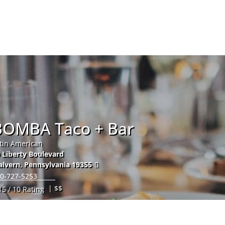
Hom
BOMBA Taco + Bar
tin American
 Liberty Boulevard
lvern
,
Pennsylvania
19355
0-727-5253
| $$
15 / 10 Rating