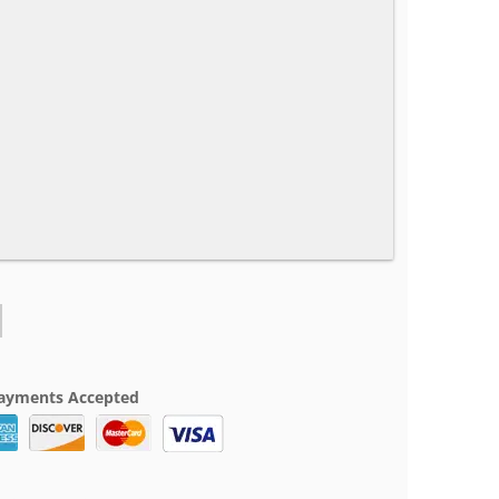
ayments Accepted