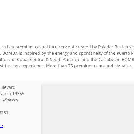
n is a premium casual taco concept created by Paladar Restaurant
, BOMBA is inspired by the energy and spontaneity of the Puerto 
culture of Cuba, Central & South America, and the Caribbean. BOMB
est-in-class experience. More than 75 premium rums and signature r
oulevard
vania
19355
d:
Malvern
5253
te