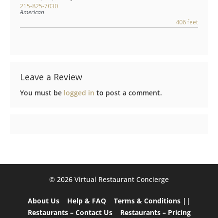
215-825-7030
American
406 feet
Leave a Review
You must be
logged in
to post a comment.
©️ 2026 Virtual Restaurant Concierge
About Us
Help & FAQ
Terms & Conditions ||
Restaurants – Contact Us
Restaurants – Pricing