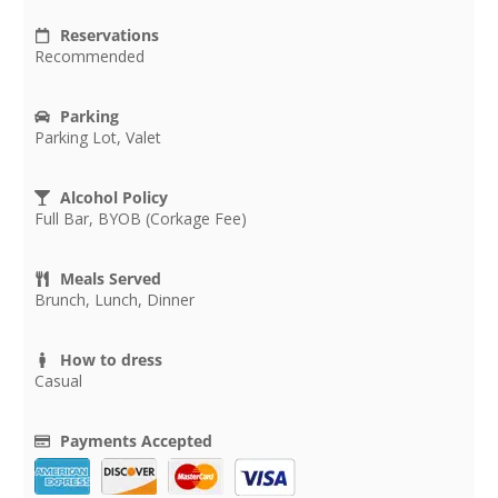
Reservations
Recommended
Parking
Parking Lot, Valet
Alcohol Policy
Full Bar, BYOB (Corkage Fee)
Meals Served
Brunch, Lunch, Dinner
How to dress
Casual
Payments Accepted