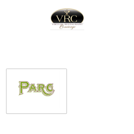
Home
Sign In
Create Free User Account