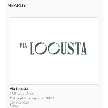
NEARBY
Via Locusta
1723 Locust Street
Philadelphia
,
Pennsylvania
19103
215-642-0020
Italian