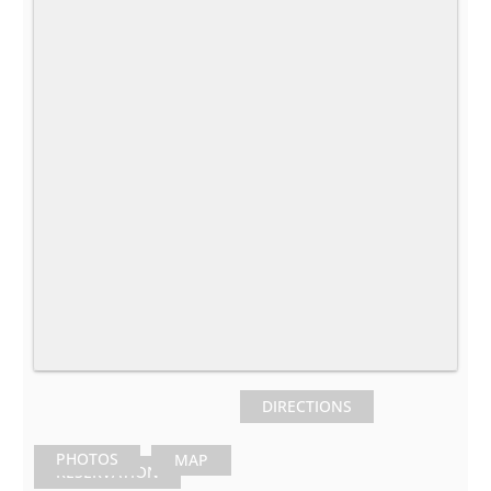
DIRECTIONS
PHOTOS
MAP
RESERVATION