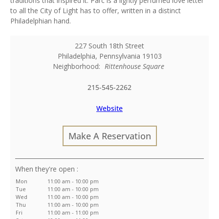
traditions that inspired it. Parc is a lightly perfumed love letter
to all the City of Light has to offer, written in a distinct
Philadelphian hand.
227 South 18th Street
Philadelphia
,
Pennsylvania
19103
Neighborhood:
Rittenhouse Square
215-545-2262
Website
Make A Reservation
:
Mon
11:00 am - 10:00 pm
Tue
11:00 am - 10:00 pm
Wed
11:00 am - 10:00 pm
Thu
11:00 am - 10:00 pm
Fri
11:00 am - 11:00 pm