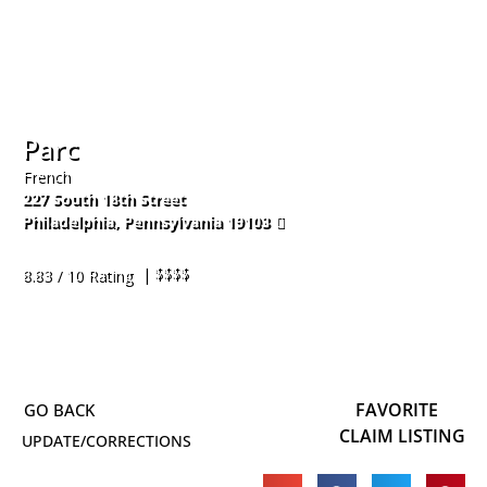
Parc
French
227 South 18th Street
Philadelphia
,
Pennsylvania
19103
215-545-2262
| $$$$
8.83 / 10 Rating
FAVORITE
CLAIM LISTING
UPDATE/CORRECTIONS