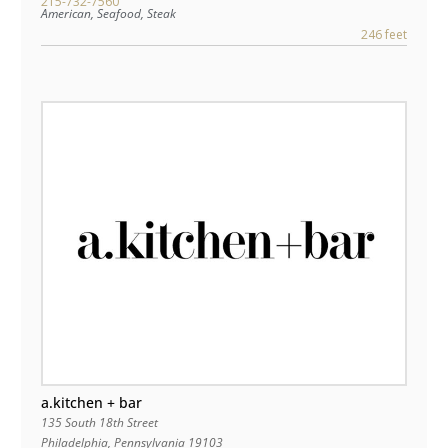
215-732-7560
American, Seafood, Steak
246 feet
a.kitchen + bar
135 South 18th Street
Philadelphia
,
Pennsylvania
19103