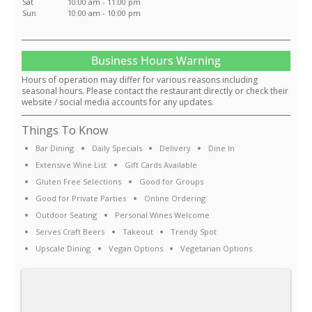
Sat
10:00 am - 11:00 pm
Sun
10:00 am - 10:00 pm
Business Hours Warning
Hours of operation may differ for various reasons including
seasonal hours. Please contact the restaurant directly or check their
website / social media accounts for any updates.
Things To Know
Bar Dining
Daily Specials
Delivery
Dine In
Extensive Wine List
Gift Cards Available
Gluten Free Selections
Good for Groups
Good for Private Parties
Online Ordering
Outdoor Seating
Personal Wines Welcome
Serves Craft Beers
Takeout
Trendy Spot
Upscale Dining
Vegan Options
Vegetarian Options