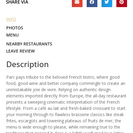
SHARE VIA
INFO
PHOTOS
MENU
NEARBY RESTAURANTS
LEAVE REVIEW
Description
Parc pays tribute to the beloved French bistro, where good
food, good wine and better company commingle to create an
unmistakable joie de vivre. Relying on authentic design
elements imported directly from Europe, the all-day restaurant
presents a sweeping cinematic interpretation of the French
lifestyle. From a café au lait and fresh-baked croissant to start
your morning through to flawless brasserie classics like steak
frites, escargots and towering plateaus of fruits de mer, the
menu is wide enough to please, while remaining true to the