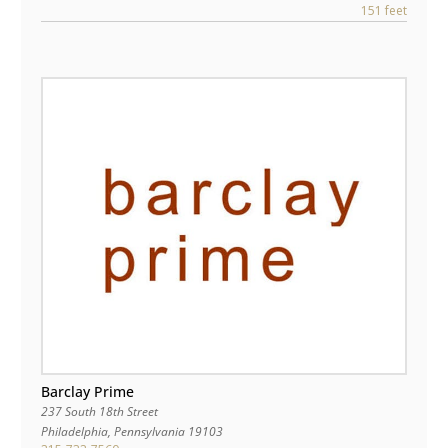
151 feet
Barclay Prime
237 South 18th Street
Philadelphia
,
Pennsylvania
19103