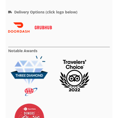
Delivery Options (click logo below)
Notable Awards