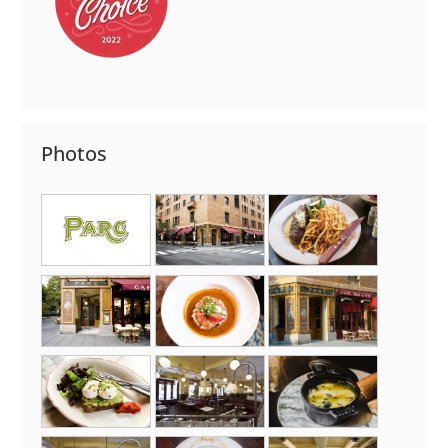
Photos