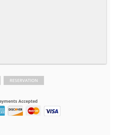
RESERVATION
ayments Accepted