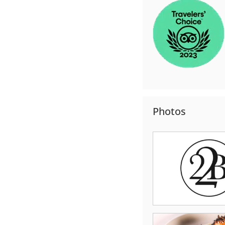
Photos