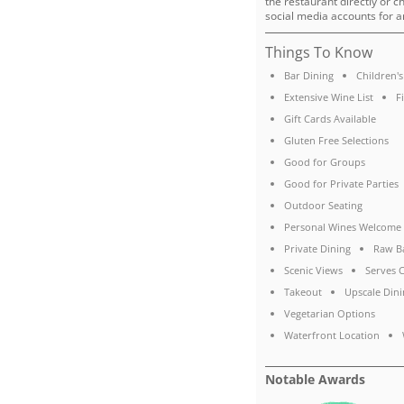
the restaurant directly or c
social media accounts for a
Things To Know
Bar Dining
Children'
Extensive Wine List
F
Gift Cards Available
Gluten Free Selections
Good for Groups
Good for Private Parties
Outdoor Seating
Personal Wines Welcome
Private Dining
Raw B
Scenic Views
Serves C
Takeout
Upscale Dini
Vegetarian Options
Waterfront Location
Notable Awards