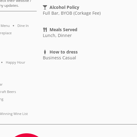
heck their website /
ny updates.
Alcohol Policy
Full Bar, BYOB (Corkage Fee)
s Menu
Dine In
Meals Served
ireplace
Lunch, Dinner
How to dress
Business Casual
Happy Hour
ar
raft Beers
ng
Winning Wine List