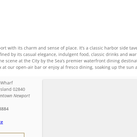
t with its charm and sense of place. It’s a classic harbor side taver
ined by its casual elegance, indulgent food, classic drinks and war
he scene at the City by the Sea’s premier waterfront dining destina
ax at our open-air bar or enjoy al fresco dining, soaking up the sun 
 Wharf
Island
02840
ntown Newport
8884
te