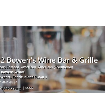
Hom
2 Bowen's Wine Bar & Grille
eak, Seafood, American, American (Traditional)
2 Bowens Wharf
ewport
,
Rhode Island
02840
1-841-8884
| $$$$
51 / 10 Rating