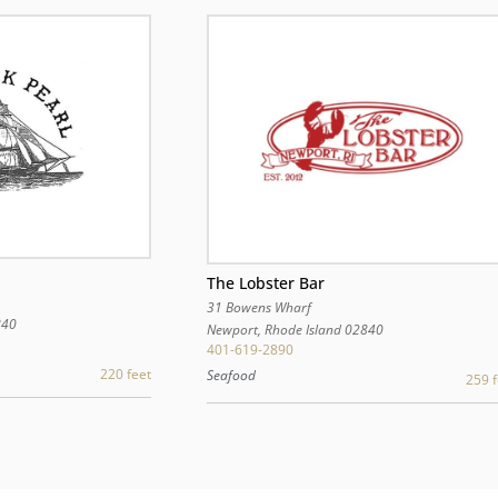
The Lobster Bar
31 Bowens Wharf
840
Newport
,
Rhode Island
02840
401-619-2890
220 feet
Seafood
259 f