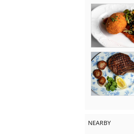
NEARBY