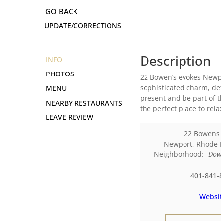
UPDATE/CORRECTIONS
Description
INFO
PHOTOS
22 Bowen’s evokes Newpor
sophisticated charm, def
MENU
present and be part of t
NEARBY RESTAURANTS
the perfect place to rel
LEAVE REVIEW
22 Bowens
Newport
,
Rhode 
Neighborhood:
Dow
401-841-
Websi