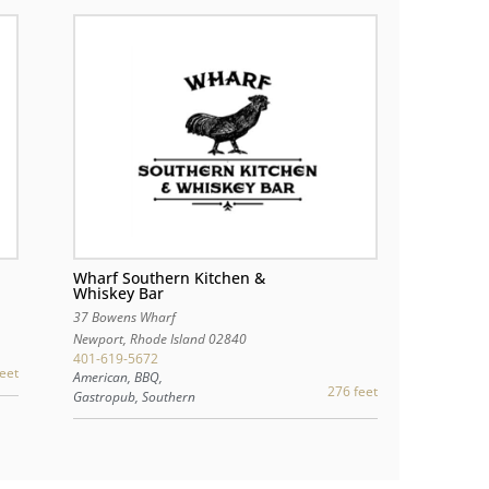
Wharf Southern Kitchen &
Whiskey Bar
37 Bowens Wharf
Newport
,
Rhode Island
02840
401-619-5672
eet
American, BBQ,
276 feet
Gastropub, Southern