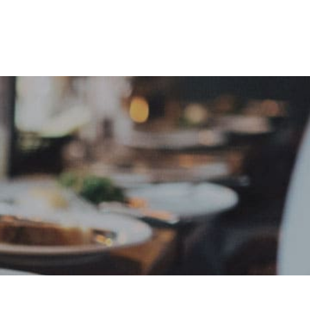
e
Sign In
Create Free User Account