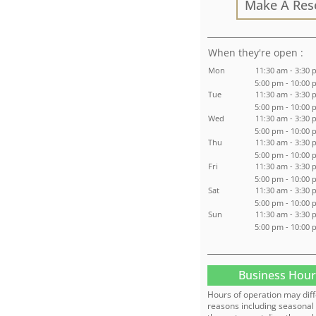
Make A Res
:
Mon
11:30 am - 3:30 
5:00 pm - 10:00
Tue
11:30 am - 3:30 
5:00 pm - 10:00
Wed
11:30 am - 3:30 
5:00 pm - 10:00
Thu
11:30 am - 3:30 
5:00 pm - 10:00
Fri
11:30 am - 3:30 
5:00 pm - 10:00
Sat
11:30 am - 3:30 
5:00 pm - 10:00
Sun
11:30 am - 3:30 
5:00 pm - 10:00
Business Hour
Hours of operation may diff
reasons including seasonal 