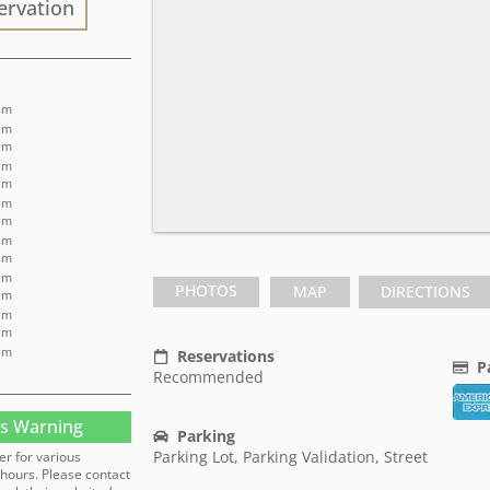
ervation
pm
 pm
pm
 pm
pm
 pm
pm
 pm
pm
 pm
PHOTOS
MAP
DIRECTIONS
pm
 pm
pm
 pm
Reservations
P
Recommended
s Warning
Parking
Parking Lot, Parking Validation, Street
er for various
hours. Please contact