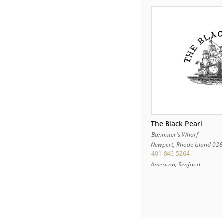
The Black Pearl
Bannister's Wharf
Newport
,
Rhode Island
02
401-846-5264
American, Seafood