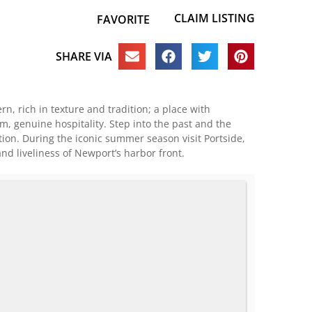
CLAIM LISTING
FAVORITE
SHARE VIA
n, rich in texture and tradition; a place with
m, genuine hospitality. Step into the past and the
tion. During the iconic summer season visit Portside,
and liveliness of Newport’s harbor front.