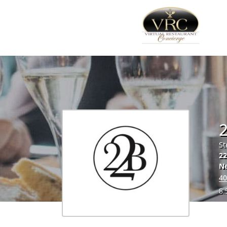
2
St
2
N
40
8.