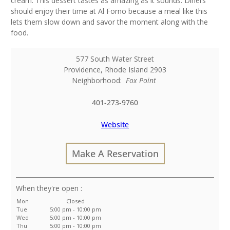
cream. This dessert tastes as amazing as it sounds. Diners
should enjoy their time at Al Forno because a meal like this
lets them slow down and savor the moment along with the
food.
577 South Water Street
Providence
,
Rhode Island
2903
Neighborhood:
Fox Point
401-273-9760
Website
Make A Reservation
:
Mon
Closed
Tue
5:00 pm - 10:00 pm
Wed
5:00 pm - 10:00 pm
Thu
5:00 pm - 10:00 pm