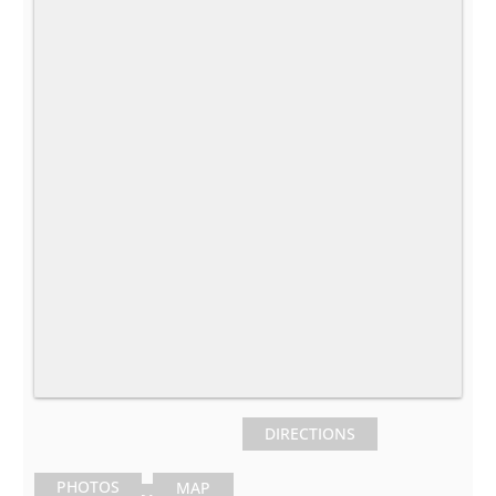
DIRECTIONS
PHOTOS
MAP