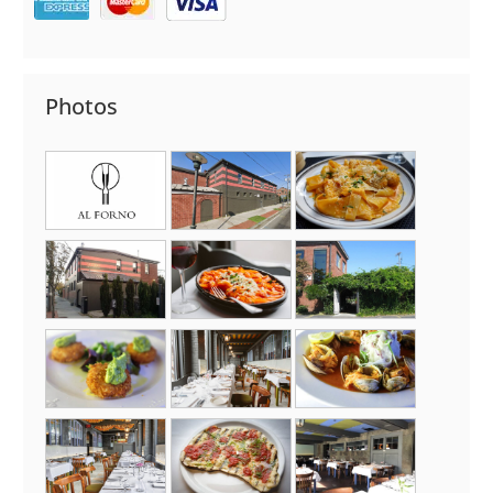
Photos