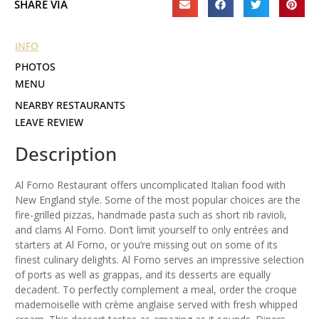
SHARE VIA
INFO
PHOTOS
MENU
NEARBY RESTAURANTS
LEAVE REVIEW
Description
Al Forno Restaurant offers uncomplicated Italian food with
New England style. Some of the most popular choices are the
fire-grilled pizzas, handmade pasta such as short rib ravioli,
and clams Al Forno. Don’t limit yourself to only entrées and
starters at Al Forno, or you’re missing out on some of its
finest culinary delights. Al Forno serves an impressive selection
of ports as well as grappas, and its desserts are equally
decadent. To perfectly complement a meal, order the croque
mademoiselle with crème anglaise served with fresh whipped