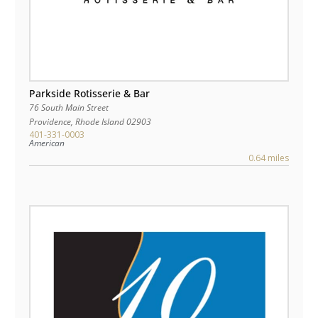
Parkside Rotisserie & Bar
76 South Main Street
Providence
,
Rhode Island
02903
401-331-0003
American
0.64 miles