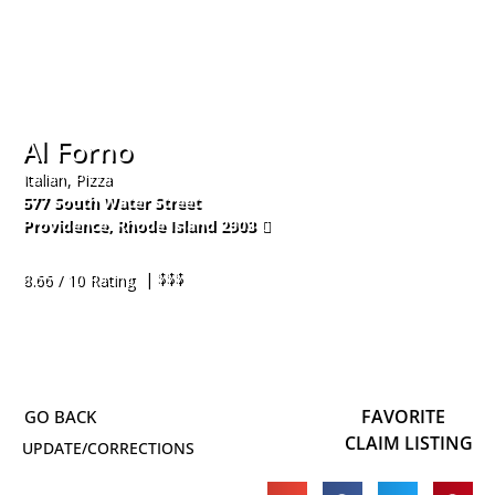
Al Forno
Italian, Pizza
577 South Water Street
Providence
,
Rhode Island
2903
401-273-9760
| $$$
8.66 / 10 Rating
FAVORITE
CLAIM LISTING
UPDATE/CORRECTIONS