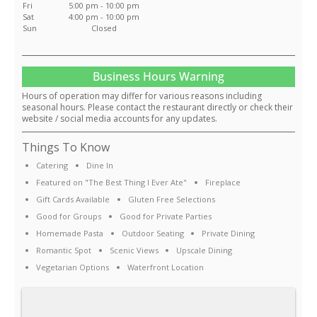
Fri
5:00 pm - 10:00 pm
Sat
4:00 pm - 10:00 pm
Sun
Closed
Business Hours Warning
Hours of operation may differ for various reasons including
seasonal hours. Please contact the restaurant directly or check their
website / social media accounts for any updates.
Things To Know
Catering
Dine In
Featured on "The Best Thing I Ever Ate"
Fireplace
Gift Cards Available
Gluten Free Selections
Good for Groups
Good for Private Parties
Homemade Pasta
Outdoor Seating
Private Dining
Romantic Spot
Scenic Views
Upscale Dining
Vegetarian Options
Waterfront Location