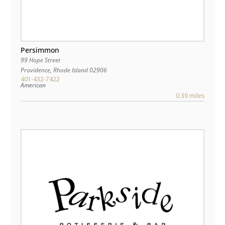
Persimmon
99 Hope Street
Providence
,
Rhode Island
02906
401-432-7422
American
0.39 miles