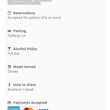
RESERVATION
Reservations
Accepted for parties of 6 or more
Parking
Parking Lot
Alcohol Policy
Full Bar
Meals Served
Dinner
How to dress
Business Casual
Payments Accepted