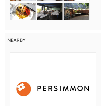
NEARBY