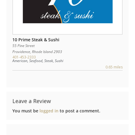
10 Prime Steak & Sushi
55 Pine Street
Providence
,
Rhode Island
2903
401-453-2333
American, Seafood, Steak, Sushi
0.65 miles
Leave a Review
You must be
logged in
to post a comment.