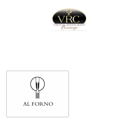
Home
Sign In
Create Free User Account