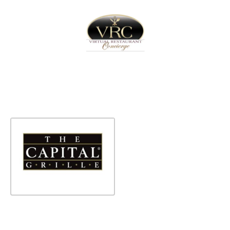
Home
Sign In
Create Free User Account