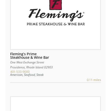
Fleming’s Prime
Steakhouse & Wine Bar
One West Exchange Street
Providence
,
Rhode Island
02903
401-533-9000
American, Seafood, Steak
0.11 miles