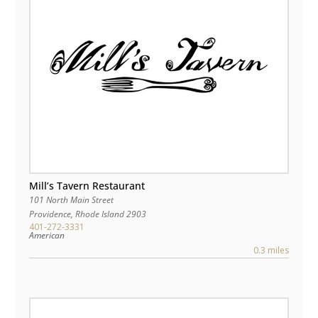
Mill’s Tavern Restaurant
101 North Main Street
Providence
,
Rhode Island
2903
401-272-3331
American
0.3 miles