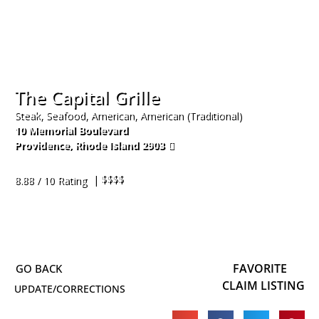
The Capital Grille
Steak, Seafood, American, American (Traditional)
10 Memorial Boulevard
Providence
,
Rhode Island
2903
401-521-5600
| $$$$
8.88 / 10 Rating
FAVORITE
CLAIM LISTING
UPDATE/CORRECTIONS