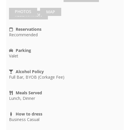
PHOTOS
MAP
RESERVATION
Reservations
Recommended
Parking
Valet
Alcohol Policy
Full Bar, BYOB (Corkage Fee)
Meals Served
Lunch, Dinner
How to dress
Business Casual