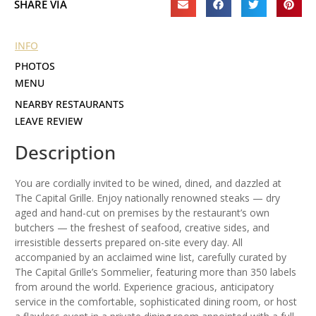
SHARE VIA
INFO
PHOTOS
MENU
NEARBY RESTAURANTS
LEAVE REVIEW
Description
You are cordially invited to be wined, dined, and dazzled at
The Capital Grille. Enjoy nationally renowned steaks — dry
aged and hand-cut on premises by the restaurant’s own
butchers — the freshest of seafood, creative sides, and
irresistible desserts prepared on-site every day. All
accompanied by an acclaimed wine list, carefully curated by
The Capital Grille’s Sommelier, featuring more than 350 labels
from around the world. Experience gracious, anticipatory
service in the comfortable, sophisticated dining room, or host