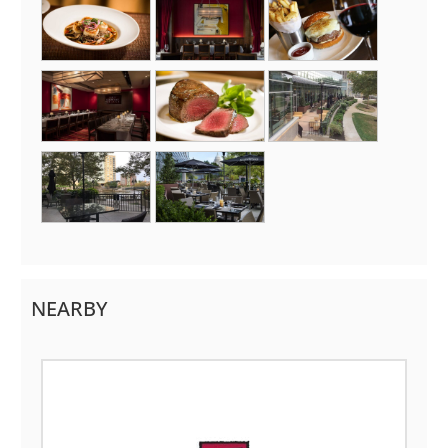
NEARBY