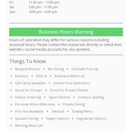
Fri
11:30 am - 11:00 pm
Sat
5:00 pm - 11:00 pm
Sun
4:00 pm - 9:00 pm
Business Hours Warning
Hours of operation may differ for various reasons including
seasonal hours. Please contact the restaurant directly or check their
website / social media accounts for any updates.
Things To Know
Banquet Rooms
Bar Dining
Curbside Pick-Up
Delivery
Dine In
Extensive Wine List
Gift Cards Available
Gluten Free Selections
Good for Groups
Good for Private Parties
Online Ordering
Open Kitchen
Outdoor Seating
Personal Wines Welcome
Private Dining
Prix Fixe Available
Takeout
Tasting Menu
Upscale Dining
Vegan Options
Vegetarian Options
Winning Wine List