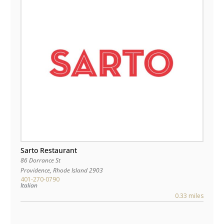
Sarto Restaurant
86 Dorrance St
Providence
,
Rhode Island
2903
401-270-0790
Italian
0.33 miles