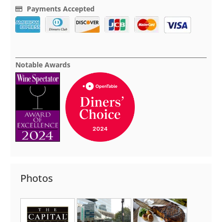
Payments Accepted
Notable Awards
Photos