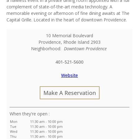
a flawless event in a private dining room appointed with a full
complement of state-of-the-art media technology. A
memorable evening or afternoon of fine dining awaits at The
Capital Grille. Located in the heart of downtown Providence.
10 Memorial Boulevard
Providence
,
Rhode Island
2903
Neighborhood:
Downtown Providence
401-521-5600
Website
Make A Reservation
:
Mon
11:30 am - 10:00 pm
Tue
11:30 am - 10:00 pm
Wed
11:30 am - 10:00 pm
Thu
11:30 am - 10:00 pm