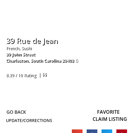
39 Rue de Jean
French, Sushi
39 John Street
Charleston
,
South Carolina
29403
843-722-8881
| $$
8.39 / 10 Rating
FAVORITE
CLAIM LISTING
UPDATE/CORRECTIONS