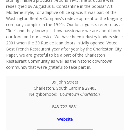
storing finished products. Around 1943, the structure was
redesigned by Augustus E. Constantine in the popular Art
Moderne style, for adaptive office space. It was part of the
Washington Reality Company’s redevelopment of the bagging
company complex in the 1940s. Our local guests refer to us as
“Rue” and they know just how passionate we are about both
our food and our service. We have been industry leaders since
2001 when the 39 Rue de Jean doors initially opened. Voted
Best French Restaurant year after year by the Charleston City
Paper, we are grateful to be a part of the Charleston
Restaurant Community as well as the historic downtown
community that we’re grateful to take part in.
39 John Street
Charleston
,
South Carolina
29403
Neighborhood:
Downtown Charleston
843-722-8881
Website