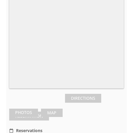
DIRECTIONS
PHOTOS
MAP
RESERVATION
Reservations