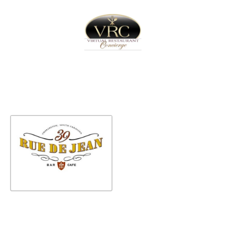
Home
Sign In
Create Free User Account