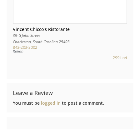
Vincent Chicco’s Ristorante
39-G John Street
Charleston
,
South Carolina
29403
843-203-3002
Italian
299 feet
Leave a Review
You must be
logged in
to post a comment.