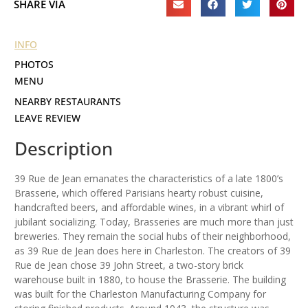
SHARE VIA
INFO
PHOTOS
MENU
NEARBY RESTAURANTS
LEAVE REVIEW
Description
39 Rue de Jean emanates the characteristics of a late 1800’s
Brasserie, which offered Parisians hearty robust cuisine,
handcrafted beers, and affordable wines, in a vibrant whirl of
jubilant socializing. Today, Brasseries are much more than just
breweries. They remain the social hubs of their neighborhood,
as 39 Rue de Jean does here in Charleston. The creators of 39
Rue de Jean chose 39 John Street, a two-story brick
warehouse built in 1880, to house the Brasserie. The building
was built for the Charleston Manufacturing Company for