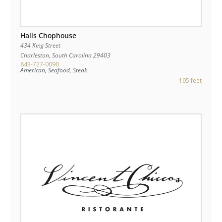
Halls Chophouse
434 King Street
Charleston
,
South Carolina
29403
843-727-0090
American, Seafood, Steak
195 feet