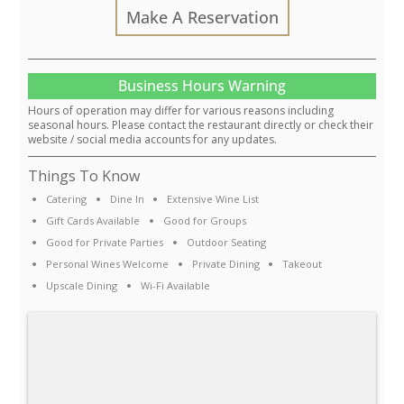
Make A Reservation
Business Hours Warning
Hours of operation may differ for various reasons including
seasonal hours. Please contact the restaurant directly or check their
website / social media accounts for any updates.
Things To Know
Catering
Dine In
Extensive Wine List
Gift Cards Available
Good for Groups
Good for Private Parties
Outdoor Seating
Personal Wines Welcome
Private Dining
Takeout
Upscale Dining
Wi-Fi Available