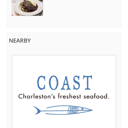
NEARBY