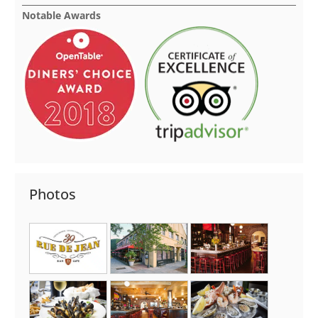
Notable Awards
Photos