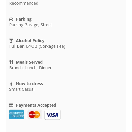
Recommended
Parking
Parking Garage, Street
Alcohol Policy
Full Bar, BYOB (Corkage Fee)
Meals Served
Brunch, Lunch, Dinner
How to dress
Smart Casual
Payments Accepted