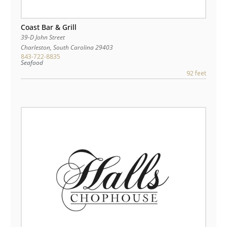
Coast Bar & Grill
39-D John Street
Charleston
,
South Carolina
29403
843-722-8835
Seafood
92 feet