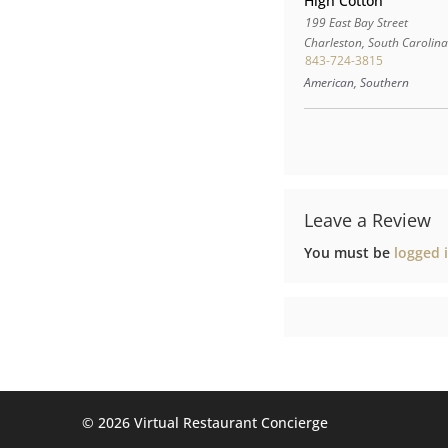
High Cotton
199 East Bay Street
Charleston
,
South Carolin
843-724-3815
American, Southern
Leave a Review
You must be
logged 
©️ 2026 Virtual Restaurant Concierge