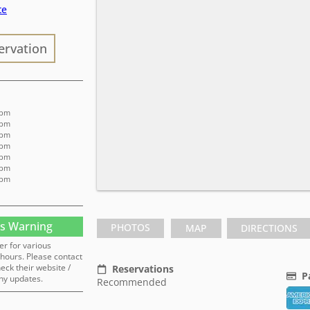
te
ervation
 pm
 pm
 pm
 pm
 pm
 pm
 pm
s Warning
PHOTOS
MAP
DIRECTIONS
er for various
hours. Please contact
heck their website /
Reservations
P
ny updates.
Recommended