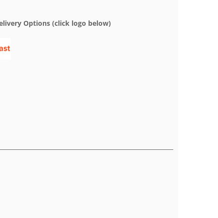
elivery Options (click logo below)