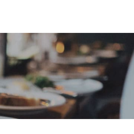
e
Sign In
Create Free User Account