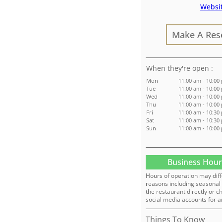
Websi
Make A Res
:
Mon
11:00 am - 10:00
Tue
11:00 am - 10:00
Wed
11:00 am - 10:00
Thu
11:00 am - 10:00
Fri
11:00 am - 10:30
Sat
11:00 am - 10:30
Sun
11:00 am - 10:00
Business Hour
Hours of operation may diff
reasons including seasonal 
the restaurant directly or c
social media accounts for a
Things To Know