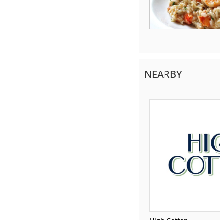
NEARBY