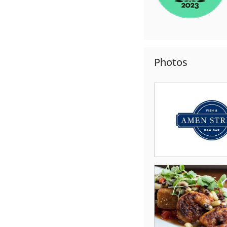
Photos