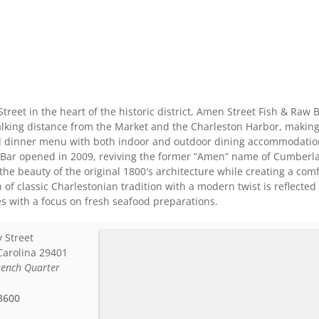
Street in the heart of the historic district, Amen Street Fish & Raw
lking distance from the Market and the Charleston Harbor, making us
nd dinner menu with both indoor and outdoor dining accommodation
Bar opened in 2009, reviving the former “Amen” name of Cumberlan
 the beauty of the original 1800′s architecture while creating a c
 of classic Charlestonian tradition with a modern twist is reflecte
s with a focus on fresh seafood preparations.
 Street
Carolina
29401
rench Quarter
8600