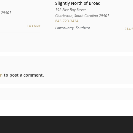
Slightly North of Broad
192 East Bay Street
a
29401
Charleston
,
South Carolina
29401
843-723-3424
143 feet
Lowcountry, Southern
214 f
in
to post a comment.