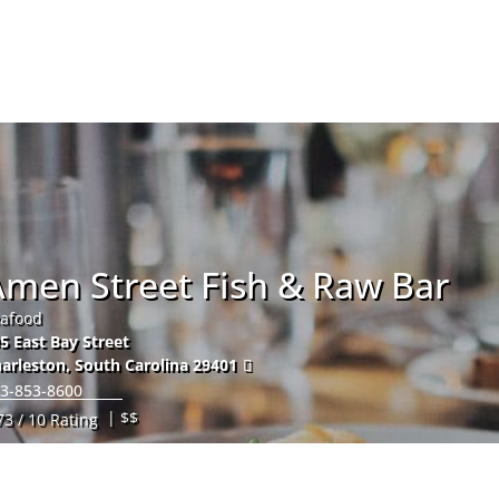
Hom
Amen Street Fish & Raw Bar
afood
5 East Bay Street
arleston
,
South Carolina
29401
3-853-8600
| $$
73 / 10 Rating