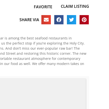
CLAIM LISTING
FAVORITE
SHARE VIA
 Bar is among the best seafood restaurants in
 the perfect stop if you’re exploring the Holy City.
s. And don’t miss our ever-popular raw bar! The
d Street and restoring this historic corner. The new
omfortable restaurant atmosphere for contemporary
d in our food as well. We offer many modern takes on