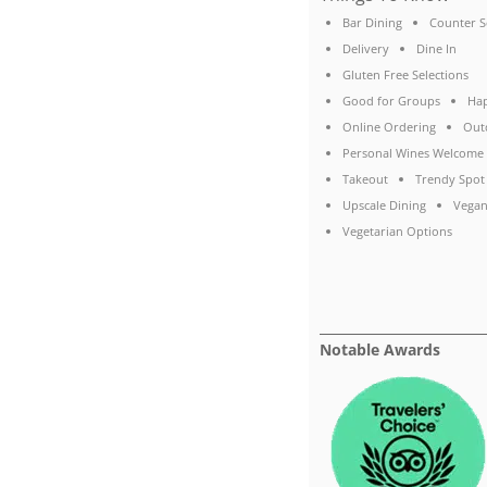
Bar Dining
Counter S
Delivery
Dine In
Gluten Free Selections
Good for Groups
Ha
Online Ordering
Out
Personal Wines Welcome
Takeout
Trendy Spot
Upscale Dining
Vegan
Vegetarian Options
Notable Awards