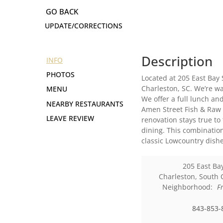
UPDATE/CORRECTIONS
Description
INFO
PHOTOS
Located at 205 East Bay 
Charleston, SC. We’re wa
MENU
We offer a full lunch a
NEARBY RESTAURANTS
Amen Street Fish & Raw 
LEAVE REVIEW
renovation stays true to
dining. This combination
classic Lowcountry dishe
205 East Bay
Charleston
,
South 
Neighborhood:
F
843-853-