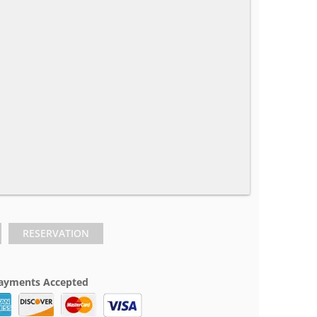
RESERVATION
ayments Accepted