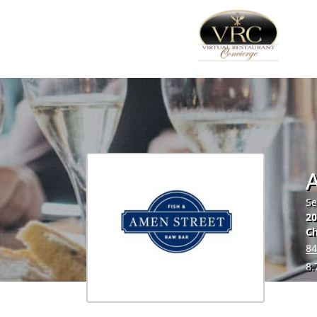
Se
20
Ch
84
8.