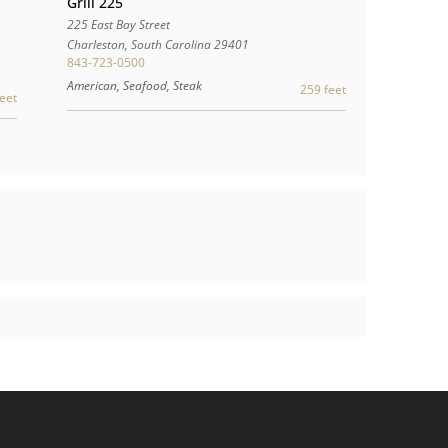
Grill 225
225 East Bay Street
Charleston
,
South Carolina
29401
843-723-0500
American, Seafood, Steak
259 feet
eet