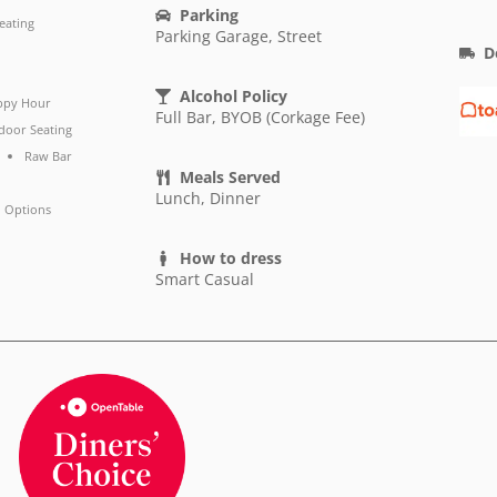
Parking
eating
Parking Garage, Street
D
Alcohol Policy
ppy Hour
Full Bar, BYOB (Corkage Fee)
door Seating
Raw Bar
Meals Served
Lunch, Dinner
 Options
How to dress
Smart Casual