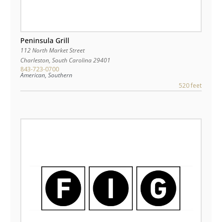
Peninsula Grill
112 North Market Street
Charleston
,
South Carolina
29401
843-723-0700
American, Southern
520 feet