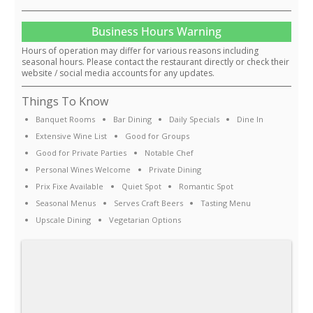
Business Hours Warning
Hours of operation may differ for various reasons including
seasonal hours. Please contact the restaurant directly or check their
website / social media accounts for any updates.
Things To Know
Banquet Rooms
Bar Dining
Daily Specials
Dine In
Extensive Wine List
Good for Groups
Good for Private Parties
Notable Chef
Personal Wines Welcome
Private Dining
Prix Fixe Available
Quiet Spot
Romantic Spot
Seasonal Menus
Serves Craft Beers
Tasting Menu
Upscale Dining
Vegetarian Options