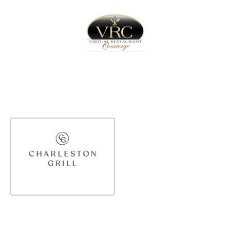
Home
Sign In
Create Free User Account