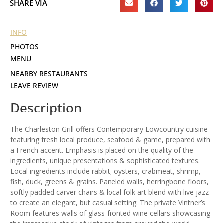
SHARE VIA
INFO
PHOTOS
MENU
NEARBY RESTAURANTS
LEAVE REVIEW
Description
The Charleston Grill offers Contemporary Lowcountry cuisine
featuring fresh local produce, seafood & game, prepared with
a French accent. Emphasis is placed on the quality of the
ingredients, unique presentations & sophisticated textures.
Local ingredients include rabbit, oysters, crabmeat, shrimp,
fish, duck, greens & grains. Paneled walls, herringbone floors,
softly padded carver chairs & local folk art blend with live jazz
to create an elegant, but casual setting. The private Vintner’s
Room features walls of glass-fronted wine cellars showcasing