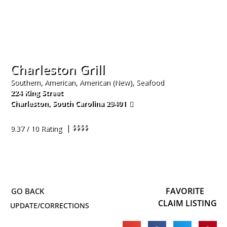
Charleston Grill
Southern, American, American (New), Seafood
224 King Street
Charleston
,
South Carolina
29401
843-577-4522
| $$$$
9.37 / 10 Rating
FAVORITE
CLAIM LISTING
UPDATE/CORRECTIONS