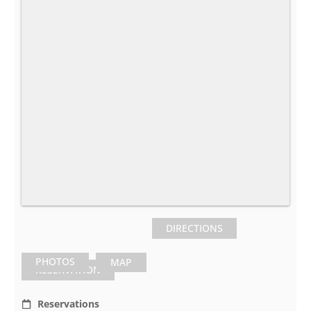
DIRECTIONS
PHOTOS
MAP
RESERVATION
Reservations