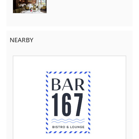
NEARBY