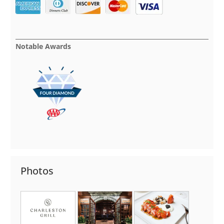
Notable Awards
Photos