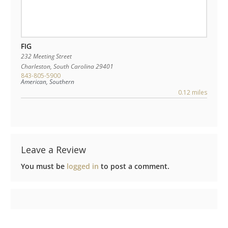
FIG
232 Meeting Street
Charleston
,
South Carolina
29401
843-805-5900
American, Southern
0.12 miles
Leave a Review
You must be
logged in
to post a comment.