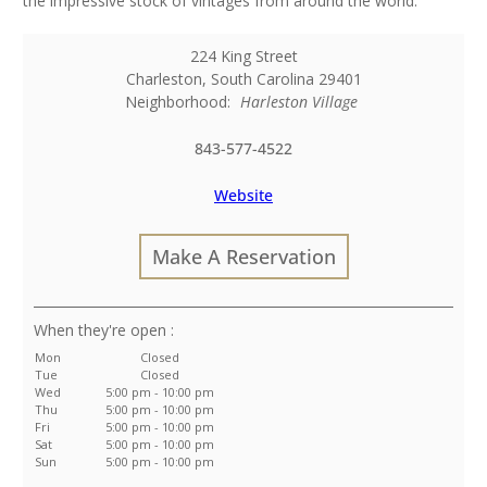
the impressive stock of vintages from around the world.
224 King Street
Charleston
,
South Carolina
29401
Neighborhood:
Harleston Village
843-577-4522
Website
Make A Reservation
:
Mon
Closed
Tue
Closed
Wed
5:00 pm - 10:00 pm
Thu
5:00 pm - 10:00 pm
Fri
5:00 pm - 10:00 pm
Sat
5:00 pm - 10:00 pm
Sun
5:00 pm - 10:00 pm