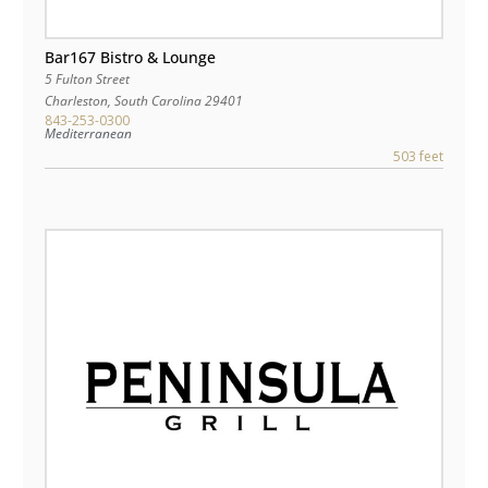
Bar167 Bistro & Lounge
5 Fulton Street
Charleston
,
South Carolina
29401
843-253-0300
Mediterranean
503 feet