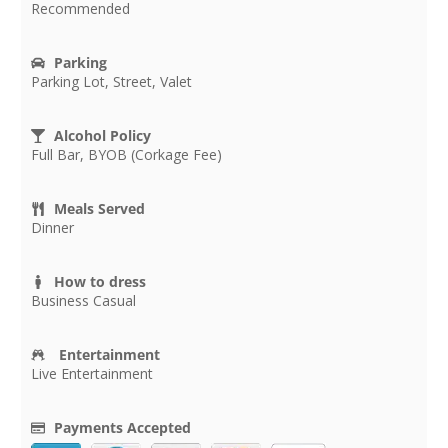
Recommended
Parking
Parking Lot, Street, Valet
Alcohol Policy
Full Bar, BYOB (Corkage Fee)
Meals Served
Dinner
How to dress
Business Casual
Entertainment
Live Entertainment
Payments Accepted