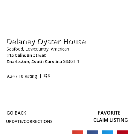
Delaney Oyster House
Seafood, Lowcountry, American
115 Calhoun Street
Charleston
,
South Carolina
29401
843-594-0099
| $$$
9.24 / 10 Rating
FAVORITE
CLAIM LISTING
UPDATE/CORRECTIONS