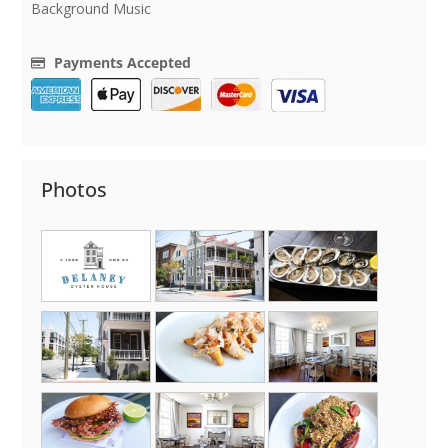
Background Music
Payments Accepted
Photos