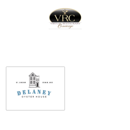
Home
Sign In
Create Free User Account