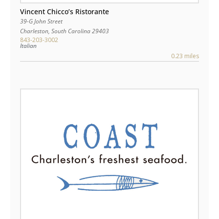
Vincent Chicco’s Ristorante
39-G John Street
Charleston
,
South Carolina
29403
843-203-3002
Italian
0.23 miles