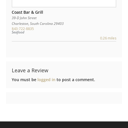
Coast Bar & Grill
39-D John Street
Charleston
,
South Carolina
29403
843-722-8835
Seafood
0.26 miles
Leave a Review
You must be
logged in
to post a comment.