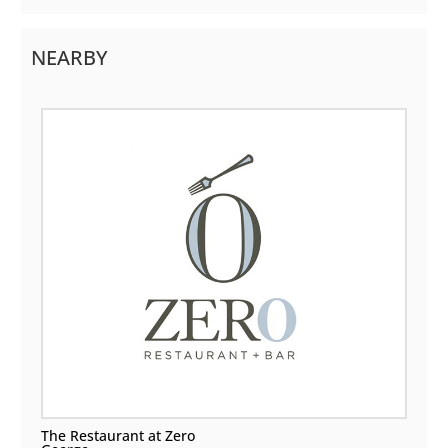
NEARBY
The Restaurant at Zero