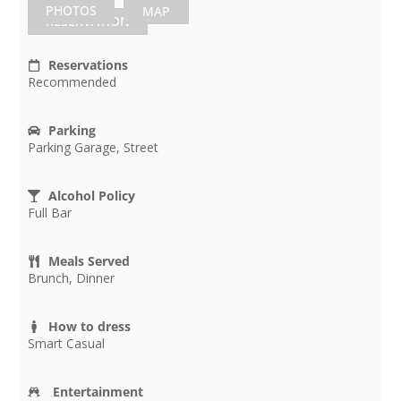
PHOTOS
MAP
RESERVATION
Reservations
Recommended
Parking
Parking Garage, Street
Alcohol Policy
Full Bar
Meals Served
Brunch, Dinner
How to dress
Smart Casual
Entertainment