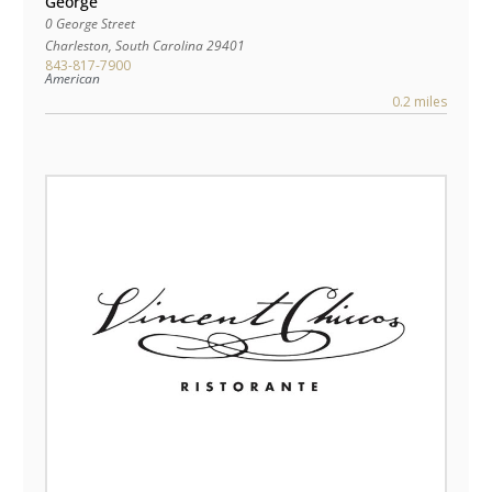
George
0 George Street
Charleston
,
South Carolina
29401
843-817-7900
American
0.2 miles