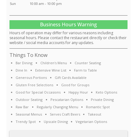
Sun
10:00 am - 10:00 pm
Business Hours Warning
Hours of operation may differ for various reasons including
seasonal hours. Please contact the restaurant directly or check their
website / social media accounts for any updates.
Things To Know
Bar Dining
Children's Menu
Counter Seating
Dine In
Extensive Wine List
Farm to Table
Generous Portions
Gift Cards Available
Gluten Free Selections
Good for Groups
Good for Special Occasions
Happy Hour
Keto Options
Outdoor Seating
Pescatarian Options
Private Dining
Raw Bar
Regularly Changing Menu
Romantic Spot
Seasonal Menus
Serves Craft Beers
Takeout
Trendy Spot
Upscale Dining
Vegetarian Options