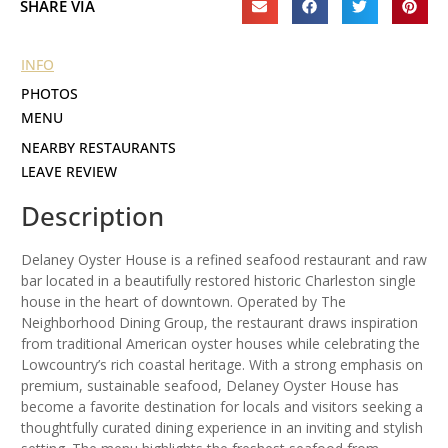
SHARE VIA
INFO
PHOTOS
MENU
NEARBY RESTAURANTS
LEAVE REVIEW
Description
Delaney Oyster House is a refined seafood restaurant and raw
bar located in a beautifully restored historic Charleston single
house in the heart of downtown. Operated by The
Neighborhood Dining Group, the restaurant draws inspiration
from traditional American oyster houses while celebrating the
Lowcountry’s rich coastal heritage. With a strong emphasis on
premium, sustainable seafood, Delaney Oyster House has
become a favorite destination for locals and visitors seeking a
thoughtfully curated dining experience in an inviting and stylish