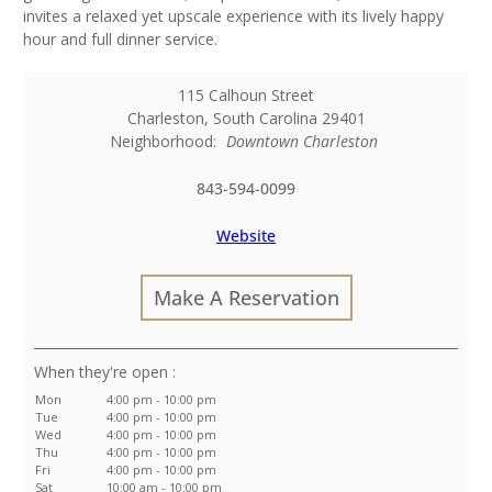
invites a relaxed yet upscale experience with its lively happy
hour and full dinner service.
115 Calhoun Street
Charleston
,
South Carolina
29401
Neighborhood:
Downtown Charleston
843-594-0099
Website
Make A Reservation
:
Mon
4:00 pm - 10:00 pm
Tue
4:00 pm - 10:00 pm
Wed
4:00 pm - 10:00 pm
Thu
4:00 pm - 10:00 pm
Fri
4:00 pm - 10:00 pm
Sat
10:00 am - 10:00 pm