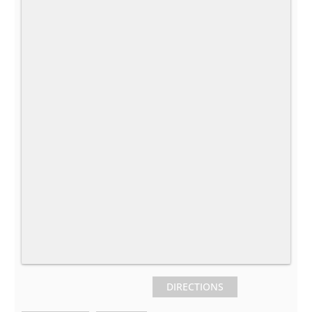
DIRECTIONS