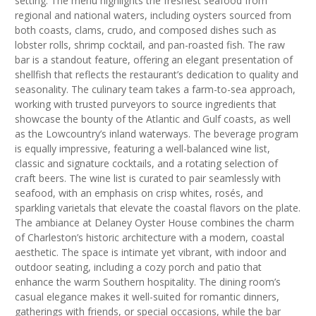
setting. The menu highlights the freshest seafood from
regional and national waters, including oysters sourced from
both coasts, clams, crudo, and composed dishes such as
lobster rolls, shrimp cocktail, and pan-roasted fish. The raw
bar is a standout feature, offering an elegant presentation of
shellfish that reflects the restaurant’s dedication to quality and
seasonality. The culinary team takes a farm-to-sea approach,
working with trusted purveyors to source ingredients that
showcase the bounty of the Atlantic and Gulf coasts, as well
as the Lowcountry’s inland waterways. The beverage program
is equally impressive, featuring a well-balanced wine list,
classic and signature cocktails, and a rotating selection of
craft beers. The wine list is curated to pair seamlessly with
seafood, with an emphasis on crisp whites, rosés, and
sparkling varietals that elevate the coastal flavors on the plate.
The ambiance at Delaney Oyster House combines the charm
of Charleston’s historic architecture with a modern, coastal
aesthetic. The space is intimate yet vibrant, with indoor and
outdoor seating, including a cozy porch and patio that
enhance the warm Southern hospitality. The dining room’s
casual elegance makes it well-suited for romantic dinners,
gatherings with friends, or special occasions, while the bar