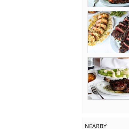
NEARBY