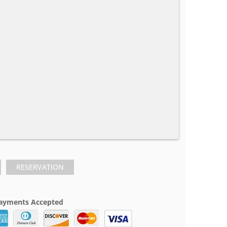
RESERVATION
ayments Accepted