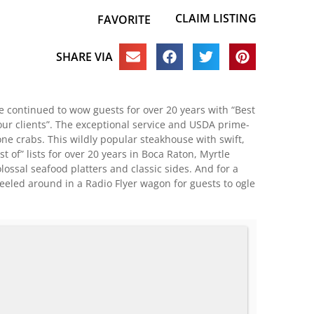
CLAIM LISTING
FAVORITE
SHARE VIA
ve continued to wow guests for over 20 years with “Best
your clients”. The exceptional service and USDA prime-
ne crabs. This wildly popular steakhouse with swift,
 of” lists for over 20 years in Boca Raton, Myrtle
lossal seafood platters and classic sides. And for a
heeled around in a Radio Flyer wagon for guests to ogle