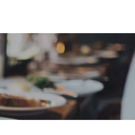
e
Sign In
Create Free User Account