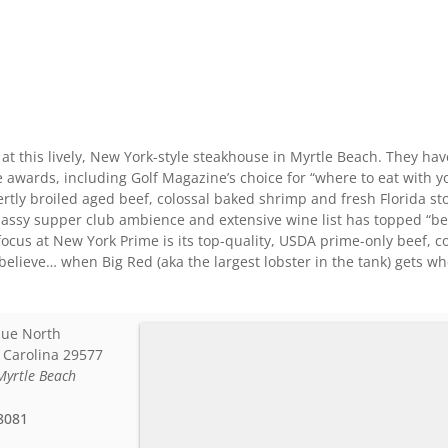
 at this lively, New York-style steakhouse in Myrtle Beach. They ha
e awards, including Golf Magazine’s choice for “where to eat with 
tly broiled aged beef, colossal baked shrimp and fresh Florida sto
classy supper club ambience and extensive wine list has topped “best
ocus at New York Prime is its top-quality, USDA prime-only beef, co
 believe… when Big Red (aka the largest lobster in the tank) gets w
nue North
 Carolina
29577
Myrtle Beach
8081