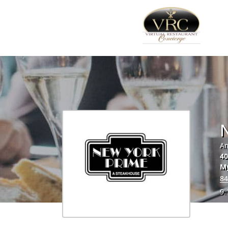
Am
40
My
84
9.