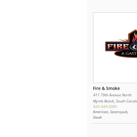
Fire & Smoke
411 79th Avenue North
Myrtle Beach
,
South Caroli
843-449-0085
American, Gastropub,
Steak