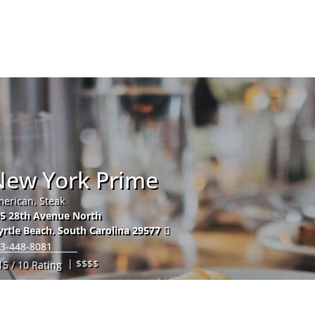
Hom
New York Prime
erican, Steak
5 28th Avenue North
rtle Beach
,
South Carolina
29577
3-448-8081
| $$$$
15 / 10 Rating