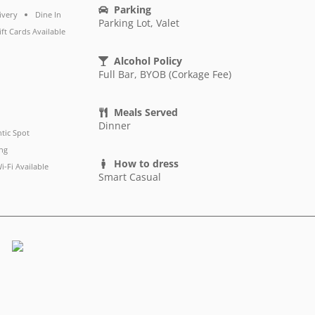
Parking
ivery
Dine In
Parking Lot, Valet
ift Cards Available
Alcohol Policy
Full Bar, BYOB (Corkage Fee)
Meals Served
Dinner
tic Spot
ng
How to dress
i-Fi Available
Smart Casual