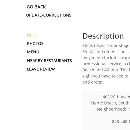
UPDATE/CORRECTIONS
Description
INFO
PHOTOS
Steak takes center stage
Steak” and diners’ choic
MENU
only menu includes exper
NEARBY RESTAURANTS
professional service, a 
LEAVE REVIEW
Beach and Atlanta. The f
sight you have to see to
and order.
405 28th Ave
Myrtle Beach
,
South
Neighborhood:
843-448-