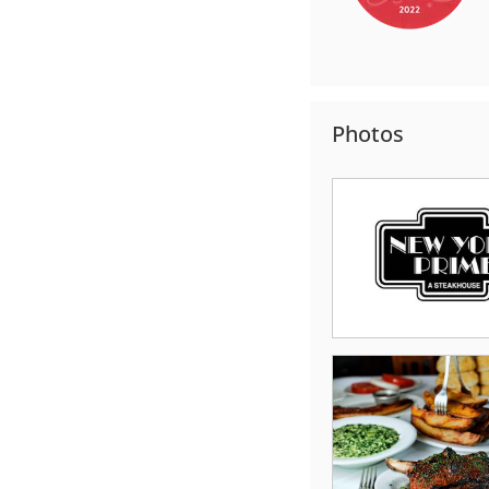
Photos