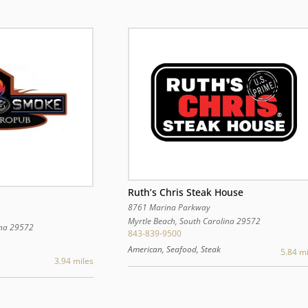
Ruth’s Chris Steak House
8761 Marina Parkway
Myrtle Beach
,
South Carolina
29572
na
29572
843-839-9500
American, Seafood, Steak
5.84 mi
3.94 miles