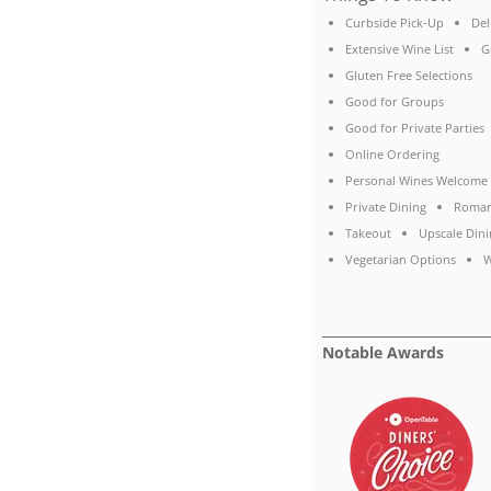
Curbside Pick-Up
Del
Extensive Wine List
G
Gluten Free Selections
Good for Groups
Good for Private Parties
Online Ordering
Personal Wines Welcome
Private Dining
Roman
Takeout
Upscale Dini
Vegetarian Options
W
Notable Awards