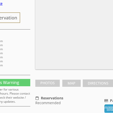
te
ervation
 pm
 pm
 pm
 pm
 pm
 pm
 pm
s Warning
PHOTOS
MAP
DIRECTIONS
er for various
hours. Please contact
heck their website /
Reservations
P
ny updates.
Recommended