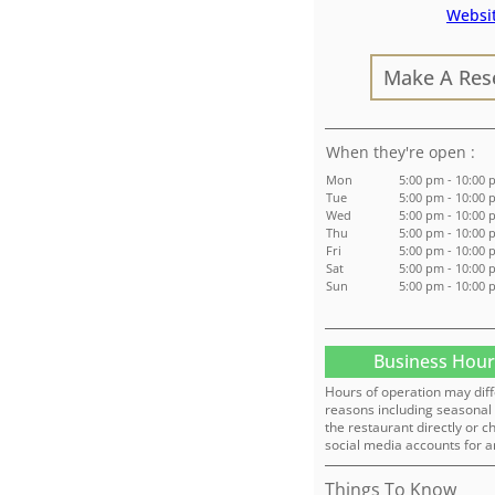
Websi
Make A Res
:
Mon
5:00 pm - 10:00
Tue
5:00 pm - 10:00
Wed
5:00 pm - 10:00
Thu
5:00 pm - 10:00
Fri
5:00 pm - 10:00
Sat
5:00 pm - 10:00
Sun
5:00 pm - 10:00
Business Hour
Hours of operation may diff
reasons including seasonal 
the restaurant directly or c
social media accounts for a
Things To Know