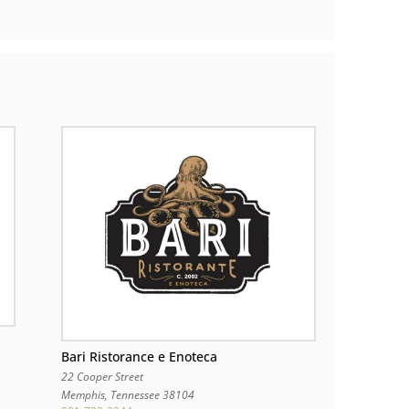
Bari Ristorance e Enoteca
22 Cooper Street
Memphis
,
Tennessee
38104