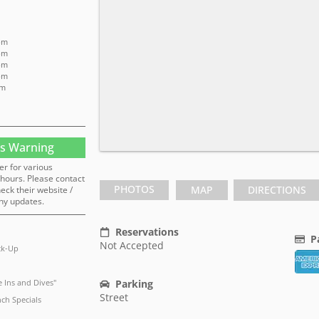
pm
pm
pm
pm
pm
s Warning
er for various
hours. Please contact
PHOTOS
MAP
DIRECTIONS
heck their website /
ny updates.
Reservations
P
Not Accepted
ck-Up
 Ins and Dives"
Parking
Street
ch Specials