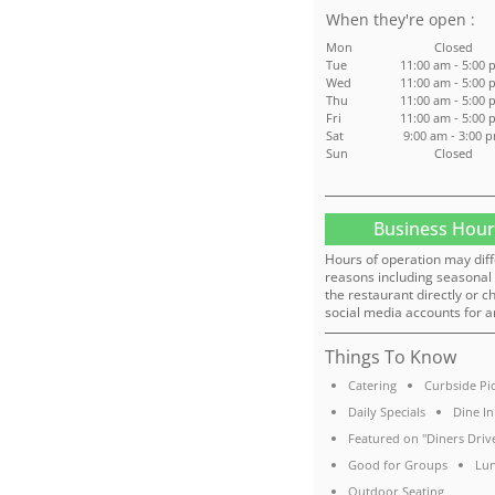
:
Mon
Closed
Tue
11:00 am - 5:00 
Wed
11:00 am - 5:00 
Thu
11:00 am - 5:00 
Fri
11:00 am - 5:00 
Sat
9:00 am - 3:00 
Sun
Closed
Business Hour
Hours of operation may diff
reasons including seasonal 
the restaurant directly or c
social media accounts for a
Things To Know
Catering
Curbside Pi
Daily Specials
Dine In
Featured on "Diners Drive
Good for Groups
Lun
Outdoor Seating