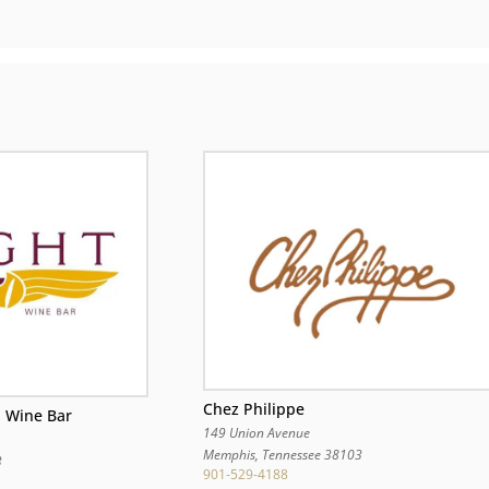
Chez Philippe
d Wine Bar
149 Union Avenue
Memphis
,
Tennessee
38103
3
901-529-4188