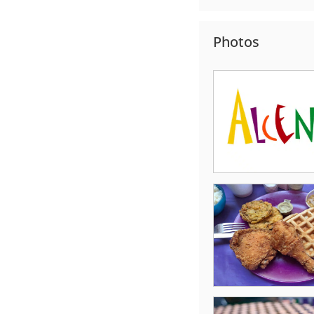
Photos