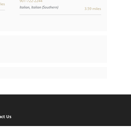
901-722-2244
les
Italian, Italian (Southern)
3.59 miles
act Us