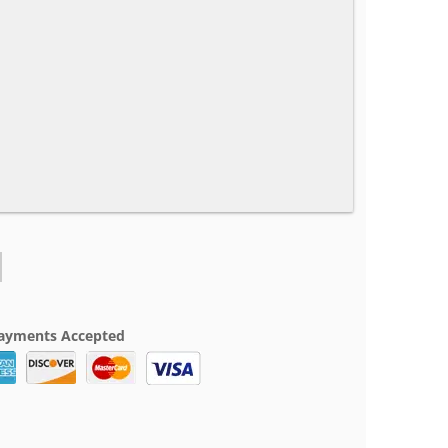
ayments Accepted