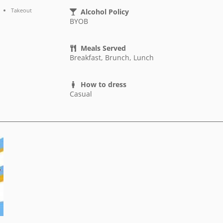
Takeout
Alcohol Policy
BYOB
Meals Served
Breakfast, Brunch, Lunch
How to dress
Casual