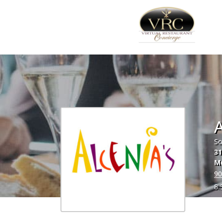
A
So
31
M
90
8.