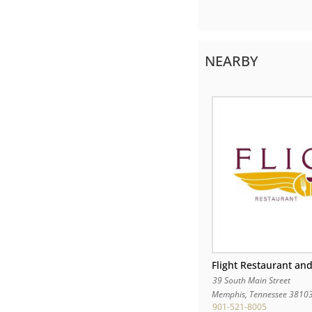
NEARBY
Flight Restaurant an
39 South Main Street
Memphis
,
Tennessee
3810
901-521-8005