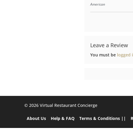
American
Leave a Review
You must be
logged 
©️ 2026 Virtual Restaurant Concierge
About Us
Help & FAQ
Terms & Conditions ||
R