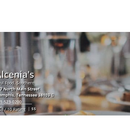
Hom
lcenia's
ul Food, Southern
7 North Main Street
emphis
,
Tennessee
38103
1-523-0200
| $$
58 / 10 Rating