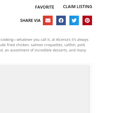
CLAIM LISTING
FAVORITE
SHARE VIA
oking—whatever you call it, at Alcenia’s it’s always
ude fried chicken, salmon croquettes, catfish, pork
ad, an assortment of incredible desserts, and many