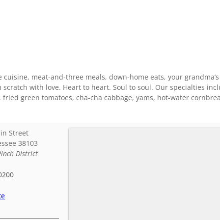
e cuisine, meat-and-three meals, down-home eats, your grandma’s co
cratch with love. Heart to heart. Soul to soul. Our specialties incl
s, fried green tomatoes, cha-cha cabbage, yams, hot-water cornbre
in Street
essee
38103
Pinch District
0200
te