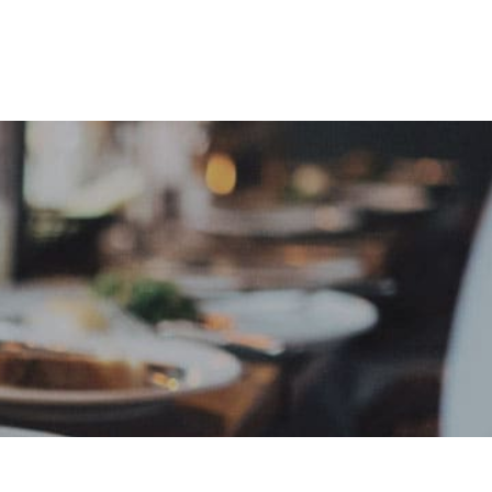
e
Sign In
Create Free User Account