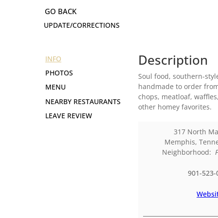
UPDATE/CORRECTIONS
Description
INFO
PHOTOS
Soul food, southern-styl
handmade to order from s
MENU
chops, meatloaf, waffle
NEARBY RESTAURANTS
other homey favorites.
LEAVE REVIEW
317 North Ma
Memphis
,
Tenn
Neighborhood:
901-523-
Websi