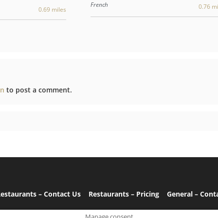
French
0.76 mi
0.69 miles
in
to post a comment.
estaurants – Contact Us
Restaurants – Pricing
General – Cont
Manage consent