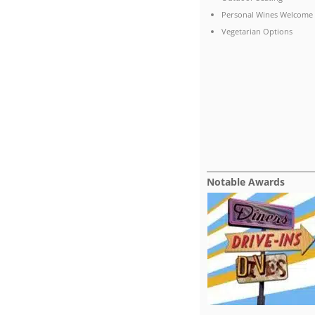
Personal Wines Welcome
Vegetarian Options
Notable Awards