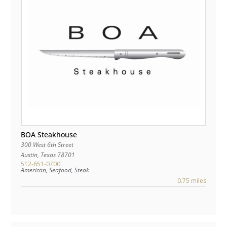
BOA Steakhouse
300 West 6th Street
Austin
,
Texas
78701
512-651-0700
American, Seafood, Steak
0.75 miles