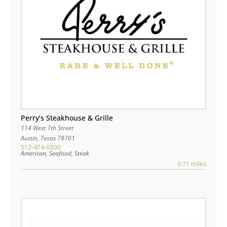
Perry’s Steakhouse & Grille
114 West 7th Street
Austin
,
Texas
78701
512-474-6300
American, Seafood, Steak
0.71 miles