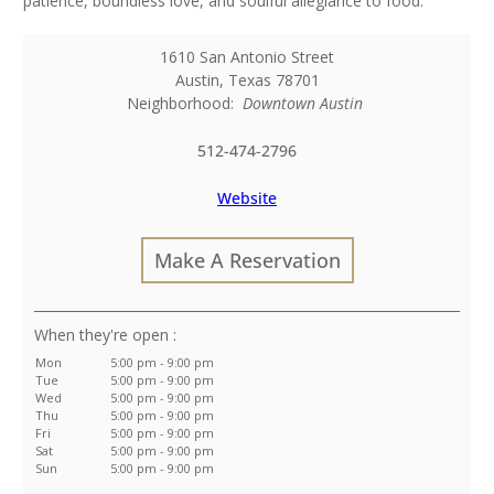
patience, boundless love, and soulful allegiance to food.
1610 San Antonio Street
Austin
,
Texas
78701
Neighborhood:
Downtown Austin
512-474-2796
Website
Make A Reservation
:
Mon
5:00 pm - 9:00 pm
Tue
5:00 pm - 9:00 pm
Wed
5:00 pm - 9:00 pm
Thu
5:00 pm - 9:00 pm
Fri
5:00 pm - 9:00 pm
Sat
5:00 pm - 9:00 pm
Sun
5:00 pm - 9:00 pm