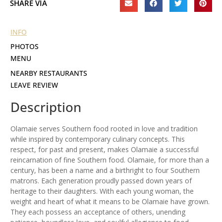
SHARE VIA
INFO
PHOTOS
MENU
NEARBY RESTAURANTS
LEAVE REVIEW
Description
Olamaie serves Southern food rooted in love and tradition
while inspired by contemporary culinary concepts. This
respect, for past and present, makes Olamaie a successful
reincarnation of fine Southern food. Olamaie, for more than a
century, has been a name and a birthright to four Southern
matrons. Each generation proudly passed down years of
heritage to their daughters. With each young woman, the
weight and heart of what it means to be Olamaie have grown.
They each possess an acceptance of others, unending