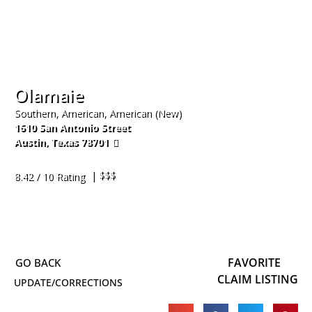
Olamaie
Southern, American, American (New)
1610 San Antonio Street
Austin
,
Texas
78701
512-474-2796
| $$$
8.42 / 10 Rating
FAVORITE
CLAIM LISTING
UPDATE/CORRECTIONS