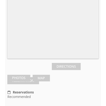
DIRECTIONS
PHOTOS
MAP
RESERVATION
Reservations
Recommended