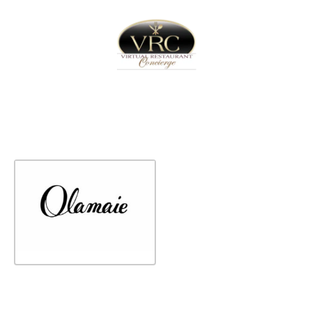
Home
Sign In
Create Free User Account