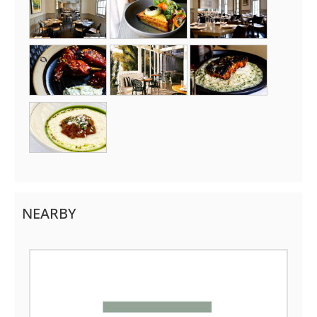
NEARBY