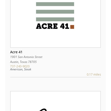
Acre 41
1901 San Antonio Street
Austin
,
Texas
78705
737-243-9020
American, Steak
0.17 miles