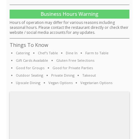
Business Hours Warning
Hours of operation may differ for various reasons including
seasonal hours. Please contact the restaurant directly or check their
website / social media accounts for any updates.
Things To Know
Catering
Chef's Table
Dine In
Farm to Table
Gift Cards Available
Gluten Free Selections
Good for Groups
Good for Private Parties
Outdoor Seating
Private Dining
Takeout
Upscale Dining
Vegan Options
Vegetarian Options