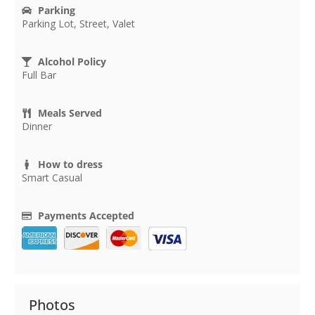
Parking
Parking Lot, Street, Valet
Alcohol Policy
Full Bar
Meals Served
Dinner
How to dress
Smart Casual
Payments Accepted
Photos